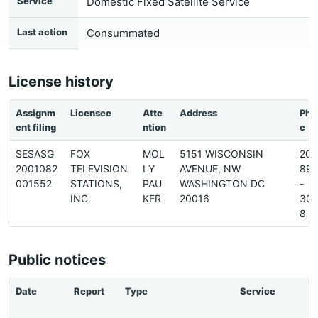
Service
Domestic Fixed Satellite Service
Last action
Consummated
License history
Assignm
Licensee
Atte
Address
Pho
ent filing
ntion
e
SESASG
FOX
MOL
5151 WISCONSIN
202
2001082
TELEVISION
LY
AVENUE, NW
89
001552
STATIONS,
PAU
WASHINGTON DC
-
INC.
KER
20016
30
8
Public notices
Date
Report
Type
Service