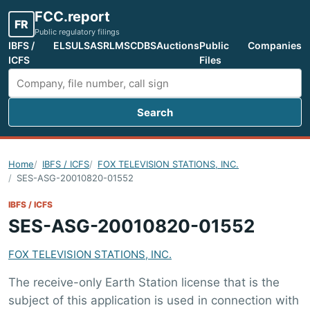
FCC.report
FR
Public regulatory filings
IBFS /
ELS
ULS
ASR
LMS
CDBS
Auctions
Public
Companies
ICFS
Files
Search
Search FCC filings
Home
IBFS / ICFS
FOX TELEVISION STATIONS, INC.
SES-ASG-20010820-01552
IBFS / ICFS
SES-ASG-20010820-01552
FOX TELEVISION STATIONS, INC.
The receive-only Earth Station license that is the
subject of this application is used in connection with