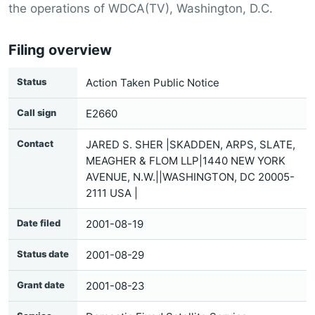
the operations of WDCA(TV), Washington, D.C.
Filing overview
Status
Action Taken Public Notice
Call sign
E2660
Contact
JARED S. SHER |SKADDEN, ARPS, SLATE,
MEAGHER & FLOM LLP|1440 NEW YORK
AVENUE, N.W.||WASHINGTON, DC 20005-
2111 USA |
Date filed
2001-08-19
Status date
2001-08-29
Grant date
2001-08-23