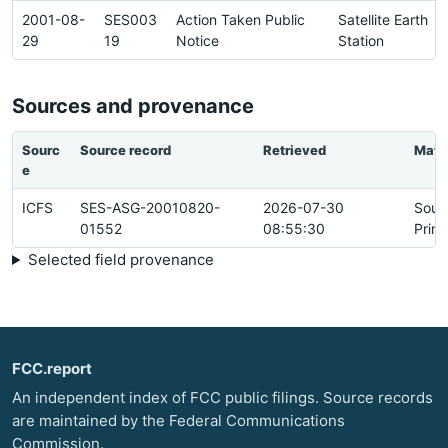
2001-08-
SES003
Action Taken Public
Satellite Earth
29
19
Notice
Station
Sources and provenance
Sourc
Source record
Retrieved
Matc
e
ICFS
SES-ASG-20010820-
2026-07-30
Sour
01552
08:55:30
Prim
Selected field provenance
FCC.report
An independent index of FCC public filings. Source records
are maintained by the Federal Communications
Commission.