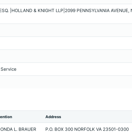
 ESQ. |HOLLAND & KNIGHT LLP|2099 PENNSYLVANIA AVENUE, 
 Service
tention
Address
ONDA L. BRAUER
P.O. BOX 300 NORFOLK VA 23501-0300