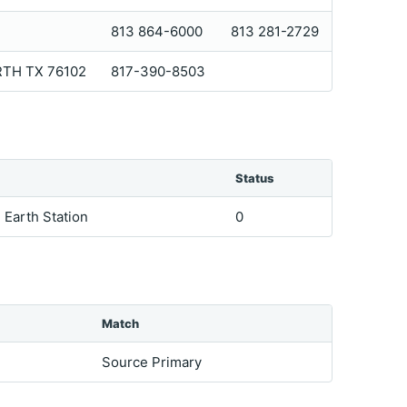
813 864-6000
813 281-2729
RTH TX 76102
817-390-8503
Status
e Earth Station
0
Match
Source Primary