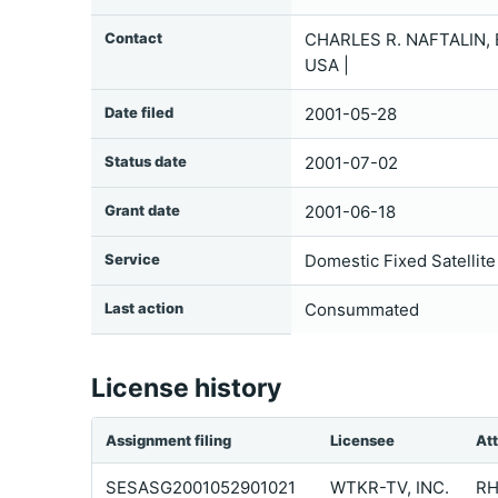
Contact
CHARLES R. NAFTALIN,
USA |
Date filed
2001-05-28
Status date
2001-07-02
Grant date
2001-06-18
Service
Domestic Fixed Satellite
Last action
Consummated
License history
Assignment filing
Licensee
At
SESASG2001052901021
WTKR-TV, INC.
RH