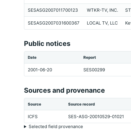
SESASG2007011700123
WTKR-TV, INC.
ST
SESASG2007031600367
LOCAL TV, LLC
Ke
Public notices
Date
Report
2001-06-20
SES00299
Sources and provenance
Source
Source record
ICFS
SES-ASG-20010529-01021
Selected field provenance