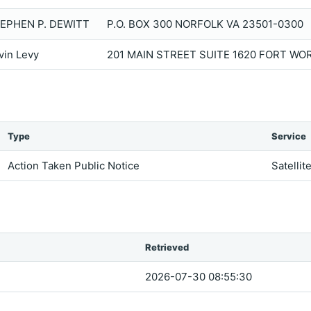
EPHEN P. DEWITT
P.O. BOX 300 NORFOLK VA 23501-0300
vin Levy
201 MAIN STREET SUITE 1620 FORT WO
Type
Service
Action Taken Public Notice
Satellit
Retrieved
2026-07-30 08:55:30