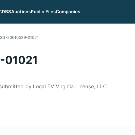
CDBS
Auctions
Public Files
Companies
SG-20010529-01021
-01021
ubmitted by Local TV Virginia License, LLC.