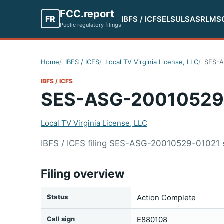
FCC.report
FR
IBFS / ICFS
ELS
ULS
ASR
LMS
Public regulatory filings
Home
IBFS / ICFS
Local TV Virginia License, LLC
SES-A
IBFS / ICFS
SES-ASG-20010529
Local TV Virginia License, LLC
IBFS / ICFS filing SES-ASG-20010529-01021 s
Filing overview
Status
Action Complete
Call sign
E880108