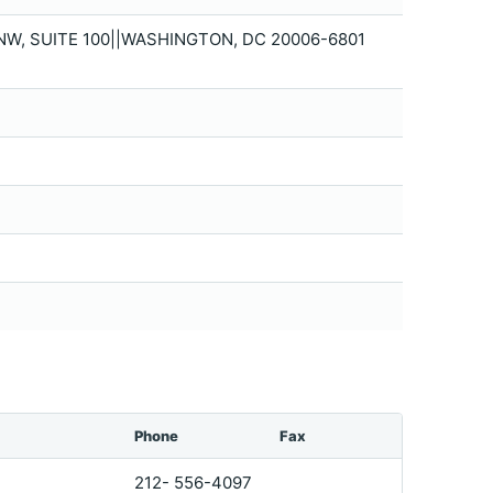
NW, SUITE 100||WASHINGTON, DC 20006-6801
Phone
Fax
212- 556-4097