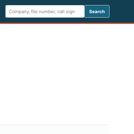
Search FCC 
Search