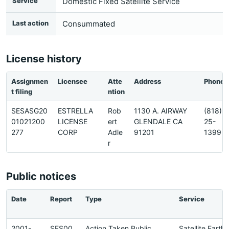
Service
Domestic Fixed Satellite Service
Last action
Consummated
License history
Assignmen
Licensee
Atte
Address
Phone
t filing
ntion
SESASG20
ESTRELLA
Rob
1130 A. AIRWAY
(818)2
01021200
LICENSE
ert
GLENDALE CA
25-
277
CORP
Adle
91201
1399
r
Public notices
Date
Report
Type
Service
2001-
SES00
Action Taken Public
Satellite Earth