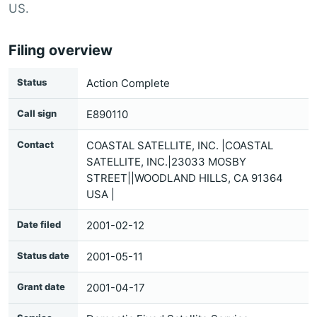
US.
Filing overview
Status
Action Complete
Call sign
E890110
Contact
COASTAL SATELLITE, INC. |COASTAL
SATELLITE, INC.|23033 MOSBY
STREET||WOODLAND HILLS, CA 91364
USA |
Date filed
2001-02-12
Status date
2001-05-11
Grant date
2001-04-17