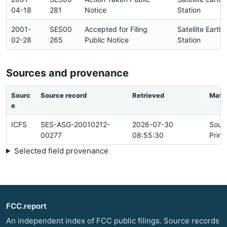
04-18
281
Notice
Station
2001-
SES00
Accepted for Filing
Satellite Earth
02-28
265
Public Notice
Station
Sources and provenance
Sourc
Source record
Retrieved
Matc
e
ICFS
SES-ASG-20010212-
2026-07-30
Sour
00277
08:55:30
Prim
Selected field provenance
FCC.report
An independent index of FCC public filings. Source records