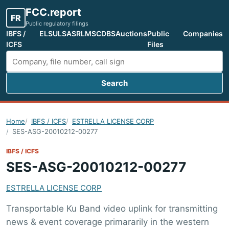
FCC.report
FR
Public regulatory filings
IBFS /
ELS
ULS
ASR
LMS
CDBS
Auctions
Public
Companies
ICFS
Files
Search
Search FCC filings
Home
IBFS / ICFS
ESTRELLA LICENSE CORP
SES-ASG-20010212-00277
IBFS / ICFS
SES-ASG-20010212-00277
ESTRELLA LICENSE CORP
Transportable Ku Band video uplink for transmitting
news & event coverage primararily in the western