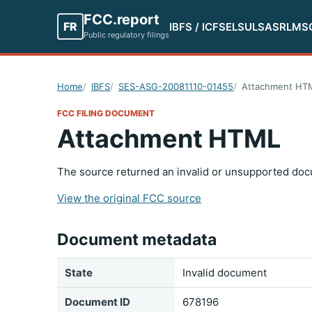
FCC.report
FR
IBFS / ICFS
ELS
ULS
ASR
LMS
Public regulatory filings
Home
IBFS
SES-ASG-20081110-01455
Attachment HT
FCC FILING DOCUMENT
Attachment HTML
The source returned an invalid or unsupported doc
View the original FCC source
Document metadata
State
Invalid document
Document ID
678196