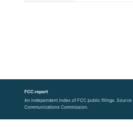
FCC.report
An independent index of FCC public filings. Source
Communications Commission.