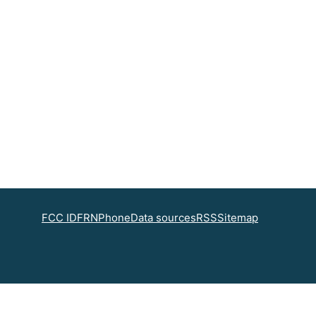
FCC ID
FRN
Phone
Data sources
RSS
Sitemap