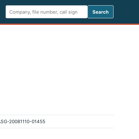
Search FCC 
Search
SG-20081110-01455