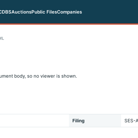
CDBS
Auctions
Public Files
Companies
ML
ument body, so no viewer is shown.
Filing
SES-A