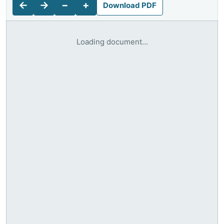
←
→
−
+
Download PDF
Loading document...