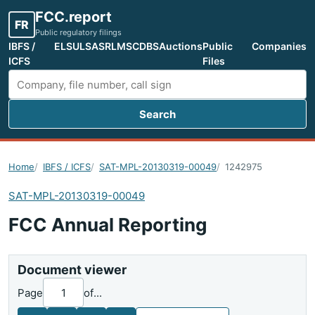
FCC.report
FR
Public regulatory filings
IBFS /
ELS
ULS
ASR
LMS
CDBS
Auctions
Public
Companies
ICFS
Files
Search
Search FCC filings
Home
IBFS / ICFS
SAT-MPL-20130319-00049
1242975
SAT-MPL-20130319-00049
FCC Annual Reporting
Document viewer
Page
of
...