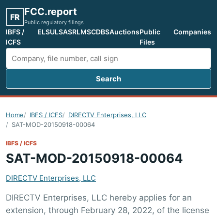
FCC.report
FR
Public regulatory filings
IBFS /
ELS
ULS
ASR
LMS
CDBS
Auctions
Public
Companies
ICFS
Files
Search
Search FCC filings
Home
IBFS / ICFS
DIRECTV Enterprises, LLC
SAT-MOD-20150918-00064
IBFS / ICFS
SAT-MOD-20150918-00064
DIRECTV Enterprises, LLC
DIRECTV Enterprises, LLC hereby applies for an
extension, through February 28, 2022, of the license