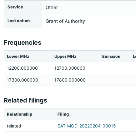
Service
Other
Last action
Grant of Authority
Frequencies
Lower MHz
Upper MHz
Emission
Loc
12200.000000
12700.000000
17300.000000
17800.000000
Related filings
Relationship
Filing
related
SAT-MOD-20220204-00015