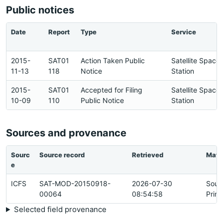
Public notices
Date
Report
Type
Service
2015-
SAT01
Action Taken Public
Satellite Space
11-13
118
Notice
Station
2015-
SAT01
Accepted for Filing
Satellite Space
10-09
110
Public Notice
Station
Sources and provenance
Sourc
Source record
Retrieved
Matc
e
ICFS
SAT-MOD-20150918-
2026-07-30
Sour
00064
08:54:58
Prim
Selected field provenance