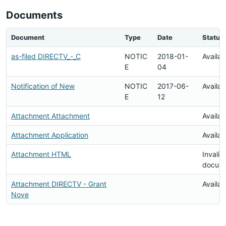
Documents
Document
Type
Date
Status
as-filed DIRECTV_-_C
NOTIC
2018-01-
Availab
E
04
Notification of New
NOTIC
2017-06-
Availab
E
12
Attachment Attachment
Availab
Attachment Application
Availab
Attachment HTML
Invalid
docum
Attachment DIRECTV - Grant
Availab
Nove