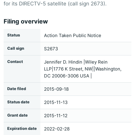
for its DIRECTV-5 satellite (call sign 2673).
Filing overview
Status
Action Taken Public Notice
Call sign
S2673
Contact
Jennifer D. Hindin |Wiley Rein
LLP|1776 K Street, NW||Washington,
DC 20006-3006 USA |
Date filed
2015-09-18
Status date
2015-11-13
Grant date
2015-11-12
Expiration date
2022-02-28