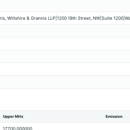
rris, Wiltshire & Grannis LLP|1200 18th Street, NW|Suite 1200
Upper MHz
Emission
17700.000000