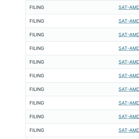
FILING
SAT-AMD
FILING
SAT-AMD
FILING
SAT-AMD
FILING
SAT-AMD
FILING
SAT-AMD
FILING
SAT-AMD
FILING
SAT-AMD
FILING
SAT-AMD
FILING
SAT-AMD
FILING
SAT-AMD