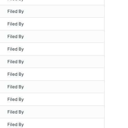
Filed By
Filed By
Filed By
Filed By
Filed By
Filed By
Filed By
Filed By
Filed By
Filed By