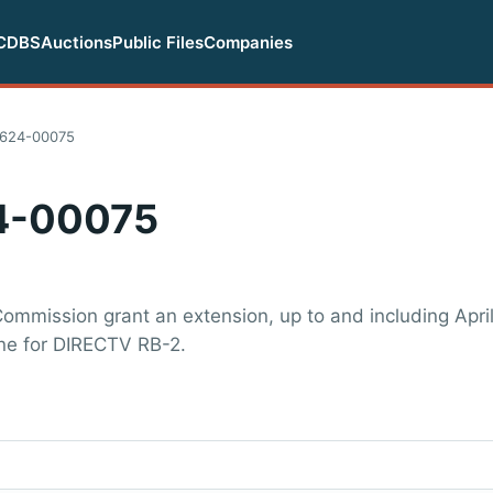
CDBS
Auctions
Public Files
Companies
624-00075
4-00075
ommission grant an extension, up to and including April
one for DIRECTV RB-2.