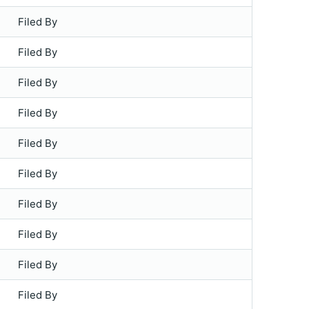
Filed By
Filed By
Filed By
Filed By
Filed By
Filed By
Filed By
Filed By
Filed By
Filed By