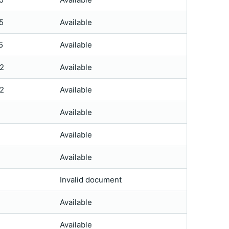
5
Available
5
Available
2
Available
2
Available
Available
Available
Available
Invalid document
Available
Available