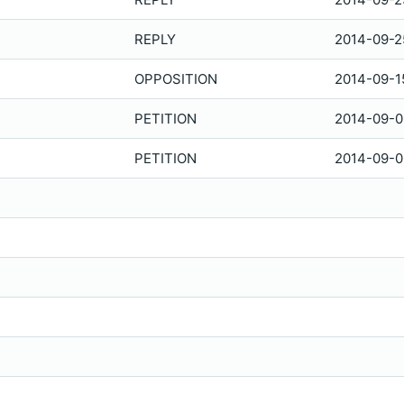
REPLY
2014-09-2
OPPOSITION
2014-09-1
PETITION
2014-09-0
PETITION
2014-09-0