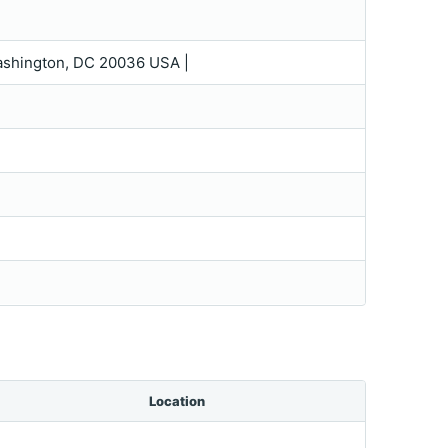
|Washington, DC 20036 USA |
Location