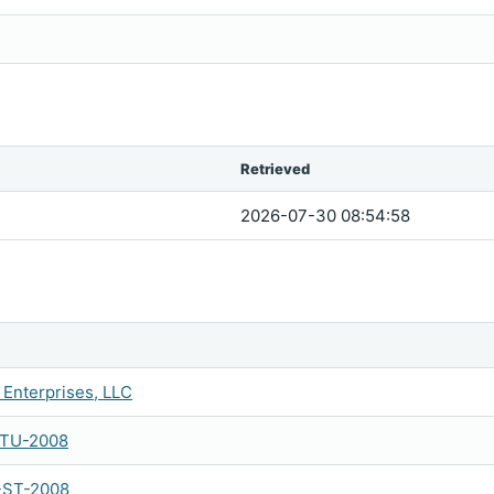
Retrieved
2026-07-30 08:54:58
Enterprises, LLC
-TU-2008
-ST-2008