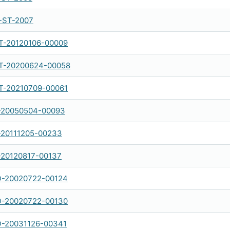
-ST-2007
-20120106-00009
-20200624-00058
-20210709-00061
-20050504-00093
-20111205-00233
-20120817-00137
-20020722-00124
-20020722-00130
-20031126-00341