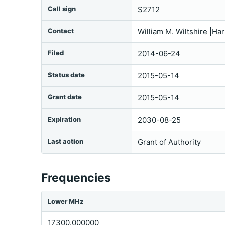
Call sign
S2712
Contact
William M. Wiltshire |Ha
Filed
2014-06-24
Status date
2015-05-14
Grant date
2015-05-14
Expiration
2030-08-25
Last action
Grant of Authority
Frequencies
Lower MHz
17300.000000