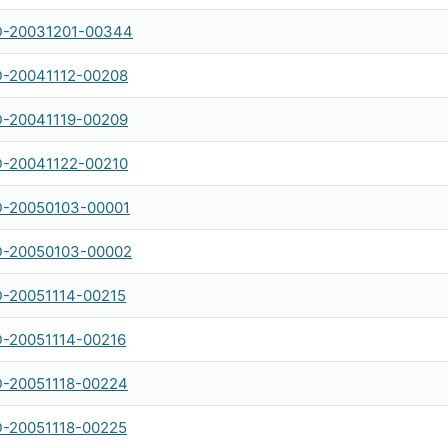
-20031201-00344
-20041112-00208
-20041119-00209
-20041122-00210
-20050103-00001
-20050103-00002
-20051114-00215
-20051114-00216
-20051118-00224
-20051118-00225