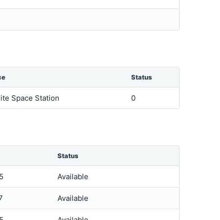
ce
Status
lite Space Station
0
Status
5
Available
7
Available
5
Available