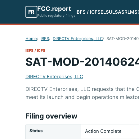
FCC.report
FR
IBFS / ICFS
ELS
ULS
ASR
LMS
Public regulatory filings
Home
IBFS
DIRECTV Enterprises, LLC
SAT-MOD-20140
IBFS / ICFS
SAT-MOD-2014062
DIRECTV Enterprises, LLC
DIRECTV Enterprises, LLC requests that the C
meet its launch and begin operations milest
Filing overview
Status
Action Complete