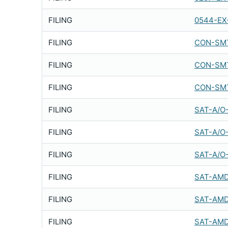
FILING
0544-EX
FILING
CON-SMT
FILING
CON-SMT
FILING
CON-SMT
FILING
SAT-A/O
FILING
SAT-A/O
FILING
SAT-A/O
FILING
SAT-AMD
FILING
SAT-AMD
FILING
SAT-AMD