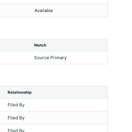
Available
Match
Source Primary
Relationship
Filed By
Filed By
Filed By