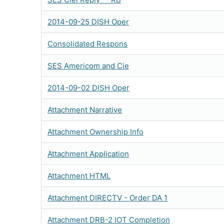
2014-09-25 DISH Oper
Consolidated Respons
SES Americom and Cie
2014-09-02 DISH Oper
Attachment Narrative
Attachment Ownership Info
Attachment Application
Attachment HTML
Attachment DIRECTV - Order DA 1
Attachment DRB-2 IOT Completion