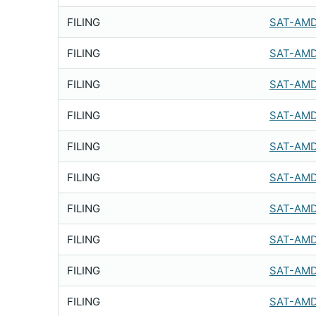
FILING
SAT-AMD
FILING
SAT-AMD
FILING
SAT-AMD
FILING
SAT-AMD
FILING
SAT-AMD
FILING
SAT-AMD
FILING
SAT-AMD
FILING
SAT-AMD
FILING
SAT-AMD
FILING
SAT-AMD