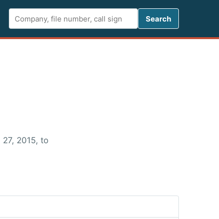
Search FCC 
Search
 27, 2015, to