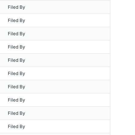
Filed By
Filed By
Filed By
Filed By
Filed By
Filed By
Filed By
Filed By
Filed By
Filed By