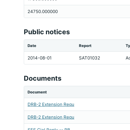
24750.000000
Public notices
Date
Report
T
2014-08-01
SAT01032
Ac
Documents
Document
DRB-2 Extension Requ
DRB-2 Extension Requ
SES Ciel Reply -- RB