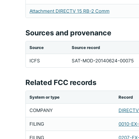
Attachment DIRECTV 15 RB-2 Comm
Sources and provenance
Source
Source record
ICFS
SAT-MOD-20140624-00075
Related FCC records
System or type
Record
COMPANY
DIRECTV 
FILING
0010-EX
FILING
0207-EX