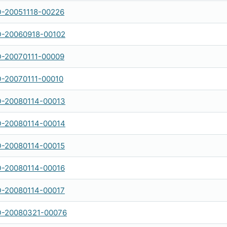
-20051118-00226
-20060918-00102
-20070111-00009
-20070111-00010
-20080114-00013
-20080114-00014
-20080114-00015
-20080114-00016
-20080114-00017
-20080321-00076