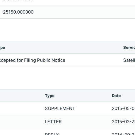
25150.000000
ype
Servi
cepted for Filing Public Notice
Satel
Type
Date
SUPPLEMENT
2015-05-0
LETTER
2015-02-2
REPLY
2014-09-2