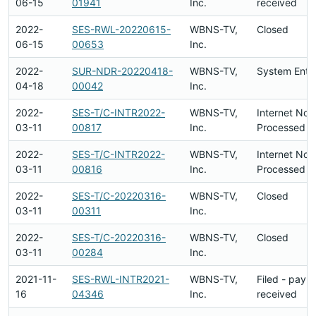
06-15
01941
Inc.
received
2022-
SES-RWL-20220615-
WBNS-TV,
Closed
06-15
00653
Inc.
2022-
SUR-NDR-20220418-
WBNS-TV,
System Entr
04-18
00042
Inc.
2022-
SES-T/C-INTR2022-
WBNS-TV,
Internet Not
03-11
00817
Inc.
Processed
2022-
SES-T/C-INTR2022-
WBNS-TV,
Internet Not
03-11
00816
Inc.
Processed
2022-
SES-T/C-20220316-
WBNS-TV,
Closed
03-11
00311
Inc.
2022-
SES-T/C-20220316-
WBNS-TV,
Closed
03-11
00284
Inc.
2021-11-
SES-RWL-INTR2021-
WBNS-TV,
Filed - paym
16
04346
Inc.
received