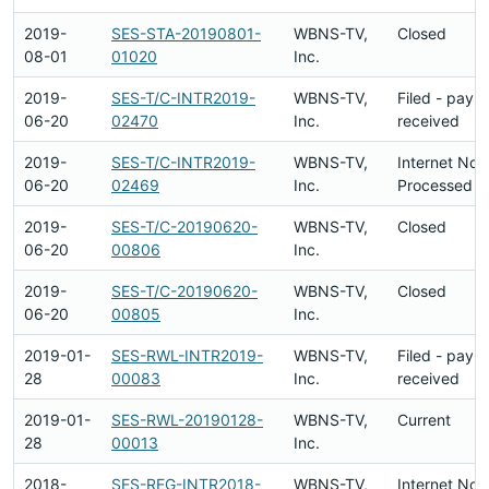
2019-
SES-STA-20190801-
WBNS-TV,
Closed
08-01
01020
Inc.
2019-
SES-T/C-INTR2019-
WBNS-TV,
Filed - paym
06-20
02470
Inc.
received
2019-
SES-T/C-INTR2019-
WBNS-TV,
Internet Not
06-20
02469
Inc.
Processed
2019-
SES-T/C-20190620-
WBNS-TV,
Closed
06-20
00806
Inc.
2019-
SES-T/C-20190620-
WBNS-TV,
Closed
06-20
00805
Inc.
2019-01-
SES-RWL-INTR2019-
WBNS-TV,
Filed - paym
28
00083
Inc.
received
2019-01-
SES-RWL-20190128-
WBNS-TV,
Current
28
00013
Inc.
2018-
SES-REG-INTR2018-
WBNS-TV,
Internet Not