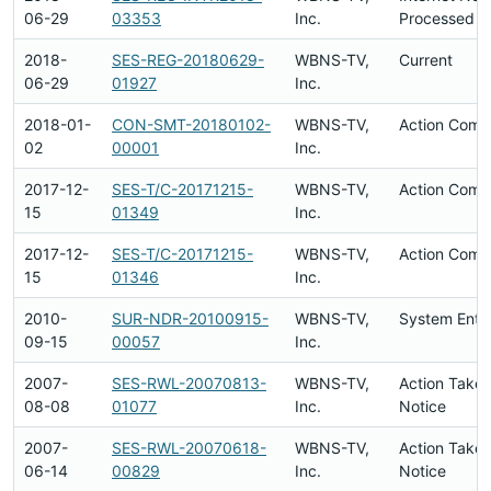
06-29
03353
Inc.
Processed
2018-
SES-REG-20180629-
WBNS-TV,
Current
06-29
01927
Inc.
2018-01-
CON-SMT-20180102-
WBNS-TV,
Action Comp
02
00001
Inc.
2017-12-
SES-T/C-20171215-
WBNS-TV,
Action Comp
15
01349
Inc.
2017-12-
SES-T/C-20171215-
WBNS-TV,
Action Comp
15
01346
Inc.
2010-
SUR-NDR-20100915-
WBNS-TV,
System Entr
09-15
00057
Inc.
2007-
SES-RWL-20070813-
WBNS-TV,
Action Taken
08-08
01077
Inc.
Notice
2007-
SES-RWL-20070618-
WBNS-TV,
Action Taken
06-14
00829
Inc.
Notice