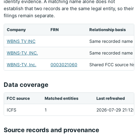
identity evidence. A matching name alone does not
establish that two records are the same legal entity, so their
filings remain separate.
Company
FRN
Relationship basis
WBNS TV INC
Same recorded name
WBNS-TV, INC.
Same recorded name
WBNS-TV, Inc.
0003021060
Shared FCC source hist
Data coverage
FCC source
Matched entities
Last refreshed
ICFS
1
2026-07-29 21:12:2
Source records and provenance