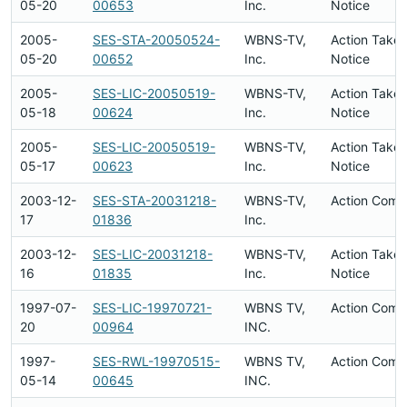
05-20
00653
Inc.
Notice
2005-
SES-STA-20050524-
WBNS-TV,
Action Taken
05-20
00652
Inc.
Notice
2005-
SES-LIC-20050519-
WBNS-TV,
Action Taken
05-18
00624
Inc.
Notice
2005-
SES-LIC-20050519-
WBNS-TV,
Action Taken
05-17
00623
Inc.
Notice
2003-12-
SES-STA-20031218-
WBNS-TV,
Action Comp
17
01836
Inc.
2003-12-
SES-LIC-20031218-
WBNS-TV,
Action Taken
16
01835
Inc.
Notice
1997-07-
SES-LIC-19970721-
WBNS TV,
Action Comp
20
00964
INC.
1997-
SES-RWL-19970515-
WBNS TV,
Action Comp
05-14
00645
INC.