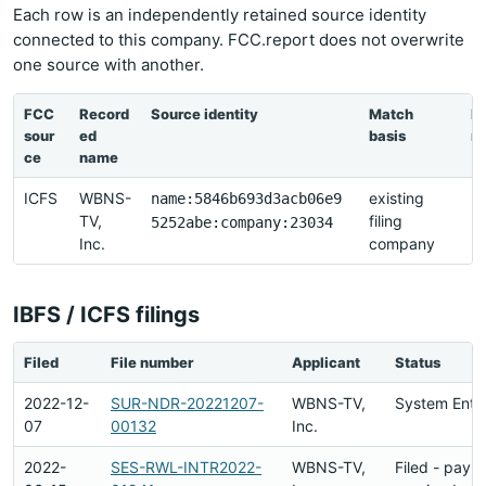
Each row is an independently retained source identity
connected to this company. FCC.report does not overwrite
one source with another.
FCC
Record
Source identity
Match
La
sour
ed
basis
re
ce
name
ICFS
WBNS-
existing
2
name:5846b693d3acb06e9
TV,
filing
2
5252abe:company:23034
Inc.
company
21
IBFS / ICFS filings
Filed
File number
Applicant
Status
2022-12-
SUR-NDR-20221207-
WBNS-TV,
System Entr
07
00132
Inc.
2022-
SES-RWL-INTR2022-
WBNS-TV,
Filed - paym