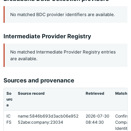
No matched BDC provider identifiers are available.
Intermediate Provider Registry
No matched Intermediate Provider Registry entries
are available.
Sources and provenance
So
Source record
Retrieved
Match
urc
e
IC
name:5846b693d3acb06e952
2026-07-30
Confirm
FS
52abe:company:23034
08:44:30
Compan
Identity