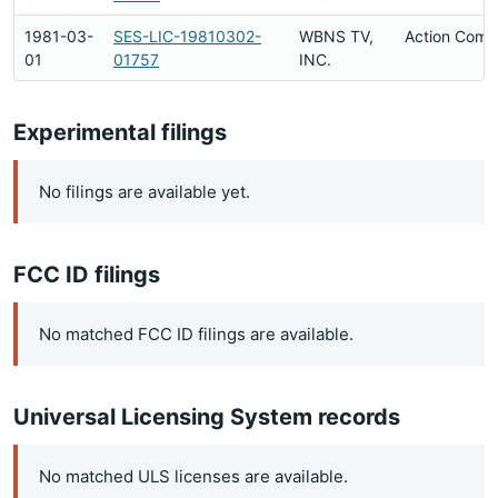
1981-03-
SES-LIC-19810302-
WBNS TV,
Action Comp
01
01757
INC.
Experimental filings
No filings are available yet.
FCC ID filings
No matched FCC ID filings are available.
Universal Licensing System records
No matched ULS licenses are available.