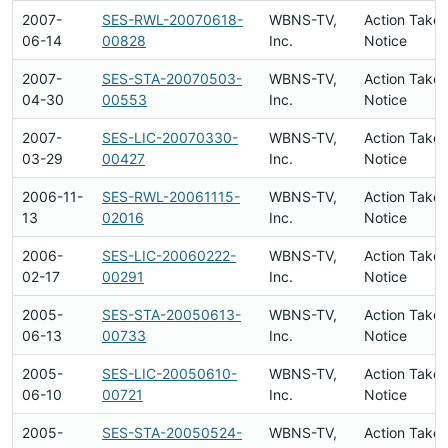
2007-
SES-RWL-20070618-
WBNS-TV,
Action Taken
06-14
00828
Inc.
Notice
2007-
SES-STA-20070503-
WBNS-TV,
Action Taken
04-30
00553
Inc.
Notice
2007-
SES-LIC-20070330-
WBNS-TV,
Action Taken
03-29
00427
Inc.
Notice
2006-11-
SES-RWL-20061115-
WBNS-TV,
Action Taken
13
02016
Inc.
Notice
2006-
SES-LIC-20060222-
WBNS-TV,
Action Taken
02-17
00291
Inc.
Notice
2005-
SES-STA-20050613-
WBNS-TV,
Action Taken
06-13
00733
Inc.
Notice
2005-
SES-LIC-20050610-
WBNS-TV,
Action Taken
06-10
00721
Inc.
Notice
2005-
SES-STA-20050524-
WBNS-TV,
Action Taken