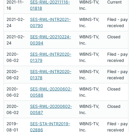
2021-11-
SES-RWL-20211116-
WBNS-TV,
Current
16
01818
Inc.
2021-02-
SES-RWL-INTR2021-
WBNS-TV,
Filed - paym
24
00790
Inc.
received
2021-02-
SES-RWL-20210224-
WBNS-TV,
Closed
24
00394
Inc.
2020-
SES-RWL-INTR2020-
WBNS-TV,
Filed - paym
06-02
01379
Inc.
received
2020-
SES-RWL-INTR2020-
WBNS-TV,
Filed - paym
06-02
01378
Inc.
received
2020-
SES-RWL-20200602-
WBNS-TV,
Closed
06-02
00588
Inc.
2020-
SES-RWL-20200602-
WBNS-TV,
Closed
06-02
00587
Inc.
2019-
SES-STA-INTR2019-
WBNS-TV,
Filed - paym
08-01
02886
Inc.
received