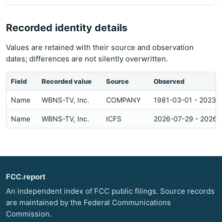
Recorded identity details
Values are retained with their source and observation
dates; differences are not silently overwritten.
Field
Recorded value
Source
Observed
Name
WBNS-TV, Inc.
COMPANY
1981-03-01 - 2023-
Name
WBNS-TV, Inc.
ICFS
2026-07-29 - 2026-
FCC.report
An independent index of FCC public filings. Source records
are maintained by the Federal Communications
Commission.