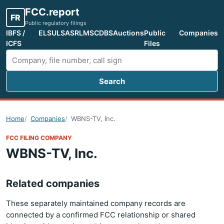
FCC.report
FR
Public regulatory filings
IBFS /
ELS
ULS
ASR
LMS
CDBS
Auctions
Public
Companies
ICFS
Files
Search
Search FCC filings
Home
Companies
WBNS-TV, Inc.
FCC FILING COMPANY
WBNS-TV, Inc.
Related companies
These separately maintained company records are
connected by a confirmed FCC relationship or shared