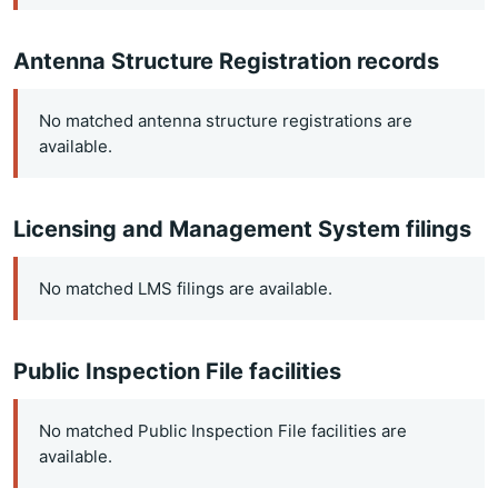
Antenna Structure Registration records
No matched antenna structure registrations are
available.
Licensing and Management System filings
No matched LMS filings are available.
Public Inspection File facilities
No matched Public Inspection File facilities are
available.