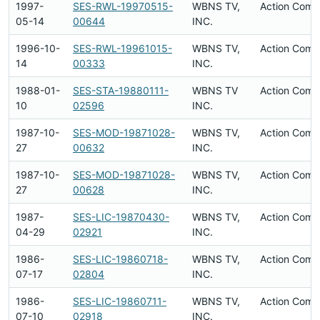
1997-
SES-RWL-19970515-
WBNS TV,
Action Comp
05-14
00644
INC.
1996-10-
SES-RWL-19961015-
WBNS TV,
Action Comp
14
00333
INC.
1988-01-
SES-STA-19880111-
WBNS TV
Action Comp
10
02596
INC.
1987-10-
SES-MOD-19871028-
WBNS TV,
Action Comp
27
00632
INC.
1987-10-
SES-MOD-19871028-
WBNS TV,
Action Comp
27
00628
INC.
1987-
SES-LIC-19870430-
WBNS TV,
Action Comp
04-29
02921
INC.
1986-
SES-LIC-19860718-
WBNS TV,
Action Comp
07-17
02804
INC.
1986-
SES-LIC-19860711-
WBNS TV,
Action Comp
07-10
02918
INC.