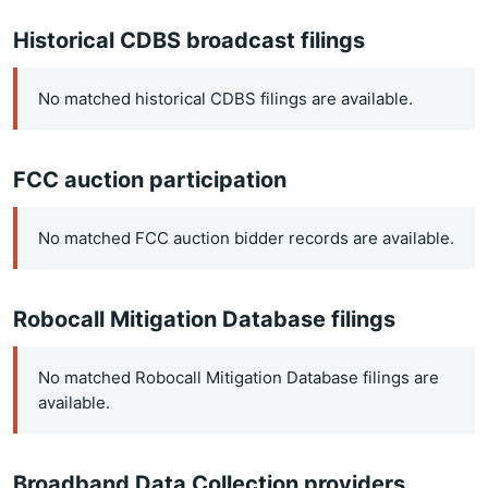
Historical CDBS broadcast filings
No matched historical CDBS filings are available.
FCC auction participation
No matched FCC auction bidder records are available.
Robocall Mitigation Database filings
No matched Robocall Mitigation Database filings are
available.
Broadband Data Collection providers