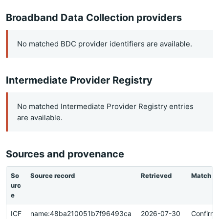
Broadband Data Collection providers
No matched BDC provider identifiers are available.
Intermediate Provider Registry
No matched Intermediate Provider Registry entries
are available.
Sources and provenance
So
Source record
Retrieved
Match
urc
e
ICF
name:48ba210051b7f96493ca
2026-07-30
Confirm