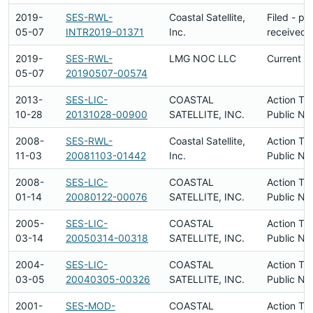
2019-
SES-RWL-
Coastal Satellite,
Filed - p
05-07
INTR2019-01371
Inc.
received
2019-
SES-RWL-
LMG NOC LLC
Current
05-07
20190507-00574
2013-
SES-LIC-
COASTAL
Action Ta
10-28
20131028-00900
SATELLITE, INC.
Public No
2008-
SES-RWL-
Coastal Satellite,
Action Ta
11-03
20081103-01442
Inc.
Public No
2008-
SES-LIC-
COASTAL
Action Ta
01-14
20080122-00076
SATELLITE, INC.
Public No
2005-
SES-LIC-
COASTAL
Action Ta
03-14
20050314-00318
SATELLITE, INC.
Public No
2004-
SES-LIC-
COASTAL
Action Ta
03-05
20040305-00326
SATELLITE, INC.
Public No
2001-
SES-MOD-
COASTAL
Action Ta