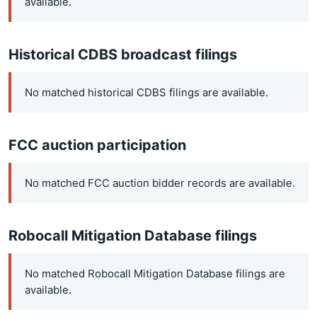
available.
Historical CDBS broadcast filings
No matched historical CDBS filings are available.
FCC auction participation
No matched FCC auction bidder records are available.
Robocall Mitigation Database filings
No matched Robocall Mitigation Database filings are
available.