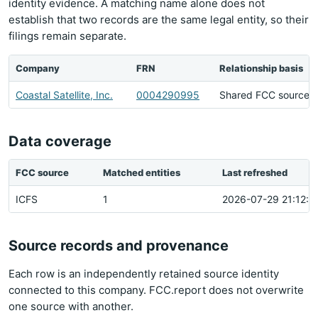
identity evidence. A matching name alone does not
establish that two records are the same legal entity, so their
filings remain separate.
Company
FRN
Relationship basis
Coastal Satellite, Inc.
0004290995
Shared FCC source h
Data coverage
FCC source
Matched entities
Last refreshed
ICFS
1
2026-07-29 21:12:2
Source records and provenance
Each row is an independently retained source identity
connected to this company. FCC.report does not overwrite
one source with another.