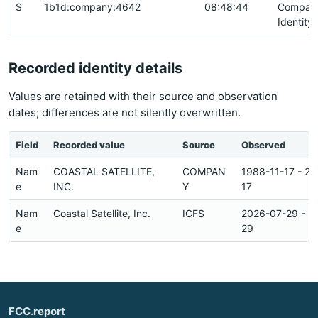
S
1b1d:company:4642
08:48:44
Compan
Identity
Recorded identity details
Values are retained with their source and observation
dates; differences are not silently overwritten.
Field
Recorded value
Source
Observed
Nam
COASTAL SATELLITE,
COMPAN
1988-11-17 - 2
e
INC.
Y
17
Nam
Coastal Satellite, Inc.
ICFS
2026-07-29 - 2
e
29
FCC.report