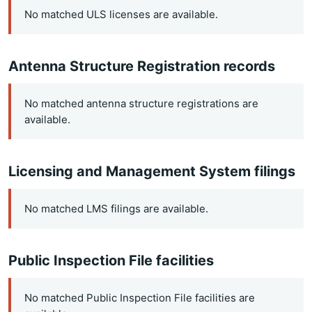
No matched ULS licenses are available.
Antenna Structure Registration records
No matched antenna structure registrations are
available.
Licensing and Management System filings
No matched LMS filings are available.
Public Inspection File facilities
No matched Public Inspection File facilities are