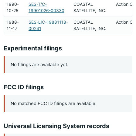
1990-
SES-T/C-
COASTAL
Action Co
10-25
19901026-00330
SATELLITE, INC.
1988-
SES-LIC-19881118-
COASTAL
Action Co
11-17
00241
SATELLITE, INC.
Experimental filings
No filings are available yet.
FCC ID filings
No matched FCC ID filings are available.
Universal Licensing System records