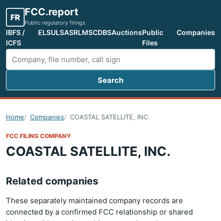
FCC.report
FR
Public regulatory filings
IBFS /
ELS
ULS
ASR
LMS
CDBS
Auctions
Public
Companies
ICFS
Files
Search
Search FCC filings
Home
Companies
COASTAL SATELLITE, INC.
FCC FILING COMPANY
COASTAL SATELLITE, INC.
Related companies
These separately maintained company records are
connected by a confirmed FCC relationship or shared