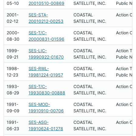
05-10
20010510-00869
SATELLITE, INC.
Public No
2001-
SES-STA-
COASTAL
Action Co
02-12
20010212-00253
SATELLITE, INC.
2000-
SES-T/C-
COASTAL
Action Co
08-30
20000831-01596
SATELLITE, INC.
1999-
SES-LIC-
COASTAL
Action Ta
09-21
19990922-01670
SATELLITE, INC.
Public No
1998-
SES-RWL-
COASTAL
Action Ta
12-23
19981224-01957
SATELLITE, INC.
Public No
1993-
SES-T/C-
COASTAL
Action Co
08-29
19930830-00888
SATELLITE, INC.
1991-
SES-MOD-
COASTAL
Action Co
09-09
19910910-00706
SATELLITE, INC.
1991-
SES-ASG-
COASTAL
Action Co
06-23
19910624-01278
SATELLITE, INC.