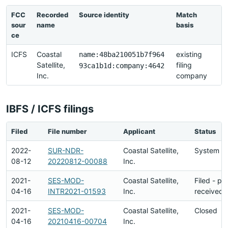
FCC
Recorded
Source identity
Match
L
sour
name
basis
r
ce
ICFS
Coastal
existing
2
name:48ba210051b7f964
Satellite,
filing
2
93ca1b1d:company:4642
Inc.
company
2
IBFS / ICFS filings
Filed
File number
Applicant
Status
2022-
SUR-NDR-
Coastal Satellite,
System En
08-12
20220812-00088
Inc.
2021-
SES-MOD-
Coastal Satellite,
Filed - p
04-16
INTR2021-01593
Inc.
received
2021-
SES-MOD-
Coastal Satellite,
Closed
04-16
20210416-00704
Inc.