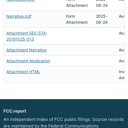
Attachment
06-24
Narrative.pdf
Form
2025-
Avai
Attachment
06-24
Attachment SES-STA-
Avai
20191025-013
Attachment Narrative
Avai
Attachment Application
Avai
Attachment HTML
Inval
doc
FCC.report
An independent index of FCC public filings. Source records
are maintained by the Federal Communications