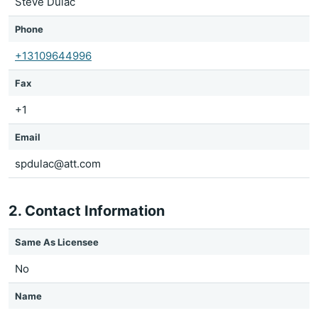
Steve Dulac
Phone
+13109644996
Fax
+1
Email
spdulac@att.com
2. Contact Information
Same As Licensee
No
Name