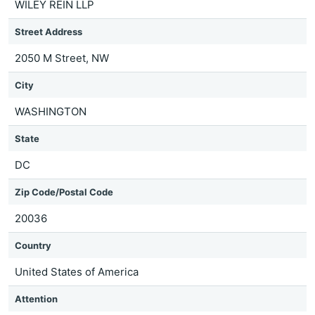
WILEY REIN LLP
Street Address
2050 M Street, NW
City
WASHINGTON
State
DC
Zip Code/Postal Code
20036
Country
United States of America
Attention