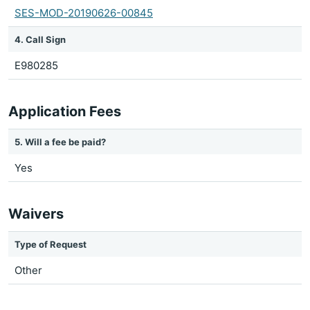
SES-MOD-20190626-00845
4. Call Sign
E980285
Application Fees
5. Will a fee be paid?
Yes
Waivers
Type of Request
Other