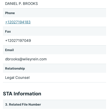
DANIEL P. BROOKS
Phone
+12027194183
Fax
+12027197049
Email
dbrooks@wileyrein.com
Relationship
Legal Counsel
STA Information
3. Related File Number