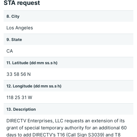
STA request
8. City
Los Angeles
9. State
CA
11. Latitude (dd mm ss.s h)
33 58 56 N
12. Longitude (dd mm ss.s h)
118 25 31 W
13. Description
DIRECTV Enterprises, LLC requests an extension of its
grant of special temporary authority for an additional 60
days to add DIRECTV's T16 (Call Sign S3039) and T8