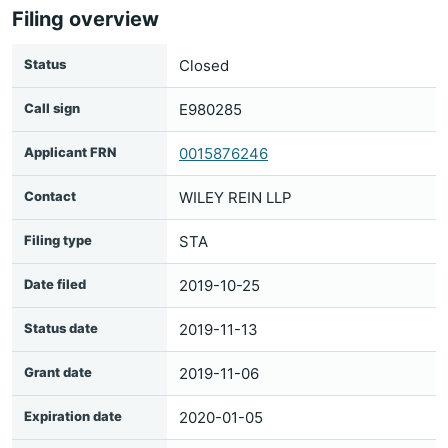
Filing overview
Status
Closed
Call sign
E980285
Applicant FRN
0015876246
Contact
WILEY REIN LLP
Filing type
STA
Date filed
2019-10-25
Status date
2019-11-13
Grant date
2019-11-06
Expiration date
2020-01-05