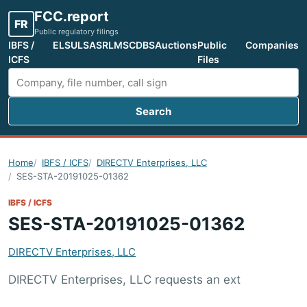
FCC.report
FR
Public regulatory filings
IBFS /
ELS
ULS
ASR
LMS
CDBS
Auctions
Public
Companies
ICFS
Files
Search
Search FCC filings
Home
IBFS / ICFS
DIRECTV Enterprises, LLC
SES-STA-20191025-01362
IBFS / ICFS
SES-STA-20191025-01362
DIRECTV Enterprises, LLC
DIRECTV Enterprises, LLC requests an ext