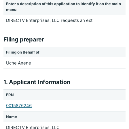
Enter a description of this application to identify it on the main
menu:
DIRECTV Enterprises, LLC requests an ext
Filing preparer
Filing on Behalf of:
Uche Anene
1. Applicant Information
FRN
0015876246
Name
DIRECTV Enterprises, LLC