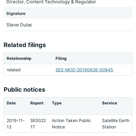
Director, Content Technology & Regulator
Signature
Steve Dulac
Related filings
Relationship
Filing
related
SES-MOD-20190626-00845
Public notices
Date
Report
Type
Service
2019-11-
SES022
Action Taken Public
Satellite Earth
13
17
Notice
Station