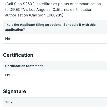
(Call Sign S2632) satellites as points of communication
to DIRECTV's Los Angeles, California earth station
authorization (Call Sign E980285).
14. Is the Applicant filing an optional Schedule B with this
application?
No
Certification
Certification Statement
No
Signature
Title