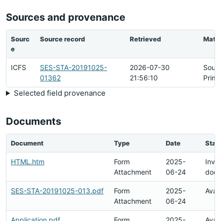
Sources and provenance
Sourc
Source record
Retrieved
Matc
e
ICFS
SES-STA-20191025-
2026-07-30
Sour
01362
21:56:10
Prima
Selected field provenance
Documents
Document
Type
Date
Stat
HTML.htm
Form
2025-
Inval
Attachment
06-24
doc
SES-STA-20191025-013.pdf
Form
2025-
Avai
Attachment
06-24
Application.pdf
Form
2025-
Avai