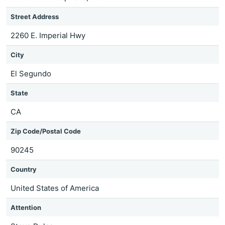
Street Address
2260 E. Imperial Hwy
City
El Segundo
State
CA
Zip Code/Postal Code
90245
Country
United States of America
Attention