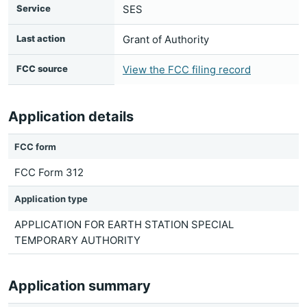
Service
SES
Last action
Grant of Authority
FCC source
View the FCC filing record
Application details
FCC form
FCC Form 312
Application type
APPLICATION FOR EARTH STATION SPECIAL
TEMPORARY AUTHORITY
Application summary