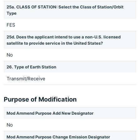
25a. CLASS OF STATION: Select the Class of Station/Orbit
Type
FES
25d. Does the applicant intend to use a non-U.S. licensed
satellite to provide service in the United States?
No
26. Type of Earth Station
Transmit/Receive
Purpose of Modification
Mod Ammend Purpose Add New Designator
No
Mod Ammend Purpose Change Emission Designator