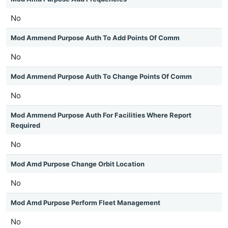
No
Mod Ammend Purpose Auth To Add Points Of Comm
No
Mod Ammend Purpose Auth To Change Points Of Comm
No
Mod Ammend Purpose Auth For Facilities Where Report
Required
No
Mod Amd Purpose Change Orbit Location
No
Mod Amd Purpose Perform Fleet Management
No