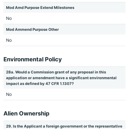
Mod Amd Purpose Extend Milestones
No
Mod Ammend Purpose Other
No
Environmental Policy
28a. Would a Commission grant of any proposal in this
application or amendment have a significant environmental
impact as defined by 47 CFR 1.1307?
No
Alien Ownership
29. Is the Applicant a foreign government or the representative