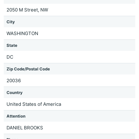
2050 M Street, NW
City
WASHINGTON
State
DC
Zip Code/Postal Code
20036
Country
United States of America
Attention
DANIEL BROOKS