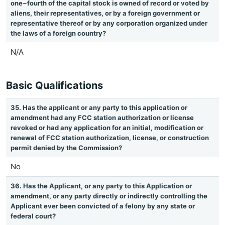
one−fourth of the capital stock is owned of record or voted by
aliens, their representatives, or by a foreign government or
representative thereof or by any corporation organized under
the laws of a foreign country?
N/A
Basic Qualifications
35. Has the applicant or any party to this application or
amendment had any FCC station authorization or license
revoked or had any application for an initial, modification or
renewal of FCC station authorization, license, or construction
permit denied by the Commission?
No
36. Has the Applicant, or any party to this Application or
amendment, or any party directly or indirectly controlling the
Applicant ever been convicted of a felony by any state or
federal court?