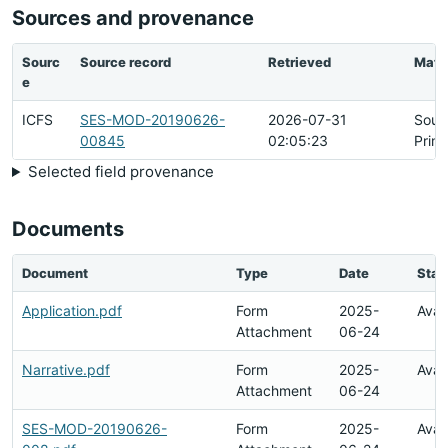
Sources and provenance
Sourc
Source record
Retrieved
Matc
e
ICFS
SES-MOD-20190626-
2026-07-31
Sour
00845
02:05:23
Prim
Selected field provenance
Documents
Document
Type
Date
Stat
Application.pdf
Form
2025-
Avai
Attachment
06-24
Narrative.pdf
Form
2025-
Avai
Attachment
06-24
SES-MOD-20190626-
Form
2025-
Avai