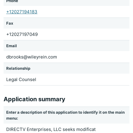
Phone
+12027194183
Fax
+12027197049
Email
dbrooks@wileyrein.com
Relationship
Legal Counsel
Application summary
Enter a description of this application to identify it on the main
menu:
DIRECTV Enterprises, LLC seeks modificat