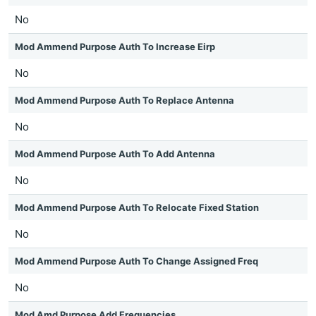
No
Mod Ammend Purpose Auth To Increase Eirp
No
Mod Ammend Purpose Auth To Replace Antenna
No
Mod Ammend Purpose Auth To Add Antenna
No
Mod Ammend Purpose Auth To Relocate Fixed Station
No
Mod Ammend Purpose Auth To Change Assigned Freq
No
Mod Amd Purpose Add Frequencies