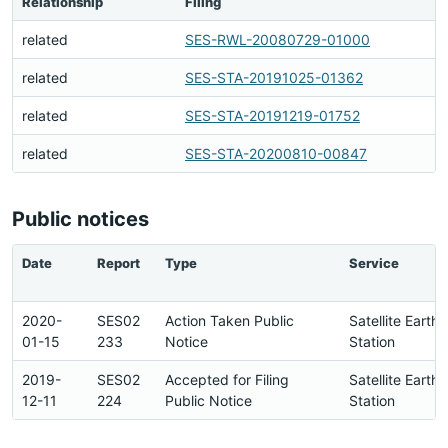
Relationship
Filing
related
SES-RWL-20080729-01000
related
SES-STA-20191025-01362
related
SES-STA-20191219-01752
related
SES-STA-20200810-00847
Public notices
Date
Report
Type
Service
2020-
SES02
Action Taken Public
Satellite Earth
01-15
233
Notice
Station
2019-
SES02
Accepted for Filing
Satellite Earth
12-11
224
Public Notice
Station