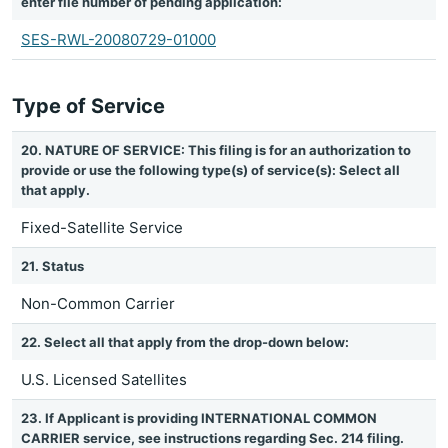
enter file number of pending application:
SES-RWL-20080729-01000
Type of Service
20. NATURE OF SERVICE: This filing is for an authorization to
provide or use the following type(s) of service(s): Select all
that apply.
Fixed-Satellite Service
21. Status
Non-Common Carrier
22. Select all that apply from the drop-down below:
U.S. Licensed Satellites
23. If Applicant is providing INTERNATIONAL COMMON
CARRIER service, see instructions regarding Sec. 214 filing.