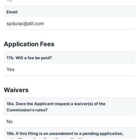
Email
spdulac@att.com
Application Fees
17b. Will a fee be paid?
Yes
Waivers
18a. Does the Applicant request a waiver(s) of the
Commission's rules?
No
19b. If this filing is an amendment to a pending application,