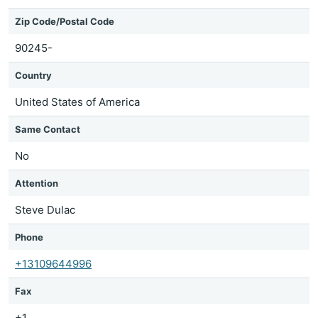
Zip Code/Postal Code
90245-
Country
United States of America
Same Contact
No
Attention
Steve Dulac
Phone
+13109644996
Fax
+1