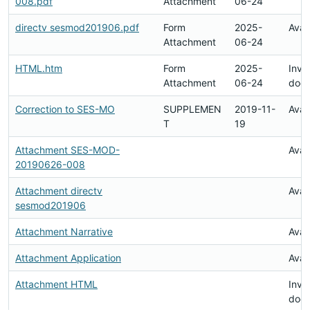
008.pdf
Attachment
06-24
directv sesmod201906.pdf
Form
2025-
Avai
Attachment
06-24
HTML.htm
Form
2025-
Inval
Attachment
06-24
doc
Correction to SES-MO
SUPPLEMEN
2019-11-
Avai
T
19
Attachment SES-MOD-
Avai
20190626-008
Attachment directv
Avai
sesmod201906
Attachment Narrative
Avai
Attachment Application
Avai
Attachment HTML
Inval
doc