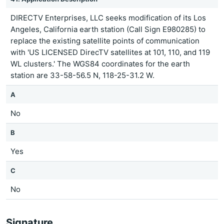
DIRECTV Enterprises, LLC seeks modification of its Los
Angeles, California earth station (Call Sign E980285) to
replace the existing satellite points of communication
with 'US LICENSED DirecTV satellites at 101, 110, and 119
WL clusters.' The WGS84 coordinates for the earth
station are 33-58-56.5 N, 118-25-31.2 W.
A
No
B
Yes
C
No
Signature