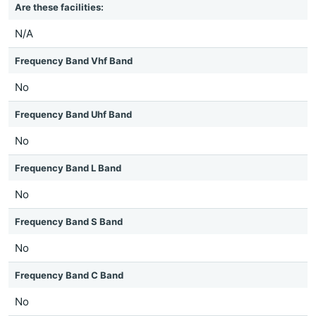
Are these facilities:
N/A
Frequency Band Vhf Band
No
Frequency Band Uhf Band
No
Frequency Band L Band
No
Frequency Band S Band
No
Frequency Band C Band
No