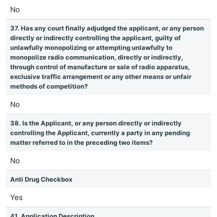
No
37. Has any court finally adjudged the applicant, or any person
directly or indirectly controlling the applicant, guilty of
unlawfully monopolizing or attempting unlawfully to
monopolize radio communication, directly or indirectly,
through control of manufacture or sale of radio apparatus,
exclusive traffic arrangement or any other means or unfair
methods of competition?
No
38. Is the Applicant, or any person directly or indirectly
controlling the Applicant, currently a party in any pending
matter referred to in the preceding two items?
No
Anti Drug Checkbox
Yes
41. Application Description