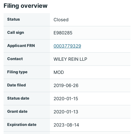
Filing overview
Status
Closed
Call sign
E980285
Applicant FRN
0003779329
Contact
WILEY REIN LLP
Filing type
MOD
Date filed
2019-06-26
Status date
2020-01-15
Grant date
2020-01-13
Expiration date
2023-08-14