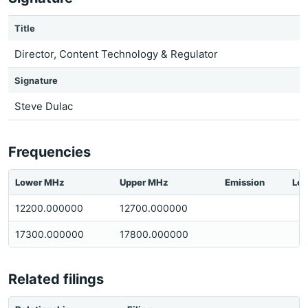
Title
Director, Content Technology & Regulator
Signature
Steve Dulac
Frequencies
Lower MHz
Upper MHz
Emission
Loc
12200.000000
12700.000000
17300.000000
17800.000000
Related filings