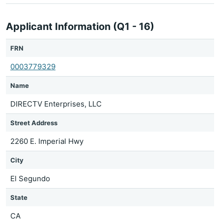
Applicant Information (Q1 - 16)
FRN
0003779329
Name
DIRECTV Enterprises, LLC
Street Address
2260 E. Imperial Hwy
City
El Segundo
State
CA