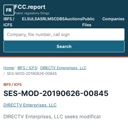
FCC.report
FR
Public regulatory filings
IBFS /
ELS
ULS
ASR
LMS
CDBS
Auctions
Public
Companies
ICFS
Files
Search
Search FCC filings
Home
IBFS / ICFS
DIRECTV Enterprises, LLC
SES-MOD-20190626-00845
IBFS / ICFS
SES-MOD-20190626-00845
DIRECTV Enterprises, LLC
DIRECTV Enterprises, LLC seeks modificat