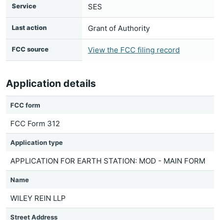
Service
SES
Last action
Grant of Authority
FCC source
View the FCC filing record
Application details
FCC form
FCC Form 312
Application type
APPLICATION FOR EARTH STATION: MOD - MAIN FORM
Name
WILEY REIN LLP
Street Address