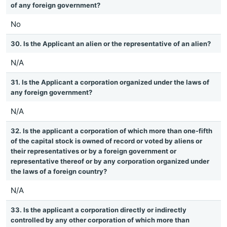
of any foreign government?
No
30. Is the Applicant an alien or the representative of an alien?
N/A
31. Is the Applicant a corporation organized under the laws of
any foreign government?
N/A
32. Is the applicant a corporation of which more than one-fifth
of the capital stock is owned of record or voted by aliens or
their representatives or by a foreign government or
representative thereof or by any corporation organized under
the laws of a foreign country?
N/A
33. Is the applicant a corporation directly or indirectly
controlled by any other corporation of which more than