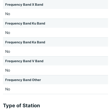
Frequency Band X Band
No
Frequency Band Ku Band
No
Frequency Band Ka Band
No
Frequency Band V Band
No
Frequency Band Other
No
Type of Station