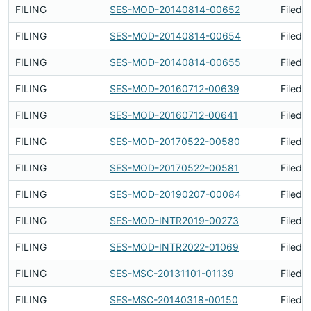
FILING
SES-MOD-20140814-00652
Filed 
FILING
SES-MOD-20140814-00654
Filed 
FILING
SES-MOD-20140814-00655
Filed 
FILING
SES-MOD-20160712-00639
Filed 
FILING
SES-MOD-20160712-00641
Filed 
FILING
SES-MOD-20170522-00580
Filed 
FILING
SES-MOD-20170522-00581
Filed 
FILING
SES-MOD-20190207-00084
Filed 
FILING
SES-MOD-INTR2019-00273
Filed 
FILING
SES-MOD-INTR2022-01069
Filed 
FILING
SES-MSC-20131101-01139
Filed 
FILING
SES-MSC-20140318-00150
Filed 