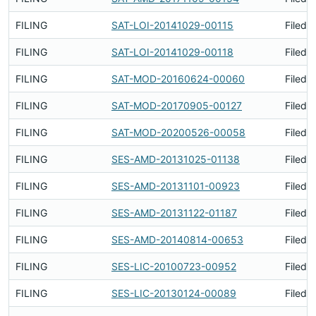
FILING
SAT-LOI-20141029-00115
Filed 
FILING
SAT-LOI-20141029-00118
Filed 
FILING
SAT-MOD-20160624-00060
Filed 
FILING
SAT-MOD-20170905-00127
Filed 
FILING
SAT-MOD-20200526-00058
Filed 
FILING
SES-AMD-20131025-01138
Filed 
FILING
SES-AMD-20131101-00923
Filed 
FILING
SES-AMD-20131122-01187
Filed 
FILING
SES-AMD-20140814-00653
Filed 
FILING
SES-LIC-20100723-00952
Filed 
FILING
SES-LIC-20130124-00089
Filed 