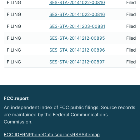
FILING
SES-STA-20141022-00810
Filed 
FILING
SES-STA-20141022-00816
Filed 
FILING
SES-STA-20141203-00881
Filed 
FILING
SES-STA-20141212-00895
Filed 
FILING
SES-STA-20141212-00896
Filed 
FILING
SES-STA-20141212-00897
Filed 
FCC.report
An independent index of FCC public filings. Source records
are maintained by the Federal Communications
Commission.
FCC ID
FRN
Phone
Data sources
RSS
Sitemap