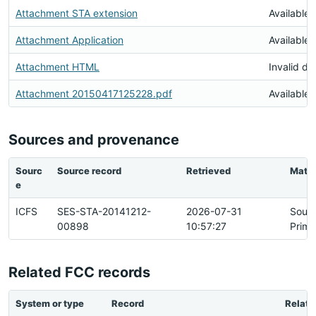
Attachment STA extension
Available
Attachment Application
Available
Attachment HTML
Invalid d
Attachment 20150417125228.pdf
Available
Sources and provenance
Sourc
Source record
Retrieved
Matc
e
ICFS
SES-STA-20141212-
2026-07-31
Sour
00898
10:57:27
Prima
Related FCC records
System or type
Record
Relati