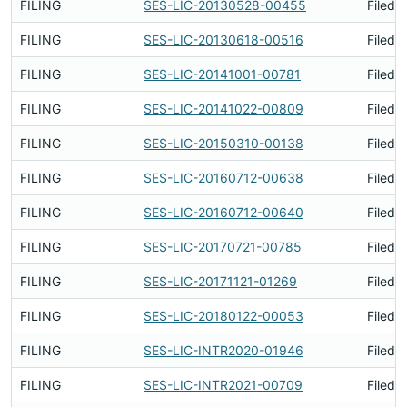
FILING
SES-LIC-20130528-00455
Filed 
FILING
SES-LIC-20130618-00516
Filed 
FILING
SES-LIC-20141001-00781
Filed 
FILING
SES-LIC-20141022-00809
Filed 
FILING
SES-LIC-20150310-00138
Filed 
FILING
SES-LIC-20160712-00638
Filed 
FILING
SES-LIC-20160712-00640
Filed 
FILING
SES-LIC-20170721-00785
Filed 
FILING
SES-LIC-20171121-01269
Filed 
FILING
SES-LIC-20180122-00053
Filed 
FILING
SES-LIC-INTR2020-01946
Filed 
FILING
SES-LIC-INTR2021-00709
Filed 