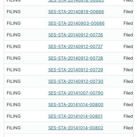
FILING
SES-STA-20140819-00666
Filed 
FILING
SES-STA-20140903-00686
Filed 
FILING
SES-STA-20140912-00726
Filed 
FILING
SES-STA-20140912-00727
Filed 
FILING
SES-STA-20140912-00728
Filed 
FILING
SES-STA-20140912-00729
Filed 
FILING
SES-STA-20140912-00730
Filed 
FILING
SES-STA-20141007-00790
Filed 
FILING
SES-STA-20141014-00800
Filed 
FILING
SES-STA-20141014-00801
Filed 
FILING
SES-STA-20141014-00802
Filed 