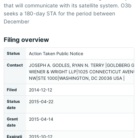
that will communicate with its satellite system. O3b
seeks a 180-day STA for the period between
December
Filing overview
Status
Action Taken Public Notice
Contact
JOSEPH A. GODLES, RYAN N. TERRY |GOLDBERG G
WIENER & WRIGHT LLP|1025 CONNECTICUT AVENUE
NW|STE 1000|WASHINGTON, DC 20036 USA |
Filed
2014-12-12
Status
2015-04-22
date
Grant
2015-04-14
date
Expirati
2015-10-12