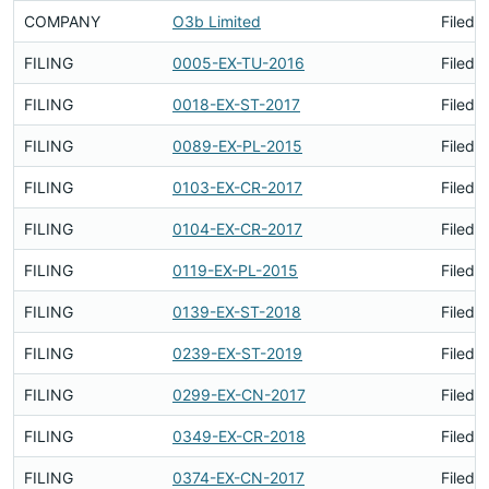
COMPANY
O3b Limited
Filed 
FILING
0005-EX-TU-2016
Filed 
FILING
0018-EX-ST-2017
Filed 
FILING
0089-EX-PL-2015
Filed 
FILING
0103-EX-CR-2017
Filed 
FILING
0104-EX-CR-2017
Filed 
FILING
0119-EX-PL-2015
Filed 
FILING
0139-EX-ST-2018
Filed 
FILING
0239-EX-ST-2019
Filed 
FILING
0299-EX-CN-2017
Filed 
FILING
0349-EX-CR-2018
Filed 
FILING
0374-EX-CN-2017
Filed 