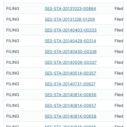
FILING
SES-STA-20131023-00884
Filed 
FILING
SES-STA-20131228-01209
Filed 
FILING
SES-STA-20140403-00233
Filed 
FILING
SES-STA-20140429-00314
Filed 
FILING
SES-STA-20140430-00326
Filed 
FILING
SES-STA-20140506-00337
Filed 
FILING
SES-STA-20140514-00357
Filed 
FILING
SES-STA-20140731-00627
Filed 
FILING
SES-STA-20140814-00656
Filed 
FILING
SES-STA-20140814-00657
Filed 
FILING
SES-STA-20140814-00658
Filed 
FILING
SES-STA-20140818-00665
Filed 