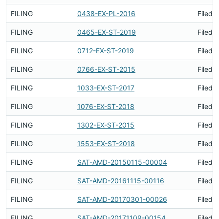
FILING
0438-EX-PL-2016
Filed 
FILING
0465-EX-ST-2019
Filed 
FILING
0712-EX-ST-2019
Filed 
FILING
0766-EX-ST-2015
Filed 
FILING
1033-EX-ST-2017
Filed 
FILING
1076-EX-ST-2018
Filed 
FILING
1302-EX-ST-2015
Filed 
FILING
1553-EX-ST-2018
Filed 
FILING
SAT-AMD-20150115-00004
Filed 
FILING
SAT-AMD-20161115-00116
Filed 
FILING
SAT-AMD-20170301-00026
Filed 
FILING
SAT-AMD-20171109-00154
Filed 