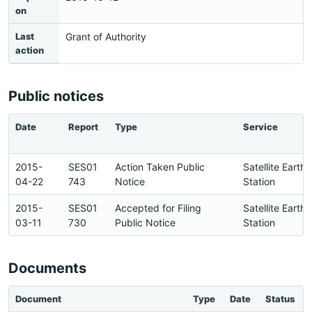
on
Last
Grant of Authority
action
Public notices
Date
Report
Type
Service
2015-
SES01
Action Taken Public
Satellite Earth
04-22
743
Notice
Station
2015-
SES01
Accepted for Filing
Satellite Earth
03-11
730
Public Notice
Station
Documents
Document
Type
Date
Status