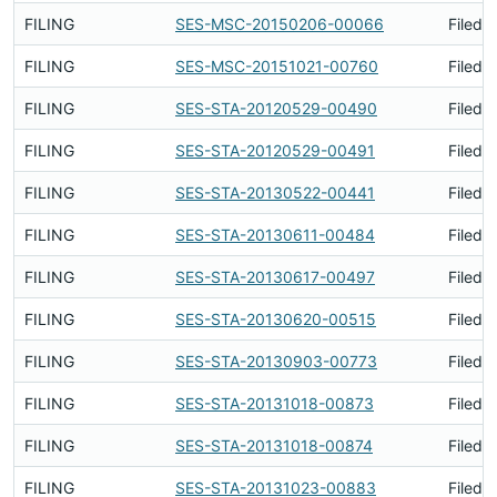
FILING
SES-MSC-20150206-00066
Filed 
FILING
SES-MSC-20151021-00760
Filed 
FILING
SES-STA-20120529-00490
Filed 
FILING
SES-STA-20120529-00491
Filed 
FILING
SES-STA-20130522-00441
Filed 
FILING
SES-STA-20130611-00484
Filed 
FILING
SES-STA-20130617-00497
Filed 
FILING
SES-STA-20130620-00515
Filed 
FILING
SES-STA-20130903-00773
Filed 
FILING
SES-STA-20131018-00873
Filed 
FILING
SES-STA-20131018-00874
Filed 
FILING
SES-STA-20131023-00883
Filed 