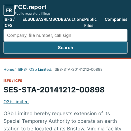
FCC.report
FR
Public regulatory filings
IBFS /
ELS
ULS
ASR
LMS
CDBS
Auctions
Public
Companies
ICFS
Files
Search
Search FCC filings
Home
IBFS
O3b Limited
SES-STA-20141212-00898
IBFS / ICFS
SES-STA-20141212-00898
O3b Limited
O3b Limited hereby requests extension of its
Special Temporary Authority to operate an earth
station to be located at its Bristow, Virginia facility