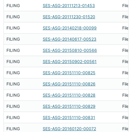
FILING
SES-ASG-20111213-01453
Filed
FILING
SES-ASG-20111230-01520
Filed
FILING
SES-ASG-20140218-00099
Filed
FILING
SES-ASG-20140617-00523
Filed
FILING
SES-ASG-20150810-00566
Filed
FILING
SES-ASG-20150902-00561
Filed
FILING
SES-ASG-20151110-00825
Filed
FILING
SES-ASG-20151110-00826
Filed
FILING
SES-ASG-20151110-00828
Filed
FILING
SES-ASG-20151110-00829
Filed
FILING
SES-ASG-20151110-00831
Filed
FILING
SES-ASG-20160120-00072
Filed