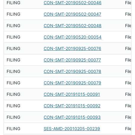
FILING
CON-SMT-20190502-00046
Filed
FILING
CON-SMT-20190502-00047
Filed
FILING
CON-SMT-20190502-00048
Filed
FILING
CON-SMT-20190520-00054
Filed
FILING
CON-SMT-20190925-00076
Filed
FILING
CON-SMT-20190925-00077
Filed
FILING
CON-SMT-20190925-00078
Filed
FILING
CON-SMT-20190925-00079
Filed
FILING
CON-SMT-20191015-00091
Filed
FILING
CON-SMT-20191015-00092
Filed
FILING
CON-SMT-20191015-00093
Filed
FILING
SES-AMD-20010205-00239
Filed