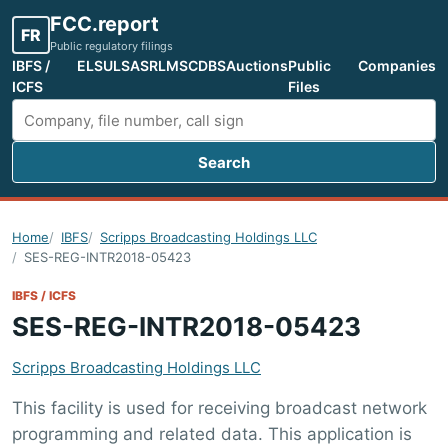
FCC.report
FR
Public regulatory filings
IBFS /
ELS
ULS
ASR
LMS
CDBS
Auctions
Public
Companies
ICFS
Files
Search
Search FCC filings
Home
IBFS
Scripps Broadcasting Holdings LLC
SES-REG-INTR2018-05423
IBFS / ICFS
SES-REG-INTR2018-05423
Scripps Broadcasting Holdings LLC
This facility is used for receiving broadcast network
programming and related data. This application is