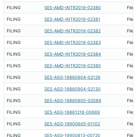
FILING
SES-AMD-INTR2019-02380
Filed
FILING
SES-AMD-INTR2019-02381
Filed
FILING
SES-AMD-INTR2019-02382
Filed
FILING
SES-AMD-INTR2019-02383
Filed
FILING
SES-AMD-INTR2019-02384
Filed
FILING
SES-AMD-INTR2019-02385
Filed
FILING
SES-ASG-19860904-02129
Filed
FILING
SES-ASG-19860904-02130
Filed
FILING
SES-ASG-19860905-02089
Filed
FILING
SES-ASG-19861216-00669
Filed
FILING
SES-ASG-19900605-01102
Filed
FILING
SES-ASG-19900813-00720
Filed