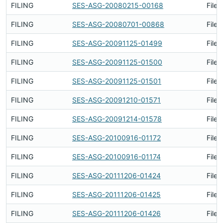
FILING
SES-ASG-20080215-00168
Filed
FILING
SES-ASG-20080701-00868
Filed
FILING
SES-ASG-20091125-01499
Filed
FILING
SES-ASG-20091125-01500
Filed
FILING
SES-ASG-20091125-01501
Filed
FILING
SES-ASG-20091210-01571
Filed
FILING
SES-ASG-20091214-01578
Filed
FILING
SES-ASG-20100916-01172
Filed
FILING
SES-ASG-20100916-01174
Filed
FILING
SES-ASG-20111206-01424
Filed
FILING
SES-ASG-20111206-01425
Filed
FILING
SES-ASG-20111206-01426
Filed