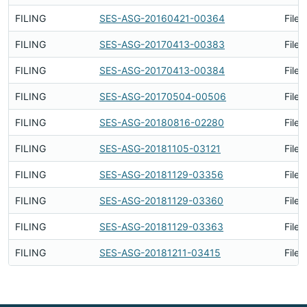
FILING
SES-ASG-20160421-00364
Filed
FILING
SES-ASG-20170413-00383
Filed
FILING
SES-ASG-20170413-00384
Filed
FILING
SES-ASG-20170504-00506
Filed
FILING
SES-ASG-20180816-02280
Filed
FILING
SES-ASG-20181105-03121
Filed
FILING
SES-ASG-20181129-03356
Filed
FILING
SES-ASG-20181129-03360
Filed
FILING
SES-ASG-20181129-03363
Filed
FILING
SES-ASG-20181211-03415
Filed