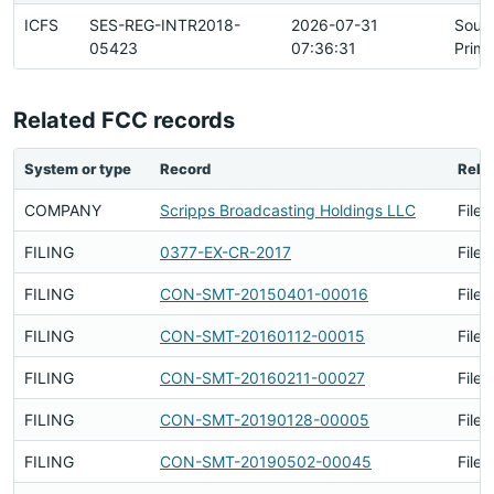
ICFS
SES-REG-INTR2018-
2026-07-31
Sour
05423
07:36:31
Prima
Related FCC records
System or type
Record
Rela
COMPANY
Scripps Broadcasting Holdings LLC
Filed
FILING
0377-EX-CR-2017
Filed
FILING
CON-SMT-20150401-00016
Filed
FILING
CON-SMT-20160112-00015
Filed
FILING
CON-SMT-20160211-00027
Filed
FILING
CON-SMT-20190128-00005
Filed
FILING
CON-SMT-20190502-00045
Filed