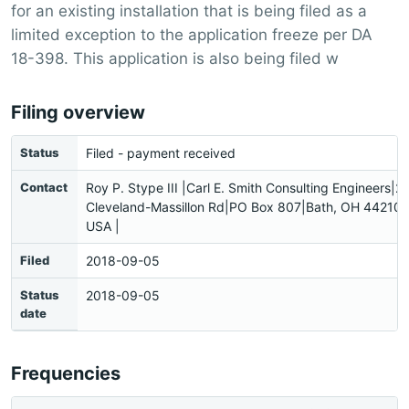
for an existing installation that is being filed as a
limited exception to the application freeze per DA
18-398. This application is also being filed w
Filing overview
Status
Filed - payment received
Contact
Roy P. Stype III |Carl E. Smith Consulting Engineers|2
Cleveland-Massillon Rd|PO Box 807|Bath, OH 44210
USA |
Filed
2018-09-05
Status
2018-09-05
date
Frequencies