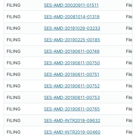
FILING
SES-AMD-20020911-01511
Filed
FILING
SES-AMD-20081014-01319
Filed
FILING
SES-AMD-20181029-03233
Filed
FILING
SES-AMD-20190225-00185
Filed
FILING
SES-AMD-20190611-00749
Filed
FILING
SES-AMD-20190611-00750
Filed
FILING
SES-AMD-20190611-00751
Filed
FILING
SES-AMD-20190611-00752
Filed
FILING
SES-AMD-20190611-00753
Filed
FILING
SES-AMD-20190611-00765
Filed
FILING
SES-AMD-INTR2018-09632
Filed
FILING
SES-AMD-INTR2019-00460
Filed