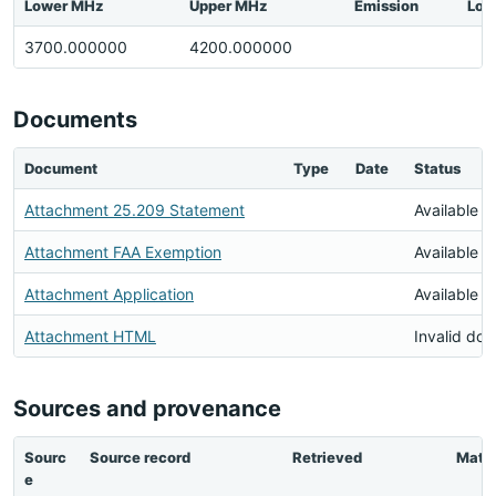
Lower MHz
Upper MHz
Emission
Loc
3700.000000
4200.000000
Documents
Document
Type
Date
Status
Attachment 25.209 Statement
Available
Attachment FAA Exemption
Available
Attachment Application
Available
Attachment HTML
Invalid do
Sources and provenance
Sourc
Source record
Retrieved
Matc
e