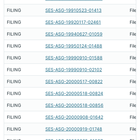
FILING
SES-ASG-19910523-01413
Filed
FILING
SES-ASG-19920117-02461
Filed
FILING
SES-ASG-19940627-01059
Filed
FILING
SES-ASG-19950124-01488
Filed
FILING
SES-ASG-19990910-01588
Filed
FILING
SES-ASG-19990910-02102
Filed
FILING
SES-ASG-20000517-00822
Filed
FILING
SES-ASG-20000518-00824
Filed
FILING
SES-ASG-20000518-00856
Filed
FILING
SES-ASG-20000908-01642
Filed
FILING
SES-ASG-20000919-01748
Filed