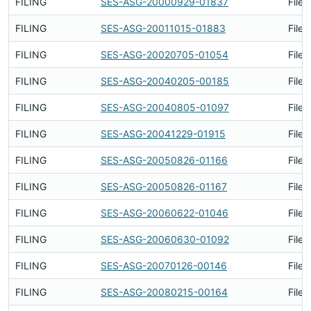
FILING
SES-ASG-20000929-01837
Filed
FILING
SES-ASG-20011015-01883
Filed
FILING
SES-ASG-20020705-01054
Filed
FILING
SES-ASG-20040205-00185
Filed
FILING
SES-ASG-20040805-01097
Filed
FILING
SES-ASG-20041229-01915
Filed
FILING
SES-ASG-20050826-01166
Filed
FILING
SES-ASG-20050826-01167
Filed
FILING
SES-ASG-20060622-01046
Filed
FILING
SES-ASG-20060630-01092
Filed
FILING
SES-ASG-20070126-00146
Filed
FILING
SES-ASG-20080215-00164
Filed