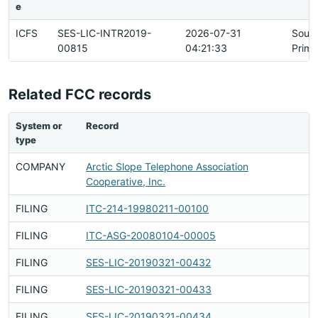
e
ICFS
SES-LIC-INTR2019-
2026-07-31
Sour
00815
04:21:33
Prima
Related FCC records
System or
Record
R
type
h
COMPANY
Arctic Slope Telephone Association
F
Cooperative, Inc.
FILING
ITC-214-19980211-00100
F
FILING
ITC-ASG-20080104-00005
F
FILING
SES-LIC-20190321-00432
F
FILING
SES-LIC-20190321-00433
F
FILING
SES-LIC-20190321-00434
F