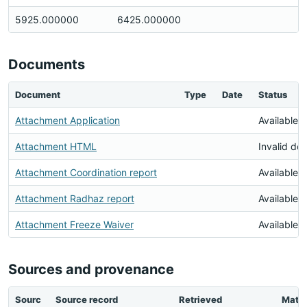
5925.000000
6425.000000
Documents
Document
Type
Date
Status
Attachment Application
Available
Attachment HTML
Invalid do
Attachment Coordination report
Available
Attachment Radhaz report
Available
Attachment Freeze Waiver
Available
Sources and provenance
Sourc
Source record
Retrieved
Matc