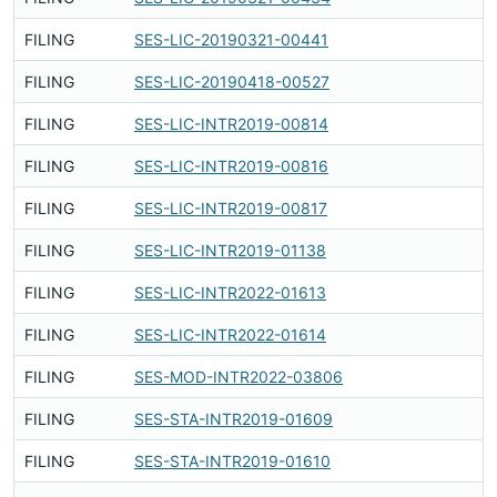
FILING
SES-LIC-20190321-00441
F
FILING
SES-LIC-20190418-00527
F
FILING
SES-LIC-INTR2019-00814
F
FILING
SES-LIC-INTR2019-00816
F
FILING
SES-LIC-INTR2019-00817
F
FILING
SES-LIC-INTR2019-01138
F
FILING
SES-LIC-INTR2022-01613
F
FILING
SES-LIC-INTR2022-01614
F
FILING
SES-MOD-INTR2022-03806
F
FILING
SES-STA-INTR2019-01609
F
FILING
SES-STA-INTR2019-01610
F