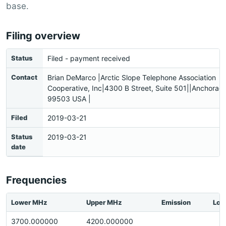
base.
Filing overview
Status
Filed - payment received
Contact
Brian DeMarco |Arctic Slope Telephone Association
Cooperative, Inc|4300 B Street, Suite 501||Anchorag
99503 USA |
Filed
2019-03-21
Status
2019-03-21
date
Frequencies
Lower MHz
Upper MHz
Emission
Loc
3700.000000
4200.000000