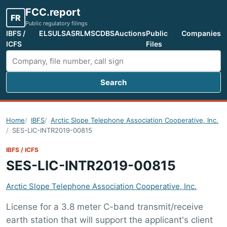
FCC.report
FR
Public regulatory filings
IBFS /
ELS
ULS
ASR
LMS
CDBS
Auctions
Public
Companies
ICFS
Files
Search
Search FCC filings
Home
IBFS
Arctic Slope Telephone Association Cooperative, Inc.
SES-LIC-INTR2019-00815
IBFS / ICFS
SES-LIC-INTR2019-00815
Arctic Slope Telephone Association Cooperative, Inc.
License for a 3.8 meter C-band transmit/receive
earth station that will support the applicant's client