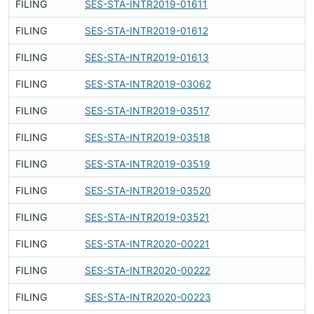
FILING
SES-STA-INTR2019-01611
F
FILING
SES-STA-INTR2019-01612
F
FILING
SES-STA-INTR2019-01613
F
FILING
SES-STA-INTR2019-03062
F
FILING
SES-STA-INTR2019-03517
F
FILING
SES-STA-INTR2019-03518
F
FILING
SES-STA-INTR2019-03519
F
FILING
SES-STA-INTR2019-03520
F
FILING
SES-STA-INTR2019-03521
F
FILING
SES-STA-INTR2020-00221
F
FILING
SES-STA-INTR2020-00222
F
FILING
SES-STA-INTR2020-00223
F