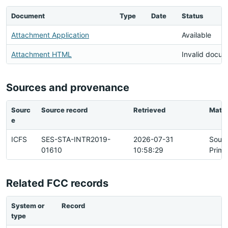
Document
Type
Date
Status
Attachment Application
Available
Attachment HTML
Invalid docu
Sources and provenance
Sourc
Source record
Retrieved
Matc
e
ICFS
SES-STA-INTR2019-
2026-07-31
Sour
01610
10:58:29
Prima
Related FCC records
System or
Record
R
type
h