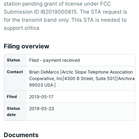
station pending grant of license under FCC
Submission ID IB2019000815. The STA request is
for the transmit band only. This STA is needed to
support critica
Filing overview
Status
Filed - payment received
Contact
Brian DeMarco |Arctic Slope Telephone Association
Cooperative, Inc|4300 B Street, Suite 501||Anchorag
99503 USA |
Filed
2019-05-17
Status
2019-05-23
date
Documents