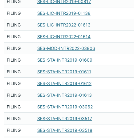
FILING
SES-LIC-INTR2019-00817
F
FILING
SES-LIC-INTR2019-01138
F
FILING
SES-LIC-INTR2022-01613
F
FILING
SES-LIC-INTR2022-01614
F
FILING
SES-MOD-INTR2022-03806
F
FILING
SES-STA-INTR2019-01609
F
FILING
SES-STA-INTR2019-01611
F
FILING
SES-STA-INTR2019-01612
F
FILING
SES-STA-INTR2019-01613
F
FILING
SES-STA-INTR2019-03062
F
FILING
SES-STA-INTR2019-03517
F
FILING
SES-STA-INTR2019-03518
F