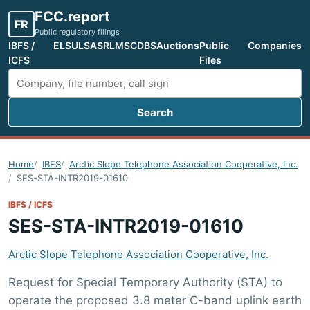
FCC.report
FR
Public regulatory filings
IBFS /
ELS
ULS
ASR
LMS
CDBS
Auctions
Public
Companies
ICFS
Files
Search
Search FCC filings
Home
IBFS
Arctic Slope Telephone Association Cooperative, Inc.
SES-STA-INTR2019-01610
IBFS / ICFS
SES-STA-INTR2019-01610
Arctic Slope Telephone Association Cooperative, Inc.
Request for Special Temporary Authority (STA) to
operate the proposed 3.8 meter C-band uplink earth