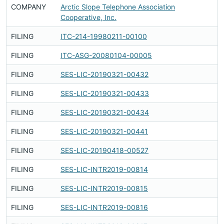
COMPANY
Arctic Slope Telephone Association
F
Cooperative, Inc.
FILING
ITC-214-19980211-00100
F
FILING
ITC-ASG-20080104-00005
F
FILING
SES-LIC-20190321-00432
F
FILING
SES-LIC-20190321-00433
F
FILING
SES-LIC-20190321-00434
F
FILING
SES-LIC-20190321-00441
F
FILING
SES-LIC-20190418-00527
F
FILING
SES-LIC-INTR2019-00814
F
FILING
SES-LIC-INTR2019-00815
F
FILING
SES-LIC-INTR2019-00816
F