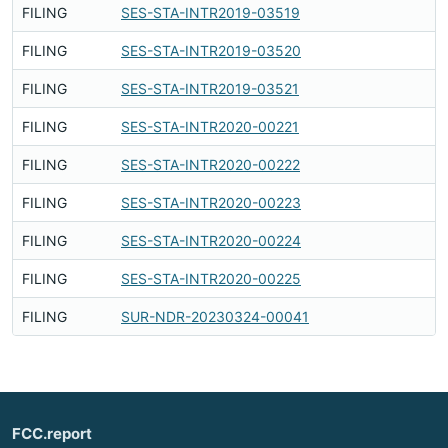
FILING
SES-STA-INTR2019-03519
F
FILING
SES-STA-INTR2019-03520
F
FILING
SES-STA-INTR2019-03521
F
FILING
SES-STA-INTR2020-00221
F
FILING
SES-STA-INTR2020-00222
F
FILING
SES-STA-INTR2020-00223
F
FILING
SES-STA-INTR2020-00224
F
FILING
SES-STA-INTR2020-00225
F
FILING
SUR-NDR-20230324-00041
F
FCC.report