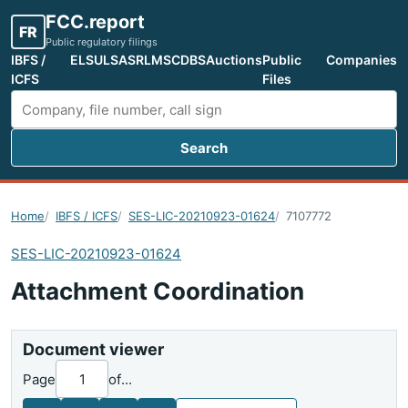
FCC.report
FR
Public regulatory filings
IBFS /
ELS
ULS
ASR
LMS
CDBS
Auctions
Public
Companies
ICFS
Files
Search
Search FCC filings
Home
IBFS / ICFS
SES-LIC-20210923-01624
7107772
SES-LIC-20210923-01624
Attachment Coordination
Document viewer
Page
of
...