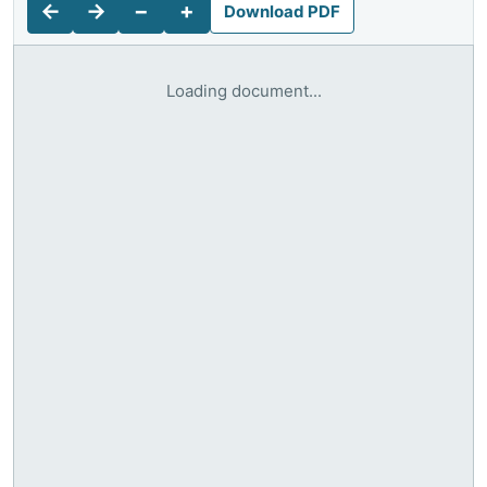
←
→
−
+
Download PDF
Loading document...