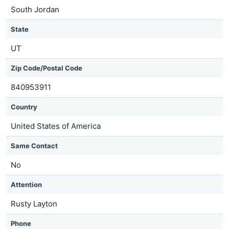
South Jordan
State
UT
Zip Code/Postal Code
840953911
Country
United States of America
Same Contact
No
Attention
Rusty Layton
Phone