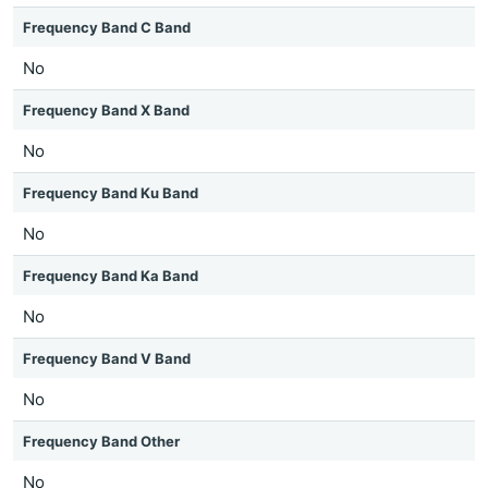
Frequency Band C Band
No
Frequency Band X Band
No
Frequency Band Ku Band
No
Frequency Band Ka Band
No
Frequency Band V Band
No
Frequency Band Other
No