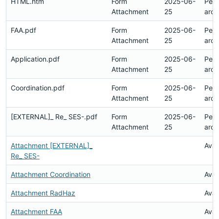
HTML.htm
Form
2025-06-
Pen
Attachment
25
arch
FAA.pdf
Form
2025-06-
Pen
Attachment
25
arch
Application.pdf
Form
2025-06-
Pen
Attachment
25
arch
Coordination.pdf
Form
2025-06-
Pen
Attachment
25
arch
[EXTERNAL]_ Re_ SES-.pdf
Form
2025-06-
Pen
Attachment
25
arch
Attachment [EXTERNAL]_
Avai
Re_ SES-
Attachment Coordination
Avai
Attachment RadHaz
Avai
Attachment FAA
Avai