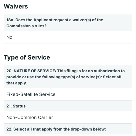
Waivers
18a. Does the Applicant request a waiver(s) of the
Commission's rules?
No
Type of Service
20. NATURE OF SERVICE: This filing is for an authorization to
provide or use the following type(s) of service(s): Select all
that apply.
Fixed-Satellite Service
21. Status
Non-Common Carrier
22. Select all that apply from the drop-down below: