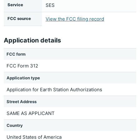
Service
SES
FCC source
View the FCC filing record
Application details
FCC form
FCC Form 312
Application type
Application for Earth Station Authorizations
Street Address
SAME AS APPLICANT
Country
United States of America