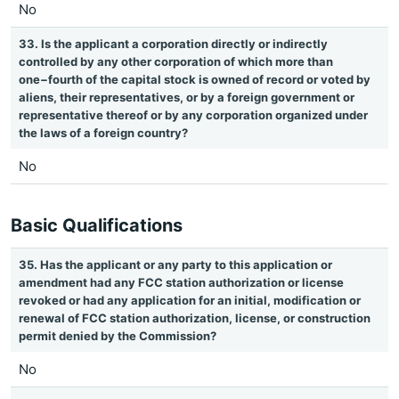
No
33. Is the applicant a corporation directly or indirectly
controlled by any other corporation of which more than
one−fourth of the capital stock is owned of record or voted by
aliens, their representatives, or by a foreign government or
representative thereof or by any corporation organized under
the laws of a foreign country?
No
Basic Qualifications
35. Has the applicant or any party to this application or
amendment had any FCC station authorization or license
revoked or had any application for an initial, modification or
renewal of FCC station authorization, license, or construction
permit denied by the Commission?
No