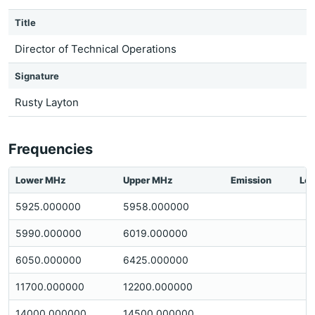
Title
Director of Technical Operations
Signature
Rusty Layton
Frequencies
Lower MHz
Upper MHz
Emission
Loc
5925.000000
5958.000000
5990.000000
6019.000000
6050.000000
6425.000000
11700.000000
12200.000000
14000.000000
14500.000000