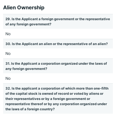
Alien Ownership
29. Is the Applicant a foreign government or the representative
of any foreign government?
No
30. Is the Applicant an alien or the representative of an alien?
No
31. Is the Applicant a corporation organized under the laws of
any foreign government?
No
32. Is the applicant a corporation of which more than one-fifth
of the capital stock is owned of record or voted by aliens or
their representatives or by a foreign government or
representative thereof or by any corporation organized under
the laws of a foreign country?