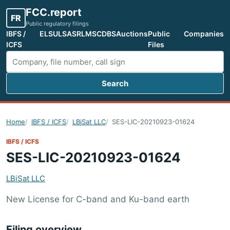
FCC.report
FR
Public regulatory filings
IBFS /
ELS
ULS
ASR
LMS
CDBS
Auctions
Public
Companies
ICFS
Files
Search
Search FCC filings
Home
IBFS / ICFS
LBiSat LLC
SES-LIC-20210923-01624
IBFS / ICFS
SES-LIC-20210923-01624
LBiSat LLC
New License for C-band and Ku-band earth
Filing overview