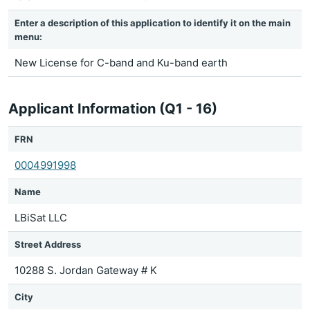
Enter a description of this application to identify it on the main
menu:
New License for C-band and Ku-band earth
Applicant Information (Q1 - 16)
FRN
0004991998
Name
LBiSat LLC
Street Address
10288 S. Jordan Gateway # K
City