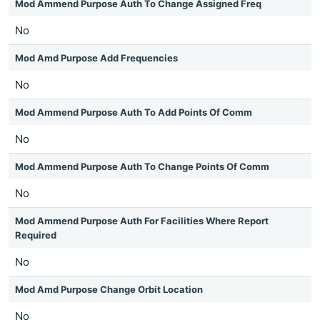
Mod Ammend Purpose Auth To Change Assigned Freq
No
Mod Amd Purpose Add Frequencies
No
Mod Ammend Purpose Auth To Add Points Of Comm
No
Mod Ammend Purpose Auth To Change Points Of Comm
No
Mod Ammend Purpose Auth For Facilities Where Report
Required
No
Mod Amd Purpose Change Orbit Location
No