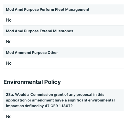
Mod Amd Purpose Perform Fleet Management
No
Mod Amd Purpose Extend Milestones
No
Mod Ammend Purpose Other
No
Environmental Policy
28a. Would a Commission grant of any proposal in this
application or amendment have a significant environmental
impact as defined by 47 CFR 1.1307?
No