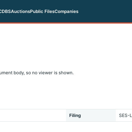
CDBS
Auctions
Public Files
Companies
ument body, so no viewer is shown.
Filing
SES-L