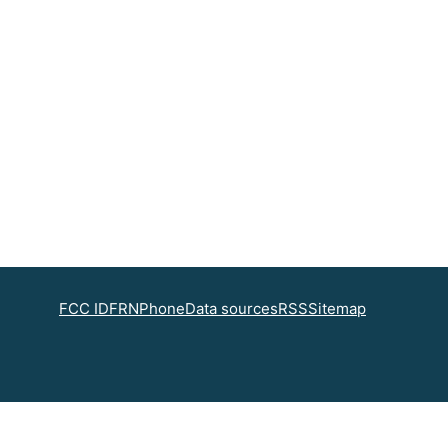
FCC ID
FRN
Phone
Data sources
RSS
Sitemap