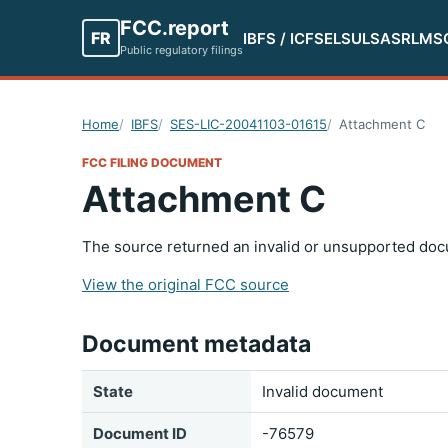
FCC.report
FR
IBFS / ICFS
ELS
ULS
ASR
LMS
Public regulatory filings
Home
IBFS
SES-LIC-20041103-01615
Attachment C
FCC FILING DOCUMENT
Attachment C
The source returned an invalid or unsupported doc
View the original FCC source
Document metadata
State
Invalid document
Document ID
-76579