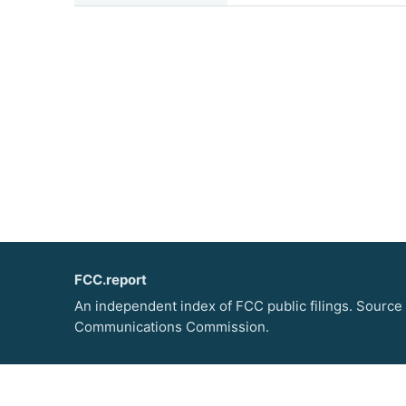
FCC.report
An independent index of FCC public filings. Source
Communications Commission.