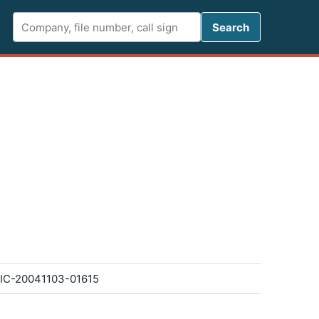
Search FCC 
Search
IC-20041103-01615