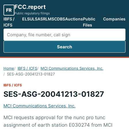
FCC.report
FR
Public regulatory filings
IBFS /
ELS
ULS
ASR
LMS
CDBS
Auctions
Public
Companies
ICFS
Files
Search
Search FCC filings
Home
IBFS / ICFS
MCI Communications Services, Inc.
SES-ASG-20041213-01827
IBFS / ICFS
SES-ASG-20041213-01827
MCI Communications Services, Inc.
MCI requests approval for the nunc pro tunc
assignment of earth station E030274 from MCI