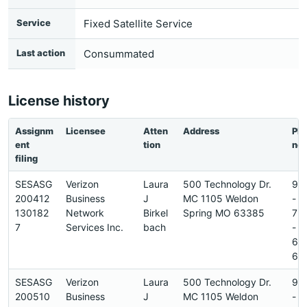
Service
Fixed Satellite Service
Last action
Consummated
License history
Assignm
Licensee
Atten
Address
Ph
ent
tion
ne
filing
SESASG
Verizon
Laura
500 Technology Dr.
97
200412
Business
J
MC 1105 Weldon
-
130182
Network
Birkel
Spring MO 63385
72
7
Services Inc.
bach
-
64
6
SESASG
Verizon
Laura
500 Technology Dr.
97
200510
Business
J
MC 1105 Weldon
-