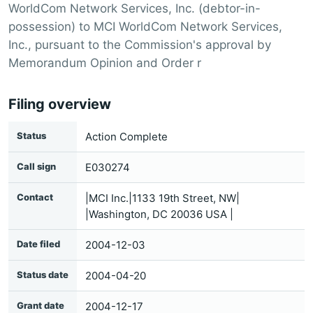
WorldCom Network Services, Inc. (debtor-in-
possession) to MCI WorldCom Network Services,
Inc., pursuant to the Commission's approval by
Memorandum Opinion and Order r
Filing overview
Status
Action Complete
Call sign
E030274
Contact
|MCI Inc.|1133 19th Street, NW|
|Washington, DC 20036 USA |
Date filed
2004-12-03
Status date
2004-04-20
Grant date
2004-12-17