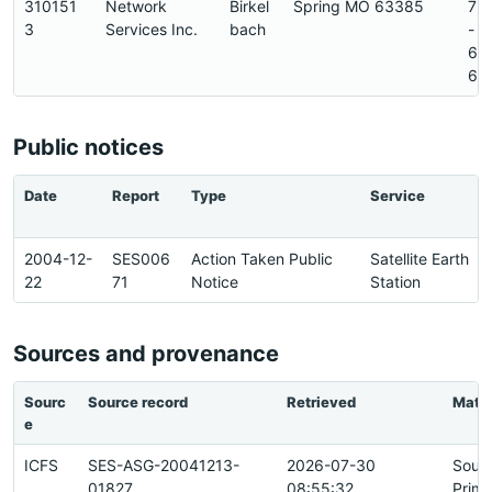
310151
Network
Birkel
Spring MO 63385
72
3
Services Inc.
bach
-
64
6
Public notices
Date
Report
Type
Service
2004-12-
SES006
Action Taken Public
Satellite Earth
22
71
Notice
Station
Sources and provenance
Sourc
Source record
Retrieved
Matc
e
ICFS
SES-ASG-20041213-
2026-07-30
Sour
01827
08:55:32
Prima