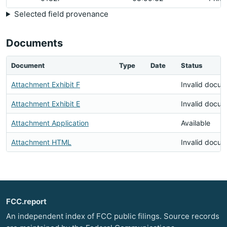
Selected field provenance
Documents
Document
Type
Date
Status
Attachment Exhibit F
Invalid docu
Attachment Exhibit E
Invalid docu
Attachment Application
Available
Attachment HTML
Invalid docu
FCC.report
An independent index of FCC public filings. Source records