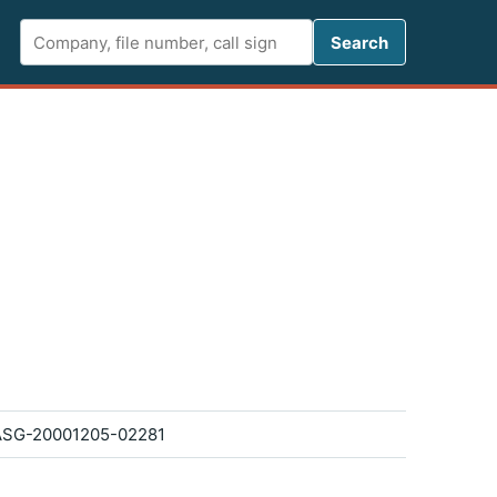
Search FCC 
Search
SG-20001205-02281