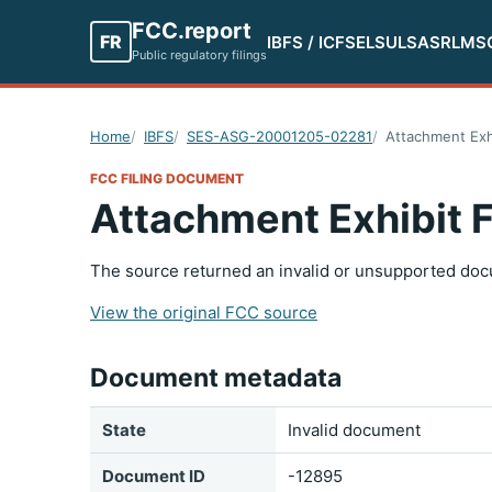
FCC.report
FR
IBFS / ICFS
ELS
ULS
ASR
LMS
Public regulatory filings
Home
IBFS
SES-ASG-20001205-02281
Attachment Exh
FCC FILING DOCUMENT
Attachment Exhibit 
The source returned an invalid or unsupported doc
View the original FCC source
Document metadata
State
Invalid document
Document ID
-12895