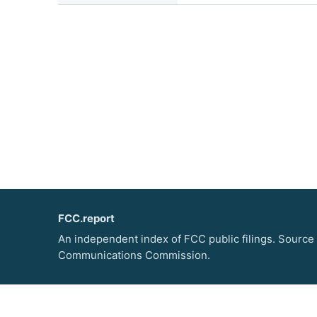
FCC.report
An independent index of FCC public filings. Source
Communications Commission.