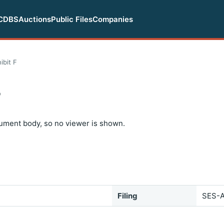
CDBS
Auctions
Public Files
Companies
ibit F
F
ument body, so no viewer is shown.
Filing
SES-A