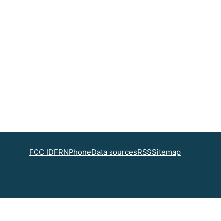
FCC ID
FRN
Phone
Data sources
RSS
Sitemap