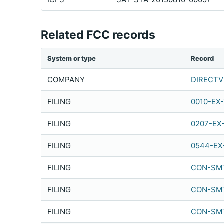
Related FCC records
System or type
Record
COMPANY
DIRECTV 
FILING
0010-EX
FILING
0207-EX
FILING
0544-EX
FILING
CON-SMT
FILING
CON-SMT
FILING
CON-SMT