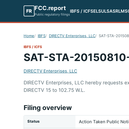
FCC.report
FR
IBFS / ICFS
ELS
ULS
ASR
LMS
Public regulatory filings
Home
IBFS
DIRECTV Enterprises, LLC
SAT-STA-201508
IBFS / ICFS
SAT-STA-20150810
DIRECTV Enterprises, LLC
DIRECTV Enterprises, LLC hereby requests exte
DIRECTV 15 to 102.75 W.L.
Filing overview
Status
Action Taken Public Not