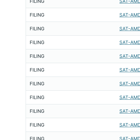
FILING
SAT-AMD
FILING
SAT-AMD
FILING
SAT-AMD
FILING
SAT-AMD
FILING
SAT-AMD
FILING
SAT-AMD
FILING
SAT-AMD
FILING
SAT-AMD
FILING
SAT-AMD
FILING
SAT-AMD
FILING
SAT-AMD