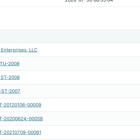
Enterprises, LLC
-TU-2008
-ST-2008
-ST-2007
-20120106-00009
-20200624-00058
-20210709-00061