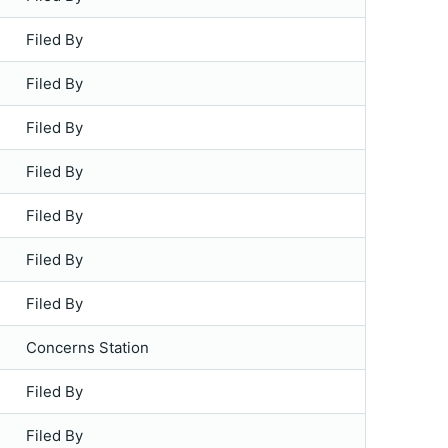
Filed By
Filed By
Filed By
Filed By
Filed By
Filed By
Filed By
Concerns Station
Filed By
Filed By