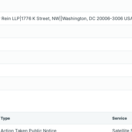
ey Rein LLP|1776 K Street, NW||Washington, DC 20006-3006 USA
Type
Service
Action Taken Public Notice
Satellite