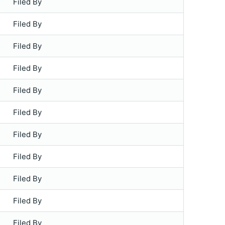
Filed By
Filed By
Filed By
Filed By
Filed By
Filed By
Filed By
Filed By
Filed By
Filed By
Filed By