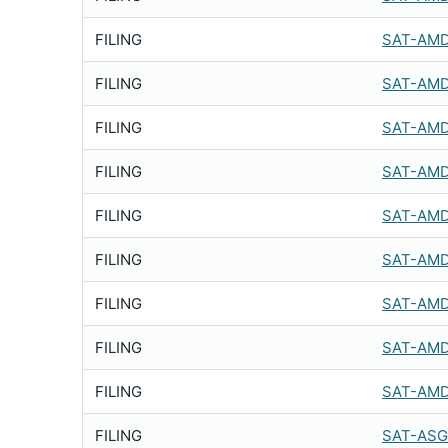
FILING
SAT-AMD
FILING
SAT-AMD
FILING
SAT-AMD
FILING
SAT-AMD
FILING
SAT-AMD
FILING
SAT-AMD
FILING
SAT-AMD
FILING
SAT-AMD
FILING
SAT-AMD
FILING
SAT-ASG