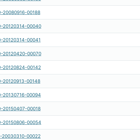
-20080916-00188
-20120314-00040
-20120314-00041
-20120420-00070
-20120824-00142
-20120913-00148
-20130716-00094
-20150407-00018
-20150806-00054
-20030310-00022