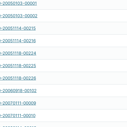
-20050103-00001
-20050103-00002
-20051114-00215
-20051114-00216
-20051118-00224
-20051118-00225
-20051118-00226
-20060918-00102
-20070111-00009
-20070111-00010