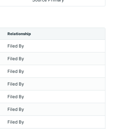
Relationship
Filed By
Filed By
Filed By
Filed By
Filed By
Filed By
Filed By