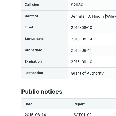
Call sign
S2930
Contact
Jennifer D. Hindin |Wil
Filed
2015-08-10
Status date
2015-08-14
Grant date
2015-08-11
Expiration
2015-09-10
Last action
Grant of Authority
Public notices
Date
Report
2015-08-14
SAT01102