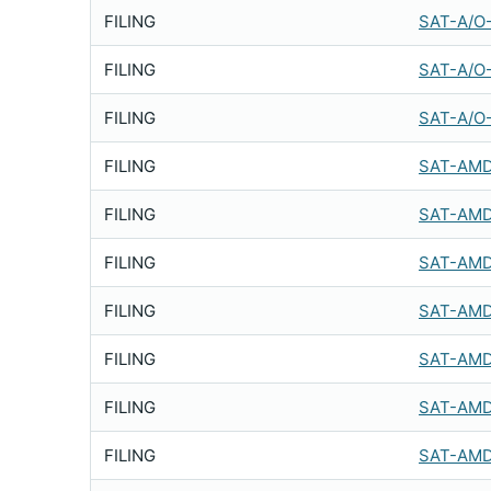
FILING
SAT-A/O
FILING
SAT-A/O
FILING
SAT-A/O
FILING
SAT-AMD
FILING
SAT-AMD
FILING
SAT-AMD
FILING
SAT-AMD
FILING
SAT-AMD
FILING
SAT-AMD
FILING
SAT-AMD