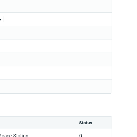
 |
Status
 Space Station
0