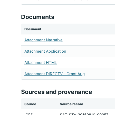
Documents
Document
Attachment Narrative
Attachment Application
Attachment HTML
Attachment DIRECTV - Grant Aug
Sources and provenance
Source
Source record
ICFS
SAT-STA-20150810-00057