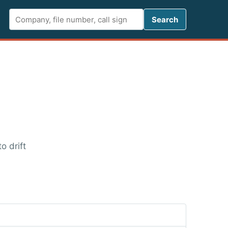
Search FCC 
Search
o drift