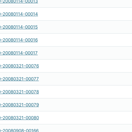
-20080114-00013
-20080114-00014
-20080114-00015
-20080114-00016
-20080114-00017
-20080321-00076
-20080321-00077
-20080321-00078
-20080321-00079
-20080321-00080
-20080908-00166