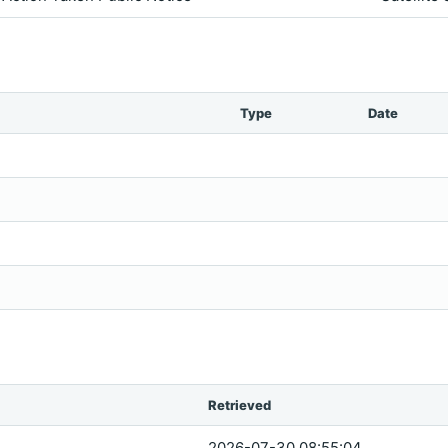
Type
Date
Retrieved
2026-07-30 08:55:04