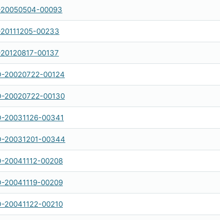
-20050504-00093
-20111205-00233
-20120817-00137
-20020722-00124
-20020722-00130
-20031126-00341
-20031201-00344
-20041112-00208
-20041119-00209
-20041122-00210