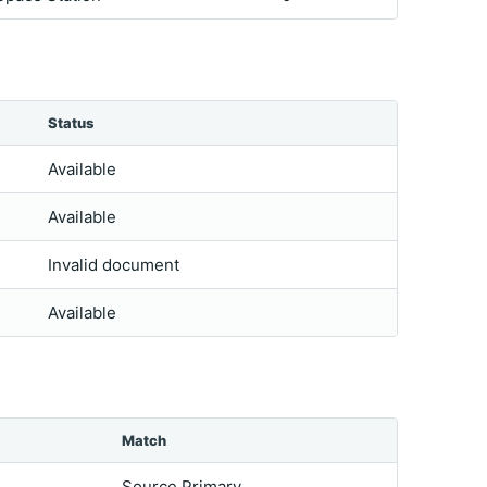
Status
Available
Available
Invalid document
Available
Match
Source Primary