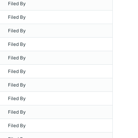
Filed By
Filed By
Filed By
Filed By
Filed By
Filed By
Filed By
Filed By
Filed By
Filed By