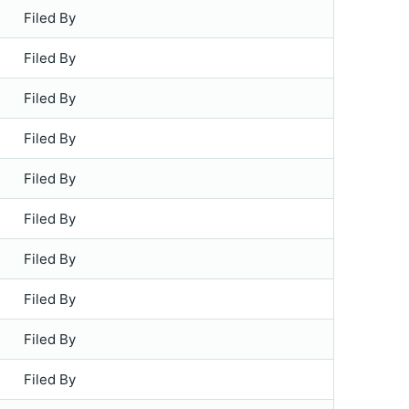
Filed By
Filed By
Filed By
Filed By
Filed By
Filed By
Filed By
Filed By
Filed By
Filed By