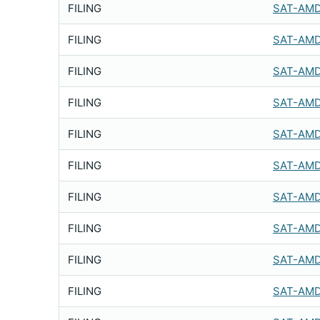
FILING
SAT-AMD
FILING
SAT-AMD
FILING
SAT-AMD
FILING
SAT-AMD
FILING
SAT-AMD
FILING
SAT-AMD
FILING
SAT-AMD
FILING
SAT-AMD
FILING
SAT-AMD
FILING
SAT-AMD