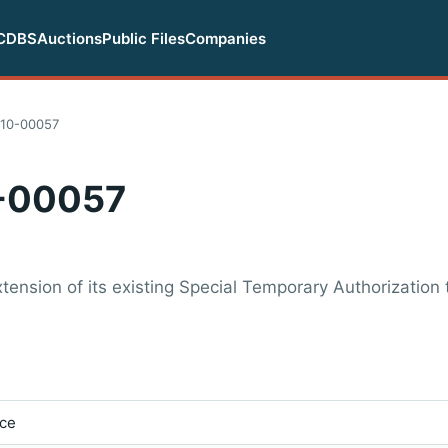
CDBS
Auctions
Public Files
Companies
10-00057
-00057
nsion of its existing Special Temporary Authorization t
ice