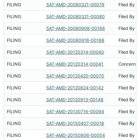
FILING
SAT-AMD-20080321-00079
Filed By
FILING
SAT-AMD-20080321-00080
Filed By
FILING
SAT-AMD-20080908-00166
Filed By
FILING
SAT-AMD-20080916-00188
Filed By
FILING
SAT-AMD-20120314-00040
Filed By
FILING
SAT-AMD-20120314-00041
Concerns 
FILING
SAT-AMD-20120420-00070
Filed By
FILING
SAT-AMD-20120824-00142
Filed By
FILING
SAT-AMD-20120913-00148
Filed By
FILING
SAT-AMD-20130716-00094
Filed By
FILING
SAT-AMD-20150407-00018
Filed By
FILING
SAT-AMD-20150806-00054
Filed By