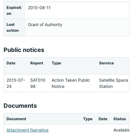
Expirati
2015-08-11
on
Last
Grant of Authority
action
Public notices
Date
Report
Type
Service
2015-07-
SAT010
Action Taken Public
Satellite Space
24
98
Notice
Station
Documents
Document
Type
Date
Status
Attachment Narrative
Available