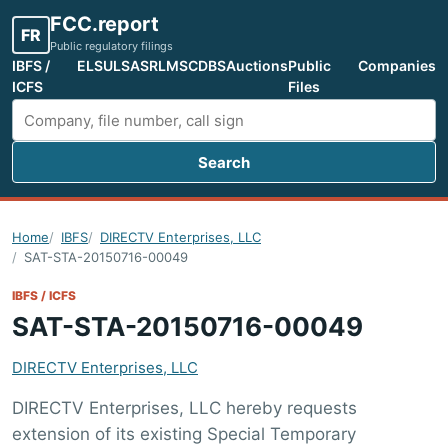
FCC.report
FR
Public regulatory filings
IBFS /
ELS
ULS
ASR
LMS
CDBS
Auctions
Public
Companies
ICFS
Files
Search
Search FCC filings
Home
IBFS
DIRECTV Enterprises, LLC
SAT-STA-20150716-00049
IBFS / ICFS
SAT-STA-20150716-00049
DIRECTV Enterprises, LLC
DIRECTV Enterprises, LLC hereby requests
extension of its existing Special Temporary