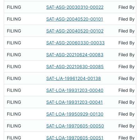
FILING
SAT-ASG-20030310-00022
Filed By
FILING
SAT-ASG-20040520-00101
Filed By
FILING
SAT-ASG-20040520-00102
Filed By
FILING
SAT-ASG-20060330-00033
Filed By
FILING
SAT-ASG-20210624-00083
Filed By
FILING
SAT-ASG-20210630-00085
Filed By
FILING
SAT-L/A-19961204-00138
Filed By
FILING
SAT-LOA-19931203-00040
Filed By
FILING
SAT-LOA-19931203-00041
Filed By
FILING
SAT-LOA-19950929-00130
Filed By
FILING
SAT-LOA-19970605-00050
Filed By
FILING
SAT-LOA-19970605-00051
Filed By