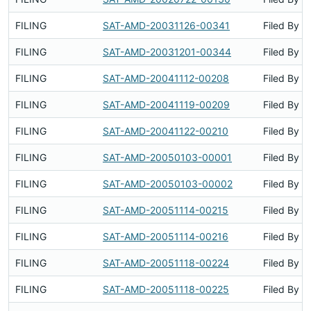
FILING
SAT-AMD-20031126-00341
Filed By
FILING
SAT-AMD-20031201-00344
Filed By
FILING
SAT-AMD-20041112-00208
Filed By
FILING
SAT-AMD-20041119-00209
Filed By
FILING
SAT-AMD-20041122-00210
Filed By
FILING
SAT-AMD-20050103-00001
Filed By
FILING
SAT-AMD-20050103-00002
Filed By
FILING
SAT-AMD-20051114-00215
Filed By
FILING
SAT-AMD-20051114-00216
Filed By
FILING
SAT-AMD-20051118-00224
Filed By
FILING
SAT-AMD-20051118-00225
Filed By