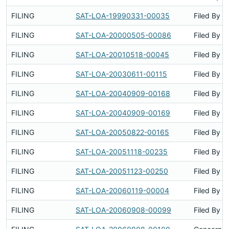
FILING
SAT-LOA-19990331-00035
Filed By
FILING
SAT-LOA-20000505-00086
Filed By
FILING
SAT-LOA-20010518-00045
Filed By
FILING
SAT-LOA-20030611-00115
Filed By
FILING
SAT-LOA-20040909-00168
Filed By
FILING
SAT-LOA-20040909-00169
Filed By
FILING
SAT-LOA-20050822-00165
Filed By
FILING
SAT-LOA-20051118-00235
Filed By
FILING
SAT-LOA-20051123-00250
Filed By
FILING
SAT-LOA-20060119-00004
Filed By
FILING
SAT-LOA-20060908-00099
Filed By