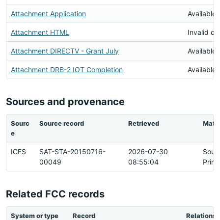
Attachment Application
Available
Attachment HTML
Invalid d
Attachment DIRECTV - Grant July
Available
Attachment DRB-2 IOT Completion
Available
Sources and provenance
Sourc
Source record
Retrieved
Matc
e
ICFS
SAT-STA-20150716-
2026-07-30
Sour
00049
08:55:04
Prim
Related FCC records
System or type
Record
Relationsh