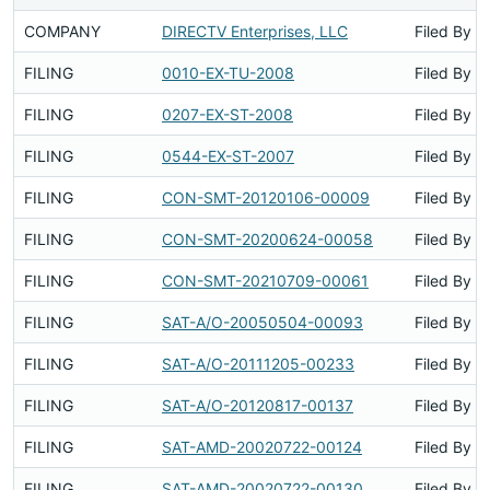
COMPANY
DIRECTV Enterprises, LLC
Filed By
FILING
0010-EX-TU-2008
Filed By
FILING
0207-EX-ST-2008
Filed By
FILING
0544-EX-ST-2007
Filed By
FILING
CON-SMT-20120106-00009
Filed By
FILING
CON-SMT-20200624-00058
Filed By
FILING
CON-SMT-20210709-00061
Filed By
FILING
SAT-A/O-20050504-00093
Filed By
FILING
SAT-A/O-20111205-00233
Filed By
FILING
SAT-A/O-20120817-00137
Filed By
FILING
SAT-AMD-20020722-00124
Filed By
FILING
SAT-AMD-20020722-00130
Filed By