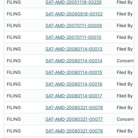
FILING
SAT-AMD-20051118-00226
Filed By
FILING
SAT-AMD-20060918-00102
Filed By
FILING
SAT-AMD-20070111-00009
Filed By
FILING
SAT-AMD-20070111-00010
Filed By
FILING
SAT-AMD-20080114-00013
Filed By
FILING
SAT-AMD-20080114-00014
Concerns 
FILING
SAT-AMD-20080114-00015
Filed By
FILING
SAT-AMD-20080114-00016
Filed By
FILING
SAT-AMD-20080114-00017
Filed By
FILING
SAT-AMD-20080321-00076
Filed By
FILING
SAT-AMD-20080321-00077
Concerns 
FILING
SAT-AMD-20080321-00078
Filed By