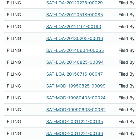
FILING
SAT-LOA-20120228-00029
Filed By
FILING
SAT-LOA-20120518-00085
Filed By
FILING
SAT-LOA-20121101-00190
Filed By
FILING
SAT-LOA-20130205-00016
Filed By
FILING
SAT-LOA-20140604-00055
Filed By
FILING
SAT-LOA-20140825-00094
Filed By
FILING
SAT-LOA-20150716-00047
Filed By
FILING
SAT-MOD-19950825-00099
Filed By
FILING
SAT-MOD-19980403-00024
Filed By
FILING
SAT-MOD-19990603-00062
Filed By
FILING
SAT-MOD-20011221-00135
Filed By
FILING
SAT-MOD-20011221-00136
Filed By