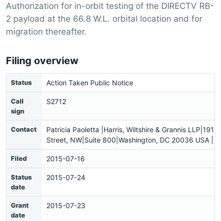
Authorization for in-orbit testing of the DIRECTV RB-
2 payload at the 66.8 W.L. orbital location and for
migration thereafter.
Filing overview
Status
Action Taken Public Notice
Call
S2712
sign
Contact
Patricia Paoletta |Harris, Wiltshire & Grannis LLP|1919
Street, NW|Suite 800|Washington, DC 20036 USA |
Filed
2015-07-16
Status
2015-07-24
date
Grant
2015-07-23
date