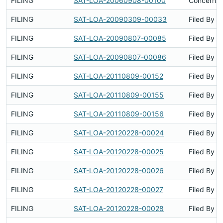
FILING
SAT-LOA-20060908-00100
Concerns 
FILING
SAT-LOA-20090309-00033
Filed By
FILING
SAT-LOA-20090807-00085
Filed By
FILING
SAT-LOA-20090807-00086
Filed By
FILING
SAT-LOA-20110809-00152
Filed By
FILING
SAT-LOA-20110809-00155
Filed By
FILING
SAT-LOA-20110809-00156
Filed By
FILING
SAT-LOA-20120228-00024
Filed By
FILING
SAT-LOA-20120228-00025
Filed By
FILING
SAT-LOA-20120228-00026
Filed By
FILING
SAT-LOA-20120228-00027
Filed By
FILING
SAT-LOA-20120228-00028
Filed By