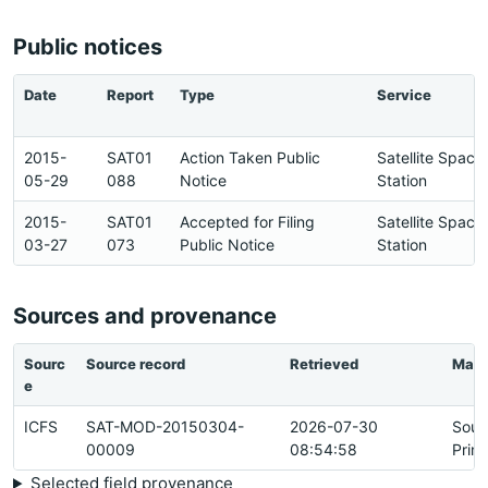
Public notices
Date
Report
Type
Service
2015-
SAT01
Action Taken Public
Satellite Space
05-29
088
Notice
Station
2015-
SAT01
Accepted for Filing
Satellite Space
03-27
073
Public Notice
Station
Sources and provenance
Sourc
Source record
Retrieved
Matc
e
ICFS
SAT-MOD-20150304-
2026-07-30
Sour
00009
08:54:58
Prim
Selected field provenance