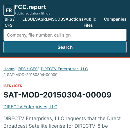
FCC.report
FR
Public regulatory filings
IBFS /
ELS
ULS
ASR
LMS
CDBS
Auctions
Public
Companies
ICFS
Files
Search
Search FCC filings
Home
IBFS / ICFS
DIRECTV Enterprises, LLC
SAT-MOD-20150304-00009
IBFS / ICFS
SAT-MOD-20150304-00009
DIRECTV Enterprises, LLC
DIRECTV Enterprises, LLC requests that the Direct
Broadcast Satellite license for DIRECTV-8 be