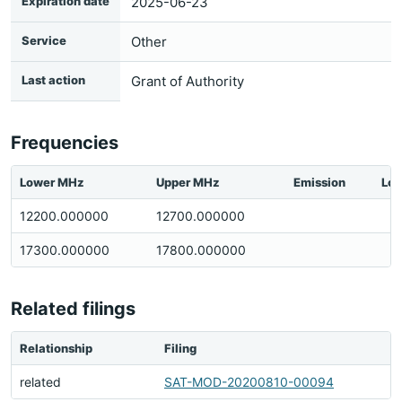
Expiration date
2025-06-23
Service
Other
Last action
Grant of Authority
Frequencies
Lower MHz
Upper MHz
Emission
Loc
12200.000000
12700.000000
17300.000000
17800.000000
Related filings
Relationship
Filing
related
SAT-MOD-20200810-00094