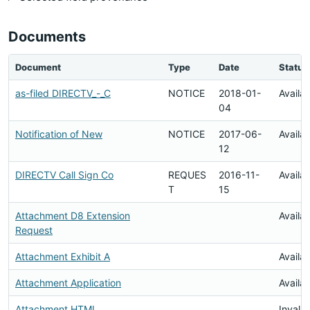
Documents
Document
Type
Date
Status
as-filed DIRECTV_-_C
NOTICE
2018-01-
Availa
04
Notification of New
NOTICE
2017-06-
Availa
12
DIRECTV Call Sign Co
REQUES
2016-11-
Availa
T
15
Attachment D8 Extension
Availa
Request
Attachment Exhibit A
Availa
Attachment Application
Availa
Attachment HTML
Invalid