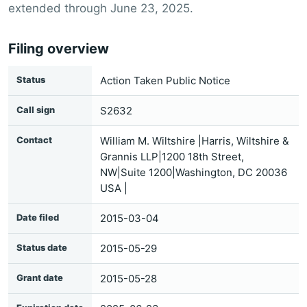
extended through June 23, 2025.
Filing overview
Status
Action Taken Public Notice
Call sign
S2632
Contact
William M. Wiltshire |Harris, Wiltshire &
Grannis LLP|1200 18th Street,
NW|Suite 1200|Washington, DC 20036
USA |
Date filed
2015-03-04
Status date
2015-05-29
Grant date
2015-05-28