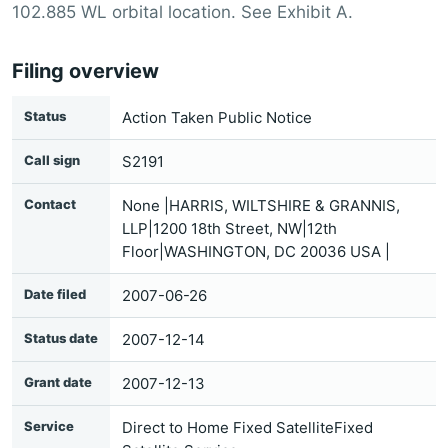
102.885 WL orbital location. See Exhibit A.
Filing overview
Status
Action Taken Public Notice
Call sign
S2191
Contact
None |HARRIS, WILTSHIRE & GRANNIS,
LLP|1200 18th Street, NW|12th
Floor|WASHINGTON, DC 20036 USA |
Date filed
2007-06-26
Status date
2007-12-14
Grant date
2007-12-13
Service
Direct to Home Fixed SatelliteFixed