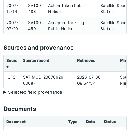
2007-
SAT00
Action Taken Public
Satellite Space
12-14
488
Notice
Station
2007-
SAT00
Accepted for Filing
Satellite Space
07-20
459
Public Notice
Station
Sources and provenance
Sourc
Source record
Retrieved
Matc
e
ICFS
SAT-MOD-20070626-
2026-07-30
Sour
00087
08:54:57
Prim
Selected field provenance
Documents
Document
Type
Date
Status