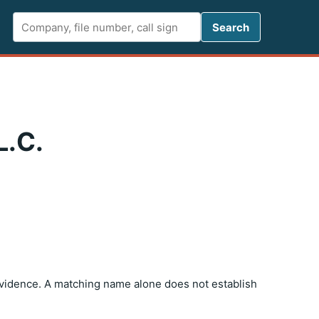
Search FCC 
Search
.C.
vidence. A matching name alone does not establish