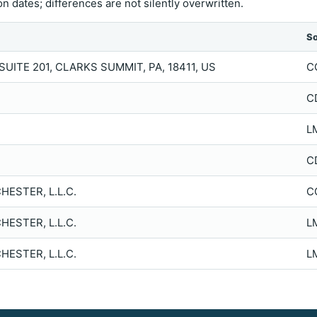
n dates; differences are not silently overwritten.
S
UITE 201, CLARKS SUMMIT, PA, 18411, US
C
C
L
C
ESTER, L.L.C.
C
ESTER, L.L.C.
L
ESTER, L.L.C.
L