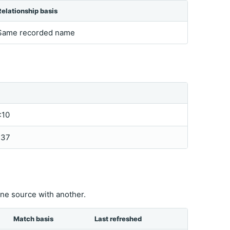
Relationship basis
Same recorded name
:10
:37
ne source with another.
Match basis
Last refreshed