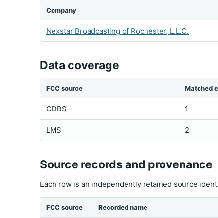
Company
Nexstar Broadcasting of Rochester, L.L.C.
Data coverage
FCC source
Matched e
CDBS
1
LMS
2
Source records and provenance
Each row is an independently retained source ident
FCC source
Recorded name