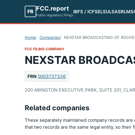
FCC.report
FR
IBFS / ICFS
ELS
ULS
ASR
LMS
Public regulatory filings
Home
Companies
NEXSTAR BROADCASTING OF ROCHEST
FCC FILING COMPANY
NEXSTAR BROADCAST
FRN
0003727336
200 ABINGTON EXECUTIVE PARK, SUITE 201, CLAR
Related companies
These separately maintained company records are c
that two records are the same legal entity, so their 