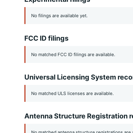
No filings are available yet.
FCC ID filings
No matched FCC ID filings are available.
Universal Licensing System reco
No matched ULS licenses are available.
Antenna Structure Registration 
No matched antenna structure registrations are a