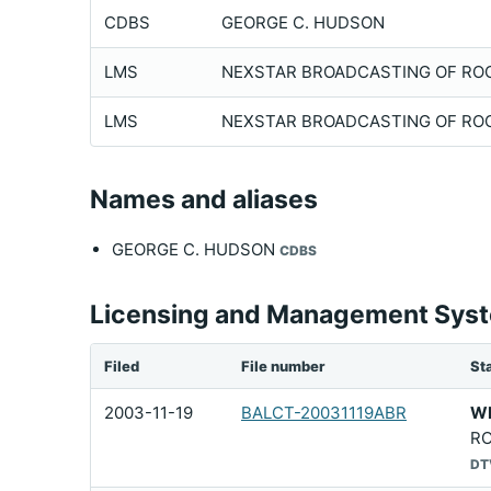
CDBS
GEORGE C. HUDSON
LMS
NEXSTAR BROADCASTING OF ROCH
LMS
NEXSTAR BROADCASTING OF ROCH
Names and aliases
GEORGE C. HUDSON
CDBS
Licensing and Management Syste
Filed
File number
Sta
2003-11-19
BALCT-20031119ABR
W
RO
DT