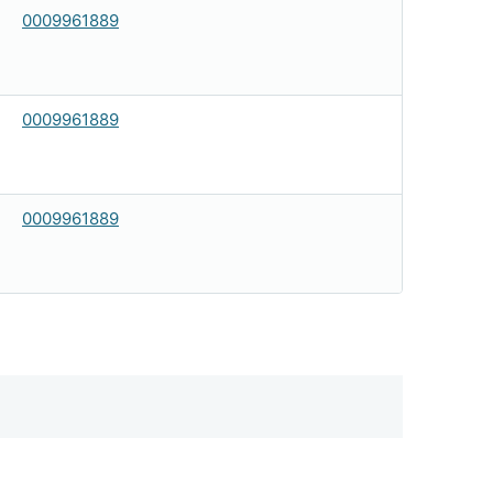
0009961889
0009961889
0009961889