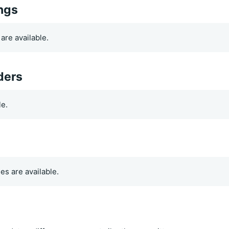
ings
are available.
ders
le.
es are available.