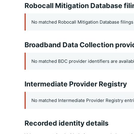
Robocall Mitigation Database fil
No matched Robocall Mitigation Database filings 
Broadband Data Collection provi
No matched BDC provider identifiers are availab
Intermediate Provider Registry
No matched Intermediate Provider Registry entri
Recorded identity details