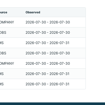
ource
Observed
OMPANY
2026-07-30 - 2026-07-30
DBS
2026-07-30 - 2026-07-30
MS
2026-07-30 - 2026-07-31
DBS
2026-07-30 - 2026-07-30
OMPANY
2026-07-30 - 2026-07-30
MS
2026-07-30 - 2026-07-31
MS
2026-07-30 - 2026-07-31