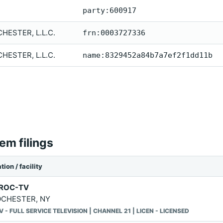
party:600917
ESTER, L.L.C.
frn:0003727336
ESTER, L.L.C.
name:8329452a84b7a7ef2f1dd11b
m filings
tion / facility
ROC-TV
CHESTER, NY
V - FULL SERVICE TELEVISION | CHANNEL 21 | LICEN - LICENSED