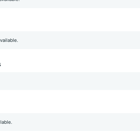
vailable.
s
.
lable.