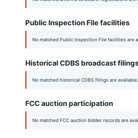
Public Inspection File facilities
No matched Public Inspection File facilities are a
Historical CDBS broadcast filing
No matched historical CDBS filings are available
FCC auction participation
No matched FCC auction bidder records are avai