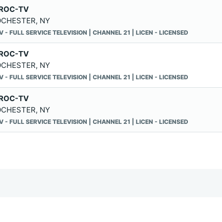
ROC-TV
CHESTER, NY
V - FULL SERVICE TELEVISION | CHANNEL 21 | LICEN - LICENSED
ROC-TV
CHESTER, NY
V - FULL SERVICE TELEVISION | CHANNEL 21 | LICEN - LICENSED
ROC-TV
CHESTER, NY
V - FULL SERVICE TELEVISION | CHANNEL 21 | LICEN - LICENSED