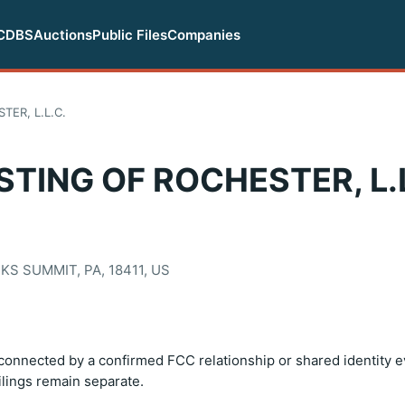
CDBS
Auctions
Public Files
Companies
ER, L.L.C.
ING OF ROCHESTER, L.L
KS SUMMIT, PA, 18411, US
onnected by a confirmed FCC relationship or shared identity e
filings remain separate.