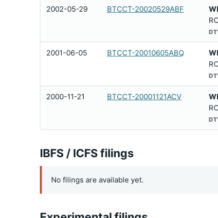
2002-05-29
BTCCT-20020529ABF
W
RO
DT
2001-06-05
BTCCT-20010605ABQ
W
RO
DT
2000-11-21
BTCCT-20001121ACV
W
RO
DT
IBFS / ICFS filings
No filings are available yet.
Experimental filings