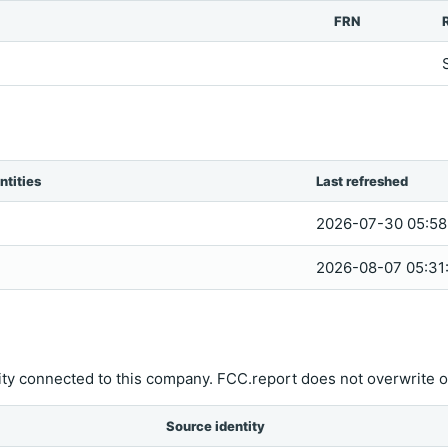
FRN
ntities
Last refreshed
2026-07-30 05:58
2026-08-07 05:31
ity connected to this company. FCC.report does not overwrite o
Source identity