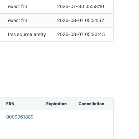
exact frn
2026-07-30 05:58:10
exact frn
2026-08-07 05:31:37
lms source entity
2026-08-07 05:23:45
FRN
Expiration
Cancellation
0009961889