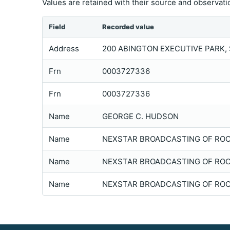
Values are retained with their source and observatio
Field
Recorded value
Address
200 ABINGTON EXECUTIVE PARK, S
Frn
0003727336
Frn
0003727336
Name
GEORGE C. HUDSON
Name
NEXSTAR BROADCASTING OF ROCH
Name
NEXSTAR BROADCASTING OF ROCH
Name
NEXSTAR BROADCASTING OF ROCH