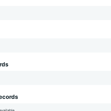
rds
records
vailable.