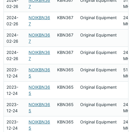
2024-
NOIKBN36
KBN367
Original Equipment
518
02-26
7
MHz
2024-
NOIKBN36
KBN367
Original Equipment
240
02-26
7
MHz
2024-
NOIKBN36
KBN367
Original Equipment
02-26
7
2024-
NOIKBN36
KBN367
Original Equipment
240
02-26
7
MHz
2023-
NOIKBN36
KBN365
Original Equipment
518
12-24
5
MHz
2023-
NOIKBN36
KBN365
Original Equipment
12-24
5
2023-
NOIKBN36
KBN365
Original Equipment
240
12-24
5
MHz
2023-
NOIKBN36
KBN365
Original Equipment
240
12-24
5
MHz