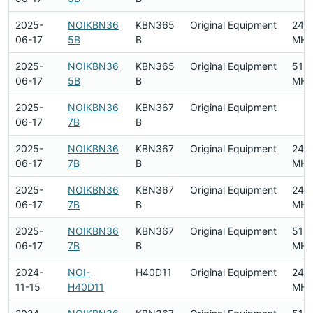
2025-
NOIKBN36
KBN365
Original Equipment
240
06-17
5B
B
MHz
2025-
NOIKBN36
KBN365
Original Equipment
518
06-17
5B
B
MHz
2025-
NOIKBN36
KBN367
Original Equipment
06-17
7B
B
2025-
NOIKBN36
KBN367
Original Equipment
240
06-17
7B
B
MHz
2025-
NOIKBN36
KBN367
Original Equipment
240
06-17
7B
B
MHz
2025-
NOIKBN36
KBN367
Original Equipment
518
06-17
7B
B
MHz
2024-
NOI-
H40D11
Original Equipment
240
11-15
H40D11
MHz