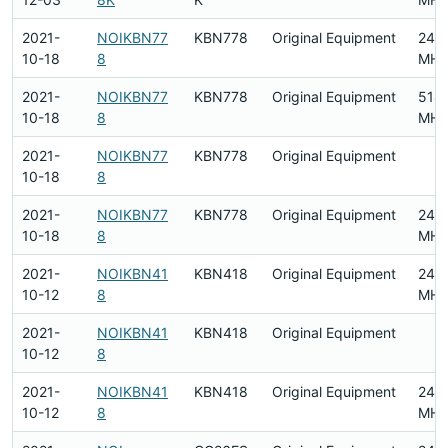
2021-
NOIKBN77
KBN778
Original Equipment
240
10-18
8
MHz
2021-
NOIKBN77
KBN778
Original Equipment
518
10-18
8
MHz
2021-
NOIKBN77
KBN778
Original Equipment
10-18
8
2021-
NOIKBN77
KBN778
Original Equipment
240
10-18
8
MHz
2021-
NOIKBN41
KBN418
Original Equipment
240
10-12
8
MHz
2021-
NOIKBN41
KBN418
Original Equipment
10-12
8
2021-
NOIKBN41
KBN418
Original Equipment
240
10-12
8
MHz