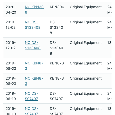
2020-
NOIKBN30
KBN306
Original Equipment
2412
04-20
6
MHz
2019-
NOIDS-
DS-
Original Equipment
240
12-02
S133408
S13340
MHz
8
2019-
NOIDS-
DS-
Original Equipment
13.
12-02
S133408
S13340
8
2019-
NOIKBN87
KBN873
Original Equipment
2412
08-23
3
MHz
2019-
NOIKBN87
KBN873
Original Equipment
08-23
3
2019-
NOIDS-
DS-
Original Equipment
240
06-10
S97407
S97407
MHz
2019-
NOIDS-
DS-
Original Equipment
13.
06-10
S97407
S97407