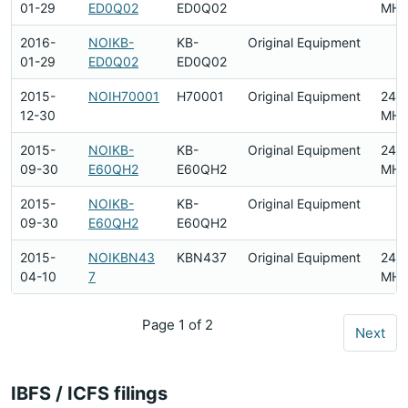
01-29
ED0Q02
ED0Q02
MHz
2016-
NOIKB-
KB-
Original Equipment
01-29
ED0Q02
ED0Q02
2015-
NOIH70001
H70001
Original Equipment
240
12-30
MHz
2015-
NOIKB-
KB-
Original Equipment
2412
09-30
E60QH2
E60QH2
MHz
2015-
NOIKB-
KB-
Original Equipment
09-30
E60QH2
E60QH2
2015-
NOIKBN43
KBN437
Original Equipment
2412
04-10
7
MHz
Page 1 of 2
Next
IBFS / ICFS filings