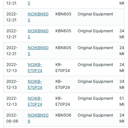
12-21
5
MHz
2022-
NOIKBN60
KBN605
Original Equipment
12-21
5
2022-
NOIKBN60
KBN605
Original Equipment
240
12-21
5
MHz
2022-
NOIKBN60
KBN605
Original Equipment
240
12-21
5
MHz
2022-
NOIKB-
KB-
Original Equipment
240
12-13
E70P24
E70P24
MHz
2022-
NOIKB-
KB-
Original Equipment
240
12-13
E70P24
E70P24
MHz
2022-
NOIKB-
KB-
Original Equipment
518
12-13
E70P24
E70P24
MHz
2022-
NOIKBN50
KBN506
Original Equipment
240
06-06
6
MHz