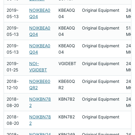
2019-
NOIKBEA0
KBEA0Q
Original Equipment
240
05-13
Q04
04
MHz
2019-
NOIKBEA0
KBEA0Q
Original Equipment
518
05-13
Q04
04
MHz
2019-
NOIKBEA0
KBEA0Q
Original Equipment
240
05-13
Q04
04
MHz
2019-
NOI-
VGIDEBT
Original Equipment
240
01-25
VGIDEBT
MHz
2018-
NOIKBE60
KBE60Q
Original Equipment
2412
12-10
QR2
R2
MHz
2018-
NOIKBN78
KBN782
Original Equipment
2412
08-20
2
MHz
2018-
NOIKBN78
KBN782
Original Equipment
08-20
2
2018-
NOIKBN24
KBN249
Original Equipment
2412