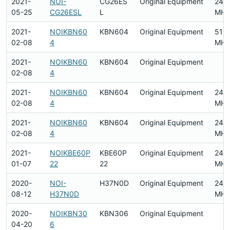
2021-
NOI-
CG26ES
Original Equipment
240
05-25
CG26ESL
L
MHz
2021-
NOIKBN60
KBN604
Original Equipment
518
02-08
4
MHz
2021-
NOIKBN60
KBN604
Original Equipment
02-08
4
2021-
NOIKBN60
KBN604
Original Equipment
240
02-08
4
MHz
2021-
NOIKBN60
KBN604
Original Equipment
240
02-08
4
MHz
2021-
NOIKBE60P
KBE60P
Original Equipment
2412
01-07
22
22
MHz
2020-
NOI-
H37N0D
Original Equipment
240
08-12
H37N0D
MHz
2020-
NOIKBN30
KBN306
Original Equipment
04-20
6