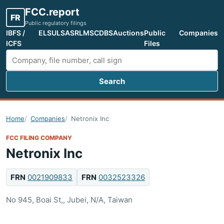
FCC.report
FR
Public regulatory filings
IBFS /
ELS
ULS
ASR
LMS
CDBS
Auctions
Public
Companies
ICFS
Files
Search
Search FCC filings
Home
Companies
Netronix Inc
FCC FILING COMPANY
Netronix Inc
FRN
0021909833
FRN
0032523326
No 945, Boai St,, Jubei, N/A, Taiwan