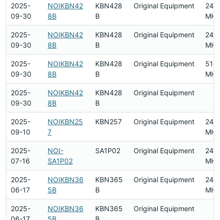
2025-
NOIKBN42
KBN428
Original Equipment
240
09-30
8B
B
MHz
2025-
NOIKBN42
KBN428
Original Equipment
240
09-30
8B
B
MHz
2025-
NOIKBN42
KBN428
Original Equipment
518
09-30
8B
B
MHz
2025-
NOIKBN42
KBN428
Original Equipment
09-30
8B
B
2025-
NOIKBN25
KBN257
Original Equipment
240
09-10
7
MHz
2025-
NOI-
SA1P02
Original Equipment
240
07-16
SA1P02
MHz
2025-
NOIKBN36
KBN365
Original Equipment
240
06-17
5B
B
MHz
2025-
NOIKBN36
KBN365
Original Equipment
06-17
5B
B