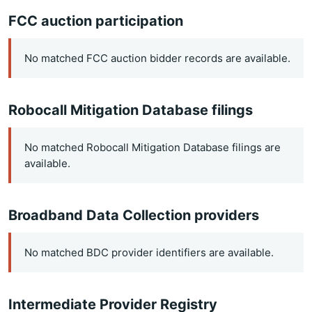
FCC auction participation
No matched FCC auction bidder records are available.
Robocall Mitigation Database filings
No matched Robocall Mitigation Database filings are
available.
Broadband Data Collection providers
No matched BDC provider identifiers are available.
Intermediate Provider Registry