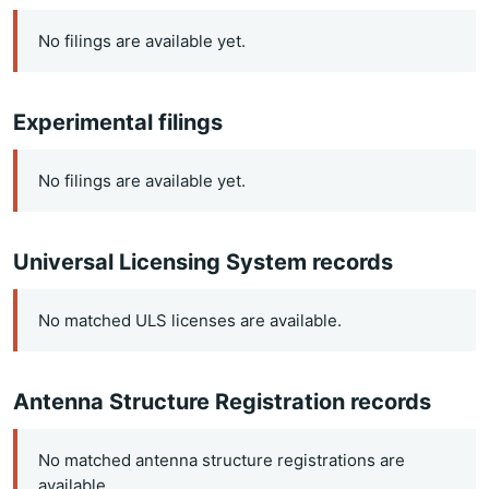
No filings are available yet.
Experimental filings
No filings are available yet.
Universal Licensing System records
No matched ULS licenses are available.
Antenna Structure Registration records
No matched antenna structure registrations are
available.