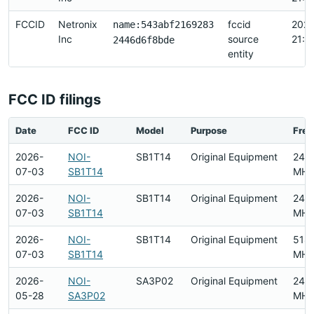
FCCID
Netronix
fccid
2026
name:543abf2169283
Inc
source
21:1
2446d6f8bde
entity
FCC ID filings
Date
FCC ID
Model
Purpose
Fre
2026-
NOI-
SB1T14
Original Equipment
240
07-03
SB1T14
MHz
2026-
NOI-
SB1T14
Original Equipment
240
07-03
SB1T14
MHz
2026-
NOI-
SB1T14
Original Equipment
518
07-03
SB1T14
MHz
2026-
NOI-
SA3P02
Original Equipment
240
05-28
SA3P02
MHz