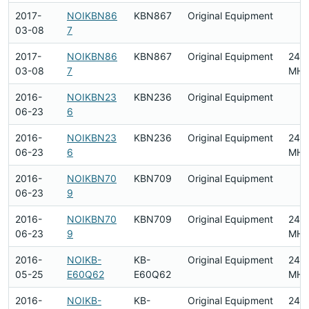
2017-
NOIKBN86
KBN867
Original Equipment
03-08
7
2017-
NOIKBN86
KBN867
Original Equipment
2412
03-08
7
MHz
2016-
NOIKBN23
KBN236
Original Equipment
06-23
6
2016-
NOIKBN23
KBN236
Original Equipment
2412
06-23
6
MHz
2016-
NOIKBN70
KBN709
Original Equipment
06-23
9
2016-
NOIKBN70
KBN709
Original Equipment
2412
06-23
9
MHz
2016-
NOIKB-
KB-
Original Equipment
2412
05-25
E60Q62
E60Q62
MHz
2016-
NOIKB-
KB-
Original Equipment
2412