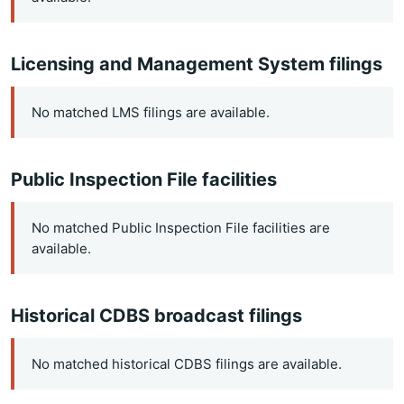
Licensing and Management System filings
No matched LMS filings are available.
Public Inspection File facilities
No matched Public Inspection File facilities are
available.
Historical CDBS broadcast filings
No matched historical CDBS filings are available.