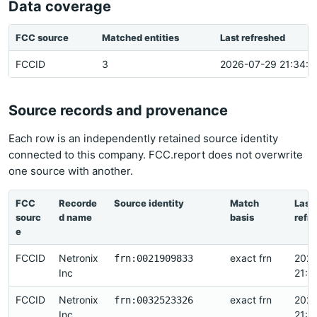
Data coverage
FCC source
Matched entities
Last refreshed
FCCID
3
2026-07-29 21:34:3
Source records and provenance
Each row is an independently retained source identity
connected to this company. FCC.report does not overwrite
one source with another.
FCC
Recorde
Source identity
Match
Last
sourc
d name
basis
refr
e
FCCID
Netronix
exact frn
2026
frn:0021909833
Inc
21:3
FCCID
Netronix
exact frn
2026
frn:0032523326
Inc
21:2