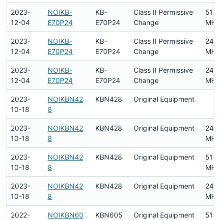
2023-
NOIKB-
KB-
Class II Permissive
518
12-04
E70P24
E70P24
Change
MHz
2023-
NOIKB-
KB-
Class II Permissive
240
12-04
E70P24
E70P24
Change
MHz
2023-
NOIKB-
KB-
Class II Permissive
240
12-04
E70P24
E70P24
Change
MHz
2023-
NOIKBN42
KBN428
Original Equipment
10-18
8
2023-
NOIKBN42
KBN428
Original Equipment
240
10-18
8
MHz
2023-
NOIKBN42
KBN428
Original Equipment
518
10-18
8
MHz
2023-
NOIKBN42
KBN428
Original Equipment
240
10-18
8
MHz
2022-
NOIKBN60
KBN605
Original Equipment
518