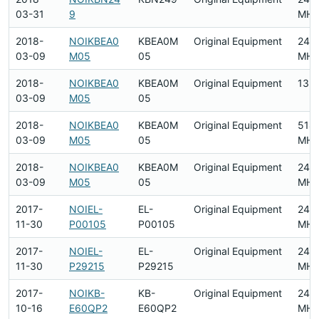
03-31
9
MHz
2018-
NOIKBEA0
KBEA0M
Original Equipment
240
03-09
M05
05
MHz
2018-
NOIKBEA0
KBEA0M
Original Equipment
13.
03-09
M05
05
2018-
NOIKBEA0
KBEA0M
Original Equipment
518
03-09
M05
05
MHz
2018-
NOIKBEA0
KBEA0M
Original Equipment
240
03-09
M05
05
MHz
2017-
NOIEL-
EL-
Original Equipment
240
11-30
P00105
P00105
MHz
2017-
NOIEL-
EL-
Original Equipment
240
11-30
P29215
P29215
MHz
2017-
NOIKB-
KB-
Original Equipment
2412
10-16
E60QP2
E60QP2
MHz