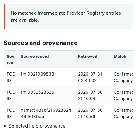
No matched Intermediate Provider Registry entries
are available.
Sources and provenance
Sou
Source record
Retrieved
Match
rce
FCC
frn:0021909833
2026-07-31
Confirmed
ID
03:44:02
Company Id
FCC
frn:0032523326
2026-07-30
Confirmed
ID
21:16:04
Company Id
FCC
name:543abf216928324
2026-07-30
Confirmed
ID
46d6f8bde
21:10:59
Company Id
Selected field provenance