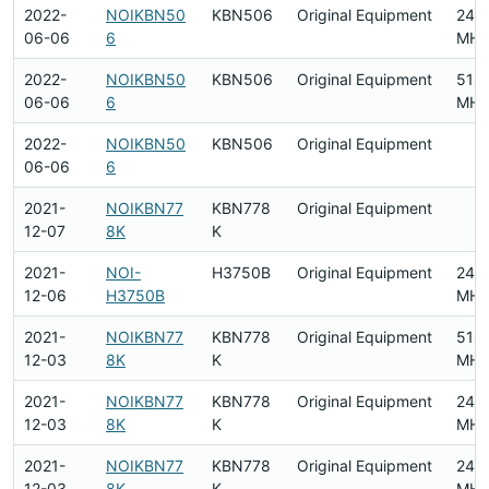
2022-
NOIKBN50
KBN506
Original Equipment
240
06-06
6
MHz
2022-
NOIKBN50
KBN506
Original Equipment
518
06-06
6
MHz
2022-
NOIKBN50
KBN506
Original Equipment
06-06
6
2021-
NOIKBN77
KBN778
Original Equipment
12-07
8K
K
2021-
NOI-
H3750B
Original Equipment
240
12-06
H3750B
MHz
2021-
NOIKBN77
KBN778
Original Equipment
518
12-03
8K
K
MHz
2021-
NOIKBN77
KBN778
Original Equipment
240
12-03
8K
K
MHz
2021-
NOIKBN77
KBN778
Original Equipment
240
12-03
8K
K
MHz