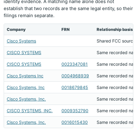
identity evidence. A matching name alone does not
establish that two records are the same legal entity, so their
filings remain separate.
Company
FRN
Relationship basis
Cisco Systems
Shared FCC source 
CISCO SYSTEMS
Same recorded na
CISCO SYSTEMS
0023347081
Same recorded na
Cisco Systems Inc
0004968939
Same recorded na
Cisco Systems, Inc
0018679845
Same recorded na
Cisco Systems, Inc.
Same recorded na
CISCO SYSTEMS, INC.
0009352790
Same recorded na
Cisco Systems, Inc.
0016015430
Same recorded na