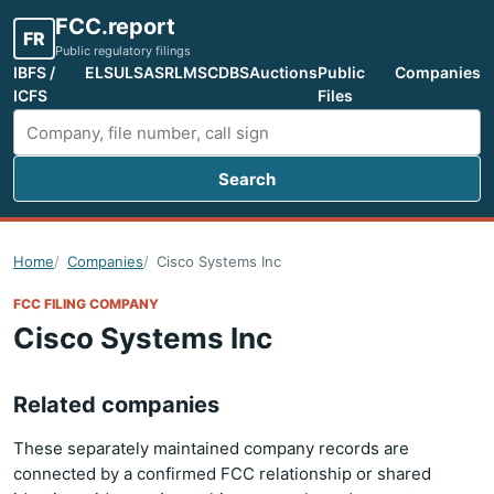
FCC.report
FR
Public regulatory filings
IBFS /
ELS
ULS
ASR
LMS
CDBS
Auctions
Public
Companies
ICFS
Files
Search
Search FCC filings
Home
Companies
Cisco Systems Inc
FCC FILING COMPANY
Cisco Systems Inc
Related companies
These separately maintained company records are
connected by a confirmed FCC relationship or shared