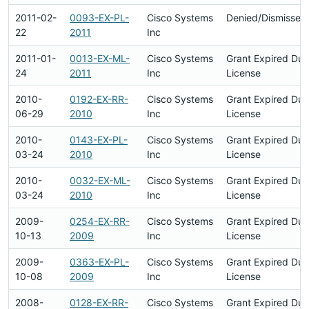
2011-02-
0093-EX-PL-
Cisco Systems
Denied/Dismissed
22
2011
Inc
2011-01-
0013-EX-ML-
Cisco Systems
Grant Expired Du
24
2011
Inc
License
2010-
0192-EX-RR-
Cisco Systems
Grant Expired Du
06-29
2010
Inc
License
2010-
0143-EX-PL-
Cisco Systems
Grant Expired Du
03-24
2010
Inc
License
2010-
0032-EX-ML-
Cisco Systems
Grant Expired Du
03-24
2010
Inc
License
2009-
0254-EX-RR-
Cisco Systems
Grant Expired Du
10-13
2009
Inc
License
2009-
0363-EX-PL-
Cisco Systems
Grant Expired Du
10-08
2009
Inc
License
2008-
0128-EX-RR-
Cisco Systems
Grant Expired Du