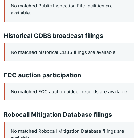
No matched Public Inspection File facilities are
available.
Historical CDBS broadcast filings
No matched historical CDBS filings are available.
FCC auction participation
No matched FCC auction bidder records are available.
Robocall Mitigation Database filings
No matched Robocall Mitigation Database filings are