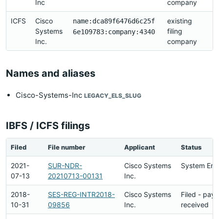
Inc
company
2
ICFS
Cisco
existing
2
name:dca89f6476d6c25f
Systems
filing
2
6e109783:company:4340
Inc.
company
21
Names and aliases
Cisco-Systems-Inc
LEGACY_ELS_SLUG
IBFS / ICFS filings
Filed
File number
Applicant
Status
2021-
SUR-NDR-
Cisco Systems
System Ent
07-13
20210713-00131
Inc.
2018-
SES-REG-INTR2018-
Cisco Systems
Filed - pay
10-31
09856
Inc.
received