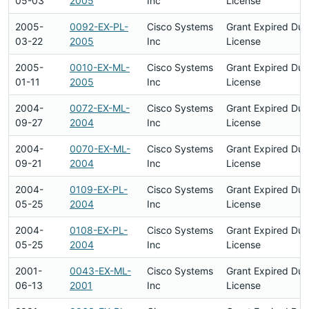
05-03
2005
Inc
License
2005-
0092-EX-PL-
Cisco Systems
Grant Expired Du
03-22
2005
Inc
License
2005-
0010-EX-ML-
Cisco Systems
Grant Expired Du
01-11
2005
Inc
License
2004-
0072-EX-ML-
Cisco Systems
Grant Expired Du
09-27
2004
Inc
License
2004-
0070-EX-ML-
Cisco Systems
Grant Expired Du
09-21
2004
Inc
License
2004-
0109-EX-PL-
Cisco Systems
Grant Expired Du
05-25
2004
Inc
License
2004-
0108-EX-PL-
Cisco Systems
Grant Expired Du
05-25
2004
Inc
License
2001-
0043-EX-ML-
Cisco Systems
Grant Expired Du
06-13
2001
Inc
License