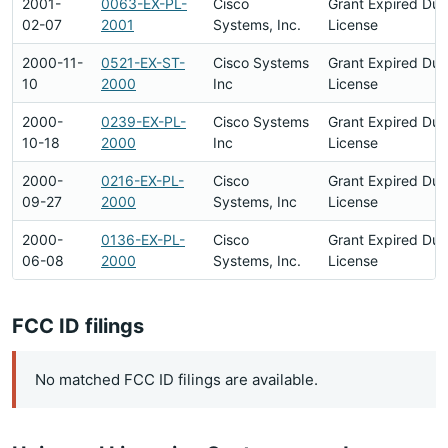
2001-
0063-EX-PL-
Cisco
Grant Expired Du
02-07
2001
Systems, Inc.
License
2000-11-
0521-EX-ST-
Cisco Systems
Grant Expired Du
10
2000
Inc
License
2000-
0239-EX-PL-
Cisco Systems
Grant Expired Du
10-18
2000
Inc
License
2000-
0216-EX-PL-
Cisco
Grant Expired Du
09-27
2000
Systems, Inc
License
2000-
0136-EX-PL-
Cisco
Grant Expired Du
06-08
2000
Systems, Inc.
License
FCC ID filings
No matched FCC ID filings are available.