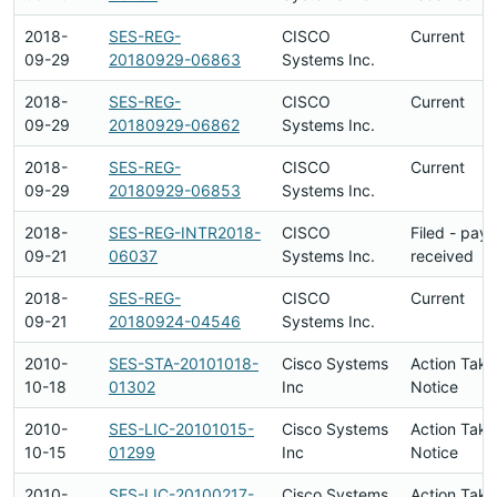
2018-
SES-REG-
CISCO
Current
09-29
20180929-06863
Systems Inc.
2018-
SES-REG-
CISCO
Current
09-29
20180929-06862
Systems Inc.
2018-
SES-REG-
CISCO
Current
09-29
20180929-06853
Systems Inc.
2018-
SES-REG-INTR2018-
CISCO
Filed - pay
09-21
06037
Systems Inc.
received
2018-
SES-REG-
CISCO
Current
09-21
20180924-04546
Systems Inc.
2010-
SES-STA-20101018-
Cisco Systems
Action Take
10-18
01302
Inc
Notice
2010-
SES-LIC-20101015-
Cisco Systems
Action Take
10-15
01299
Inc
Notice
2010-
SES-LIC-20100217-
Cisco Systems
Action Take