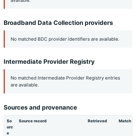
available.
Broadband Data Collection providers
No matched BDC provider identifiers are available.
Intermediate Provider Registry
No matched Intermediate Provider Registry entries
are available.
Sources and provenance
So
Source record
Retrieved
Match
urc
e