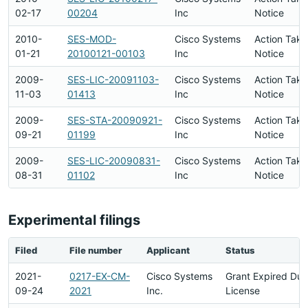
02-17
00204
Inc
Notice
2010-
SES-MOD-
Cisco Systems
Action Take
01-21
20100121-00103
Inc
Notice
2009-
SES-LIC-20091103-
Cisco Systems
Action Take
11-03
01413
Inc
Notice
2009-
SES-STA-20090921-
Cisco Systems
Action Take
09-21
01199
Inc
Notice
2009-
SES-LIC-20090831-
Cisco Systems
Action Take
08-31
01102
Inc
Notice
Experimental filings
Filed
File number
Applicant
Status
2021-
0217-EX-CM-
Cisco Systems
Grant Expired Du
09-24
2021
Inc.
License