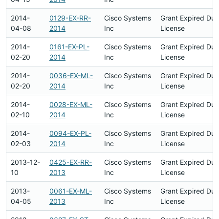
2014-
0129-EX-RR-
Cisco Systems
Grant Expired Du
04-08
2014
Inc
License
2014-
0161-EX-PL-
Cisco Systems
Grant Expired Du
02-20
2014
Inc
License
2014-
0036-EX-ML-
Cisco Systems
Grant Expired Du
02-20
2014
Inc
License
2014-
0028-EX-ML-
Cisco Systems
Grant Expired Du
02-10
2014
Inc
License
2014-
0094-EX-PL-
Cisco Systems
Grant Expired Du
02-03
2014
Inc
License
2013-12-
0425-EX-RR-
Cisco Systems
Grant Expired Du
10
2013
Inc
License
2013-
0061-EX-ML-
Cisco Systems
Grant Expired Du
04-05
2013
Inc
License