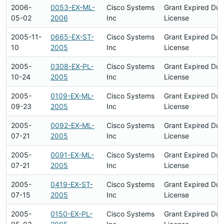
2006-
0053-EX-ML-
Cisco Systems
Grant Expired Du
05-02
2006
Inc
License
2005-11-
0665-EX-ST-
Cisco Systems
Grant Expired Du
10
2005
Inc
License
2005-
0308-EX-PL-
Cisco Systems
Grant Expired Du
10-24
2005
Inc
License
2005-
0109-EX-ML-
Cisco Systems
Grant Expired Du
09-23
2005
Inc
License
2005-
0092-EX-ML-
Cisco Systems
Grant Expired Du
07-21
2005
Inc
License
2005-
0091-EX-ML-
Cisco Systems
Grant Expired Du
07-21
2005
Inc
License
2005-
0419-EX-ST-
Cisco Systems
Grant Expired Du
07-15
2005
Inc
License
2005-
0150-EX-PL-
Cisco Systems
Grant Expired Du