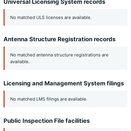
Universal Licensing System records
No matched ULS licenses are available.
Antenna Structure Registration records
No matched antenna structure registrations are
available.
Licensing and Management System filings
No matched LMS filings are available.
Public Inspection File facilities