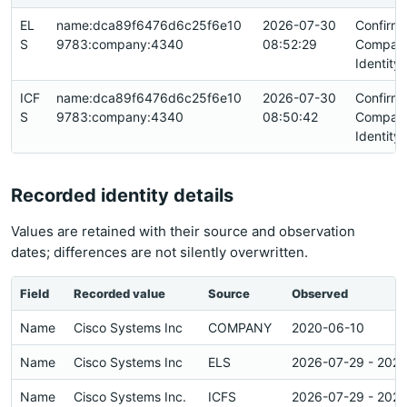
EL
name:dca89f6476d6c25f6e10
2026-07-30
Confirm
S
9783:company:4340
08:52:29
Compan
Identity
ICF
name:dca89f6476d6c25f6e10
2026-07-30
Confirm
S
9783:company:4340
08:50:42
Compan
Identity
Recorded identity details
Values are retained with their source and observation
dates; differences are not silently overwritten.
Field
Recorded value
Source
Observed
Name
Cisco Systems Inc
COMPANY
2020-06-10
Name
Cisco Systems Inc
ELS
2026-07-29 - 202
Name
Cisco Systems Inc.
ICFS
2026-07-29 - 202