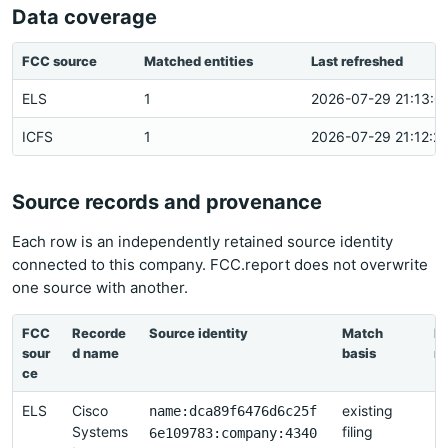
Data coverage
FCC source
Matched entities
Last refreshed
ELS
1
2026-07-29 21:13:0
ICFS
1
2026-07-29 21:12:2
Source records and provenance
Each row is an independently retained source identity
connected to this company. FCC.report does not overwrite
one source with another.
FCC
Recorde
Source identity
Match
La
sour
d name
basis
re
ce
ELS
Cisco
existing
2
name:dca89f6476d6c25f
Systems
filing
2
6e109783:company:4340