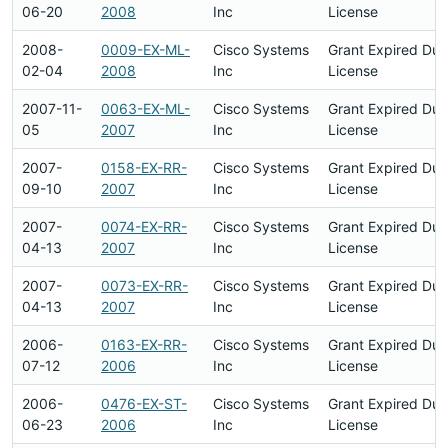
06-20
2008
Inc
License
2008-
0009-EX-ML-
Cisco Systems
Grant Expired Du
02-04
2008
Inc
License
2007-11-
0063-EX-ML-
Cisco Systems
Grant Expired Du
05
2007
Inc
License
2007-
0158-EX-RR-
Cisco Systems
Grant Expired Du
09-10
2007
Inc
License
2007-
0074-EX-RR-
Cisco Systems
Grant Expired Du
04-13
2007
Inc
License
2007-
0073-EX-RR-
Cisco Systems
Grant Expired Du
04-13
2007
Inc
License
2006-
0163-EX-RR-
Cisco Systems
Grant Expired Du
07-12
2006
Inc
License
2006-
0476-EX-ST-
Cisco Systems
Grant Expired Du
06-23
2006
Inc
License