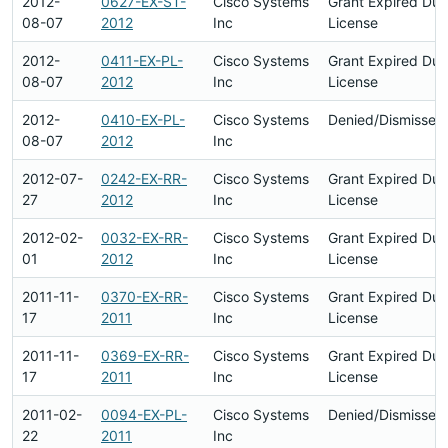
2012-
0627-EX-ST-
Cisco Systems
Grant Expired Du
08-07
2012
Inc
License
2012-
0411-EX-PL-
Cisco Systems
Grant Expired Du
08-07
2012
Inc
License
2012-
0410-EX-PL-
Cisco Systems
Denied/Dismissed
08-07
2012
Inc
2012-07-
0242-EX-RR-
Cisco Systems
Grant Expired Du
27
2012
Inc
License
2012-02-
0032-EX-RR-
Cisco Systems
Grant Expired Du
01
2012
Inc
License
2011-11-
0370-EX-RR-
Cisco Systems
Grant Expired Du
17
2011
Inc
License
2011-11-
0369-EX-RR-
Cisco Systems
Grant Expired Du
17
2011
Inc
License
2011-02-
0094-EX-PL-
Cisco Systems
Denied/Dismissed
22
2011
Inc