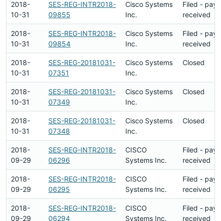
2018-
SES-REG-INTR2018-
Cisco Systems
Filed - pay
10-31
09855
Inc.
received
2018-
SES-REG-INTR2018-
Cisco Systems
Filed - pay
10-31
09854
Inc.
received
2018-
SES-REG-20181031-
Cisco Systems
Closed
10-31
07351
Inc.
2018-
SES-REG-20181031-
Cisco Systems
Closed
10-31
07349
Inc.
2018-
SES-REG-20181031-
Cisco Systems
Closed
10-31
07348
Inc.
2018-
SES-REG-INTR2018-
CISCO
Filed - pay
09-29
06296
Systems Inc.
received
2018-
SES-REG-INTR2018-
CISCO
Filed - pay
09-29
06295
Systems Inc.
received
2018-
SES-REG-INTR2018-
CISCO
Filed - pay
09-29
06294
Systems Inc.
received