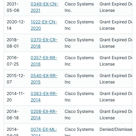
2021-
0349-EX-CN-
Cisco Systems
Grant Expired Du
05-06
2021
Inc.
License
2020-12-
1022-EX-CN-
Cisco Systems
Grant Expired Du
14
2020
Inc
License
2018-
0370-EX-CR-
Cisco Systems
Grant Expired Du
08-01
2018
Inc
License
2016-
0357-EX-RR-
Cisco Systems
Grant Expired Du
07-25
2016
Inc
License
2015-12-
0540-EX-RR-
Cisco Systems
Grant Expired Du
07
2015
Inc
License
2014-11-
0383-EX-RR-
Cisco Systems
Grant Expired Du
20
2014
Inc
License
2014-
0208-EX-RR-
Cisco Systems
Grant Expired Du
06-18
2014
Inc
License
2014-
0074-EX-ML-
Cisco Systems
Denied/Dismissed
04-15
2014
Inc