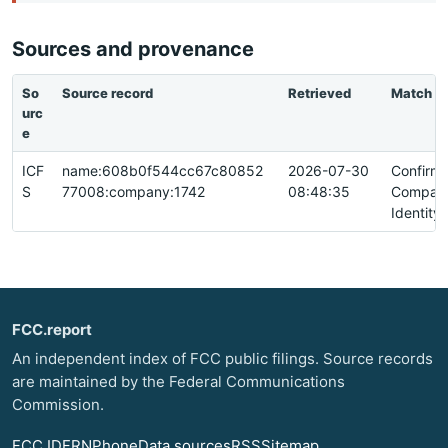
Sources and provenance
So
Source record
Retrieved
Match
urc
e
ICF
name:608b0f544cc67c80852
2026-07-30
Confirm
S
77008:company:1742
08:48:35
Compan
Identity
FCC.report
An independent index of FCC public filings. Source records
are maintained by the Federal Communications
Commission.
FCC ID
FRN
Phone
Data sources
RSS
Sitemap