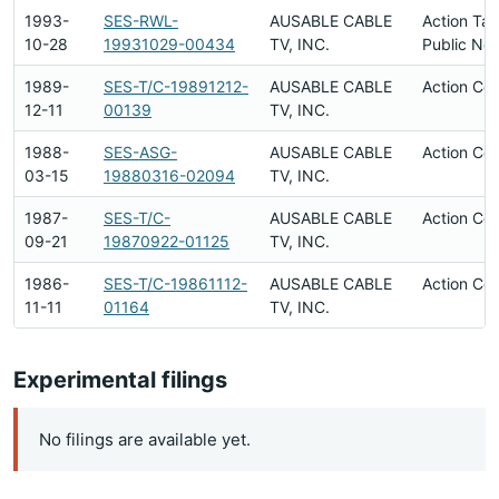
1993-
SES-RWL-
AUSABLE CABLE
Action Ta
10-28
19931029-00434
TV, INC.
Public Not
1989-
SES-T/C-19891212-
AUSABLE CABLE
Action Co
12-11
00139
TV, INC.
1988-
SES-ASG-
AUSABLE CABLE
Action Co
03-15
19880316-02094
TV, INC.
1987-
SES-T/C-
AUSABLE CABLE
Action Co
09-21
19870922-01125
TV, INC.
1986-
SES-T/C-19861112-
AUSABLE CABLE
Action Co
11-11
01164
TV, INC.
Experimental filings
No filings are available yet.