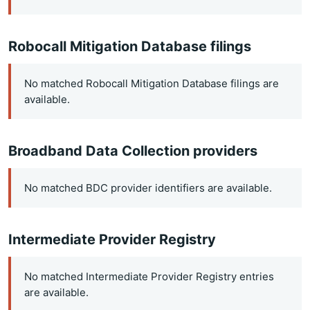
Robocall Mitigation Database filings
No matched Robocall Mitigation Database filings are
available.
Broadband Data Collection providers
No matched BDC provider identifiers are available.
Intermediate Provider Registry
No matched Intermediate Provider Registry entries
are available.