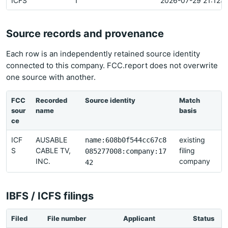
ICFS
1
2026-07-29 21:12:1
Source records and provenance
Each row is an independently retained source identity
connected to this company. FCC.report does not overwrite
one source with another.
FCC
Recorded
Source identity
Match
L
sour
name
basis
r
ce
ICF
AUSABLE
existing
2
name:608b0f544cc67c8
S
CABLE TV,
filing
085277008:company:17
INC.
company
2
42
IBFS / ICFS filings
Filed
File number
Applicant
Status