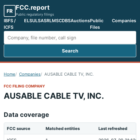
FCC.report
FR
Public regulatory filings
IBFS /
ELS
ULS
ASR
LMS
CDBS
Auctions
Public
Companies
ICFS
Files
Search
Search FCC filings
Home
Companies
AUSABLE CABLE TV, INC.
FCC FILING COMPANY
AUSABLE CABLE TV, INC.
Data coverage
FCC source
Matched entities
Last refreshed