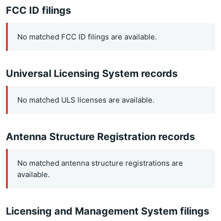
FCC ID filings
No matched FCC ID filings are available.
Universal Licensing System records
No matched ULS licenses are available.
Antenna Structure Registration records
No matched antenna structure registrations are
available.
Licensing and Management System filings