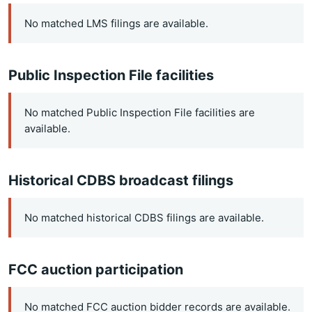
No matched LMS filings are available.
Public Inspection File facilities
No matched Public Inspection File facilities are
available.
Historical CDBS broadcast filings
No matched historical CDBS filings are available.
FCC auction participation
No matched FCC auction bidder records are available.