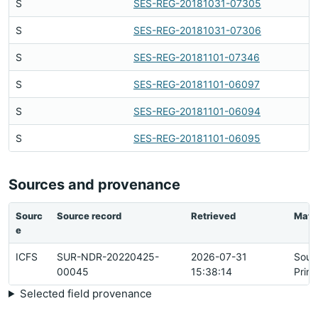
S
SES-REG-20181031-07305
S
SES-REG-20181031-07306
S
SES-REG-20181101-07346
S
SES-REG-20181101-06097
S
SES-REG-20181101-06094
S
SES-REG-20181101-06095
Sources and provenance
Sourc
Source record
Retrieved
Matc
e
ICFS
SUR-NDR-20220425-
2026-07-31
Sour
00045
15:38:14
Prim
Selected field provenance