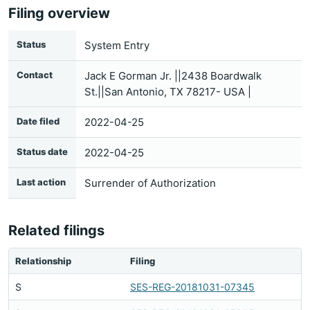
Filing overview
Status
System Entry
Contact
Jack E Gorman Jr. ||2438 Boardwalk
St.||San Antonio, TX 78217- USA |
Date filed
2022-04-25
Status date
2022-04-25
Last action
Surrender of Authorization
Related filings
Relationship
Filing
S
SES-REG-20181031-07345