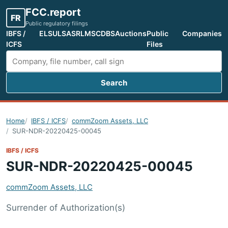
FCC.report
FR
Public regulatory filings
IBFS /
ELS
ULS
ASR
LMS
CDBS
Auctions
Public
Companies
ICFS
Files
Search
Search FCC filings
Home
IBFS / ICFS
commZoom Assets, LLC
SUR-NDR-20220425-00045
IBFS / ICFS
SUR-NDR-20220425-00045
commZoom Assets, LLC
Surrender of Authorization(s)