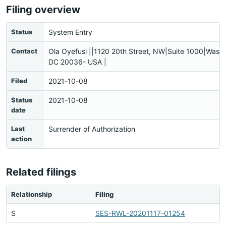
Filing overview
Status
System Entry
Contact
Ola Oyefusi ||1120 20th Street, NW|Suite 1000|Washi
DC 20036- USA |
Filed
2021-10-08
Status
2021-10-08
date
Last
Surrender of Authorization
action
Related filings
Relationship
Filing
S
SES-RWL-20201117-01254