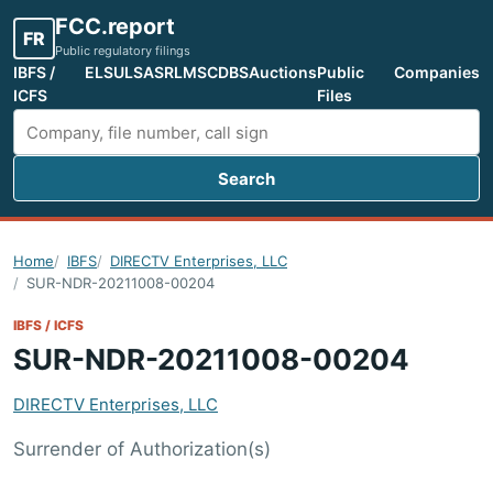
FCC.report
FR
Public regulatory filings
IBFS /
ELS
ULS
ASR
LMS
CDBS
Auctions
Public
Companies
ICFS
Files
Search
Search FCC filings
Home
IBFS
DIRECTV Enterprises, LLC
SUR-NDR-20211008-00204
IBFS / ICFS
SUR-NDR-20211008-00204
DIRECTV Enterprises, LLC
Surrender of Authorization(s)