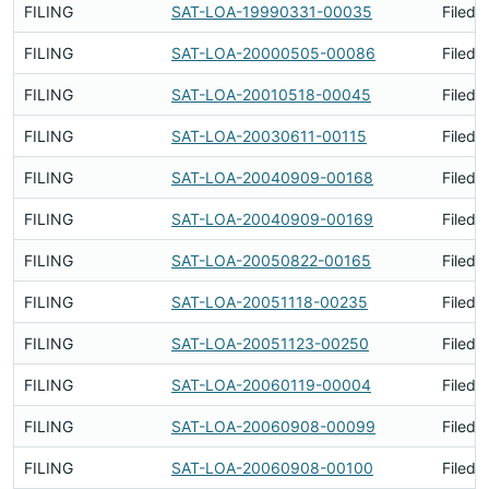
FILING
SAT-LOA-19990331-00035
Filed 
FILING
SAT-LOA-20000505-00086
Filed 
FILING
SAT-LOA-20010518-00045
Filed 
FILING
SAT-LOA-20030611-00115
Filed 
FILING
SAT-LOA-20040909-00168
Filed 
FILING
SAT-LOA-20040909-00169
Filed 
FILING
SAT-LOA-20050822-00165
Filed 
FILING
SAT-LOA-20051118-00235
Filed 
FILING
SAT-LOA-20051123-00250
Filed 
FILING
SAT-LOA-20060119-00004
Filed 
FILING
SAT-LOA-20060908-00099
Filed 
FILING
SAT-LOA-20060908-00100
Filed 