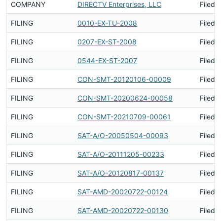
COMPANY
DIRECTV Enterprises, LLC
Filed 
FILING
0010-EX-TU-2008
Filed 
FILING
0207-EX-ST-2008
Filed 
FILING
0544-EX-ST-2007
Filed 
FILING
CON-SMT-20120106-00009
Filed 
FILING
CON-SMT-20200624-00058
Filed 
FILING
CON-SMT-20210709-00061
Filed 
FILING
SAT-A/O-20050504-00093
Filed 
FILING
SAT-A/O-20111205-00233
Filed 
FILING
SAT-A/O-20120817-00137
Filed 
FILING
SAT-AMD-20020722-00124
Filed 
FILING
SAT-AMD-20020722-00130
Filed 