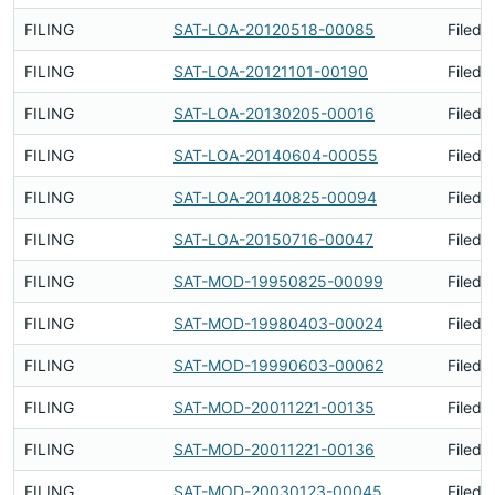
FILING
SAT-LOA-20120518-00085
Filed 
FILING
SAT-LOA-20121101-00190
Filed 
FILING
SAT-LOA-20130205-00016
Filed 
FILING
SAT-LOA-20140604-00055
Filed 
FILING
SAT-LOA-20140825-00094
Filed 
FILING
SAT-LOA-20150716-00047
Filed 
FILING
SAT-MOD-19950825-00099
Filed 
FILING
SAT-MOD-19980403-00024
Filed 
FILING
SAT-MOD-19990603-00062
Filed 
FILING
SAT-MOD-20011221-00135
Filed 
FILING
SAT-MOD-20011221-00136
Filed 
FILING
SAT-MOD-20030123-00045
Filed 