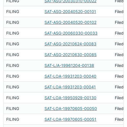
FILING
SAT-ASG-20030310-00022
Filed 
FILING
SAT-ASG-20040520-00101
Filed 
FILING
SAT-ASG-20040520-00102
Filed 
FILING
SAT-ASG-20060330-00033
Filed 
FILING
SAT-ASG-20210624-00083
Filed 
FILING
SAT-ASG-20210630-00085
Filed 
FILING
SAT-L/A-19961204-00138
Filed 
FILING
SAT-LOA-19931203-00040
Filed 
FILING
SAT-LOA-19931203-00041
Filed 
FILING
SAT-LOA-19950929-00130
Filed 
FILING
SAT-LOA-19970605-00050
Filed 
FILING
SAT-LOA-19970605-00051
Filed 