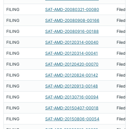
FILING
SAT-AMD-20080321-00080
Filed 
FILING
SAT-AMD-20080908-00166
Filed 
FILING
SAT-AMD-20080916-00188
Filed 
FILING
SAT-AMD-20120314-00040
Filed 
FILING
SAT-AMD-20120314-00041
Filed 
FILING
SAT-AMD-20120420-00070
Filed 
FILING
SAT-AMD-20120824-00142
Filed 
FILING
SAT-AMD-20120913-00148
Filed 
FILING
SAT-AMD-20130716-00094
Filed 
FILING
SAT-AMD-20150407-00018
Filed 
FILING
SAT-AMD-20150806-00054
Filed 