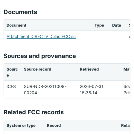
Documents
Document
Type
Date
St
Attachment DIRECTV Dulac FCC su
Av
Sources and provenance
Sourc
Source record
Retrieved
Matc
e
ICFS
SUR-NDR-20211008-
2026-07-31
Sour
00204
15:38:14
Prim
Related FCC records
System or type
Record
Relati