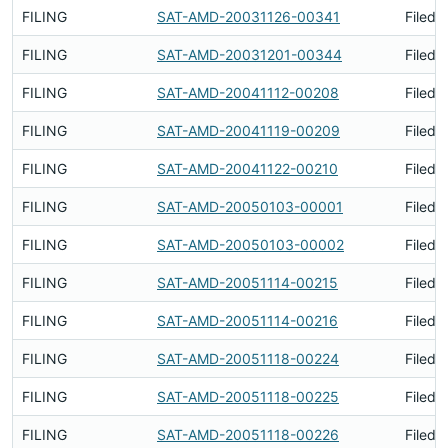
FILING
SAT-AMD-20031126-00341
Filed 
FILING
SAT-AMD-20031201-00344
Filed 
FILING
SAT-AMD-20041112-00208
Filed 
FILING
SAT-AMD-20041119-00209
Filed 
FILING
SAT-AMD-20041122-00210
Filed 
FILING
SAT-AMD-20050103-00001
Filed 
FILING
SAT-AMD-20050103-00002
Filed 
FILING
SAT-AMD-20051114-00215
Filed 
FILING
SAT-AMD-20051114-00216
Filed 
FILING
SAT-AMD-20051118-00224
Filed 
FILING
SAT-AMD-20051118-00225
Filed 
FILING
SAT-AMD-20051118-00226
Filed 