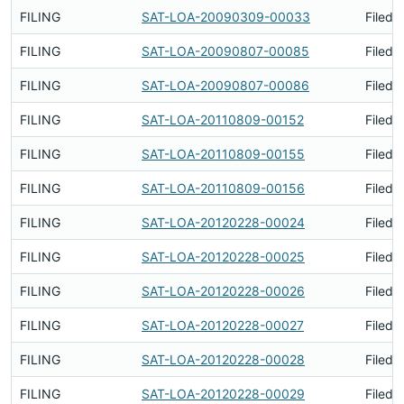
FILING
SAT-LOA-20090309-00033
Filed 
FILING
SAT-LOA-20090807-00085
Filed 
FILING
SAT-LOA-20090807-00086
Filed 
FILING
SAT-LOA-20110809-00152
Filed 
FILING
SAT-LOA-20110809-00155
Filed 
FILING
SAT-LOA-20110809-00156
Filed 
FILING
SAT-LOA-20120228-00024
Filed 
FILING
SAT-LOA-20120228-00025
Filed 
FILING
SAT-LOA-20120228-00026
Filed 
FILING
SAT-LOA-20120228-00027
Filed 
FILING
SAT-LOA-20120228-00028
Filed 
FILING
SAT-LOA-20120228-00029
Filed 