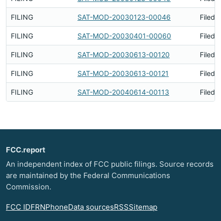
FILING
SAT-MOD-20030123-00046
Filed 
FILING
SAT-MOD-20030401-00060
Filed 
FILING
SAT-MOD-20030613-00120
Filed 
FILING
SAT-MOD-20030613-00121
Filed 
FILING
SAT-MOD-20040614-00113
Filed 
FCC.report
An independent index of FCC public filings. Source records
are maintained by the Federal Communications
Commission.
FCC ID
FRN
Phone
Data sources
RSS
Sitemap