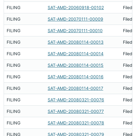
FILING
SAT-AMD-20060918-00102
Filed 
FILING
SAT-AMD-20070111-00009
Filed 
FILING
SAT-AMD-20070111-00010
Filed 
FILING
SAT-AMD-20080114-00013
Filed 
FILING
SAT-AMD-20080114-00014
Filed 
FILING
SAT-AMD-20080114-00015
Filed 
FILING
SAT-AMD-20080114-00016
Filed 
FILING
SAT-AMD-20080114-00017
Filed 
FILING
SAT-AMD-20080321-00076
Filed 
FILING
SAT-AMD-20080321-00077
Filed 
FILING
SAT-AMD-20080321-00078
Filed 
FILING
SAT-AMD-20080321-00079
Filed 