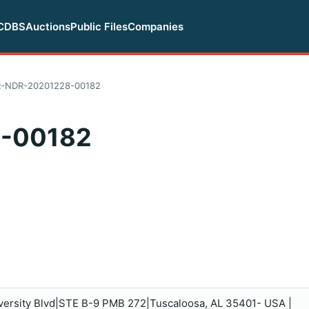
CDBS
Auctions
Public Files
Companies
-NDR-20201228-00182
-00182
iversity Blvd|STE B-9 PMB 272|Tuscaloosa, AL 35401- USA |