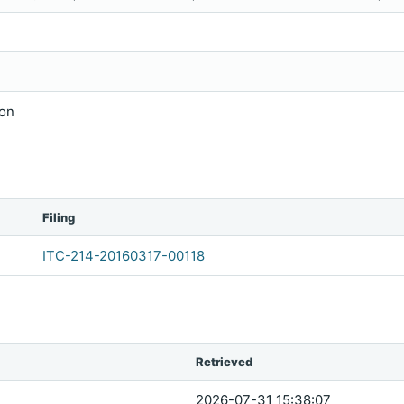
ion
Filing
ITC-214-20160317-00118
Retrieved
2026-07-31 15:38:07