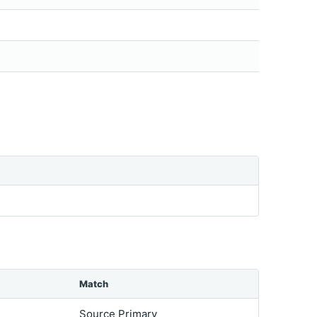
Match
Source Primary