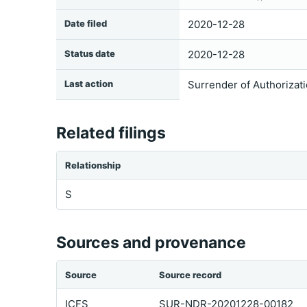
Date filed
2020-12-28
Status date
2020-12-28
Last action
Surrender of Authorizat
Related filings
Relationship
S
Sources and provenance
Source
Source record
ICFS
SUR-NDR-20201228-00182