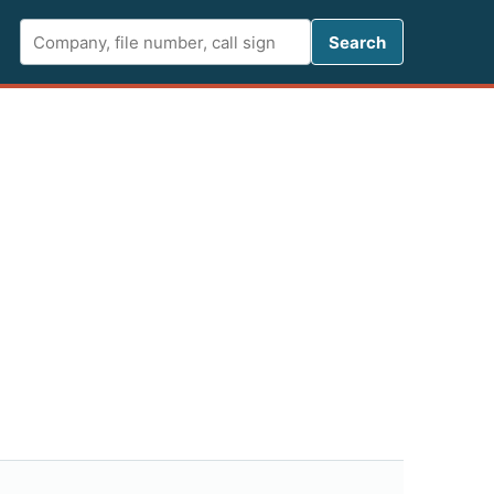
Search FCC 
Search