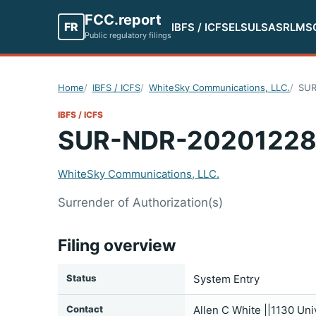
FCC.report
FR
IBFS / ICFS
ELS
ULS
ASR
LMS
Public regulatory filings
Home
IBFS / ICFS
WhiteSky Communications, LLC.
SUR
IBFS / ICFS
SUR-NDR-20201228
WhiteSky Communications, LLC.
Surrender of Authorization(s)
Filing overview
Status
System Entry
Contact
Allen C White ||1130 Un