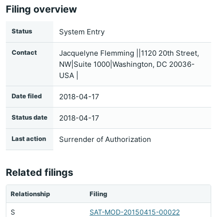
Filing overview
Status
System Entry
Contact
Jacquelyne Flemming ||1120 20th Street,
NW|Suite 1000|Washington, DC 20036-
USA |
Date filed
2018-04-17
Status date
2018-04-17
Last action
Surrender of Authorization
Related filings
Relationship
Filing
S
SAT-MOD-20150415-00022