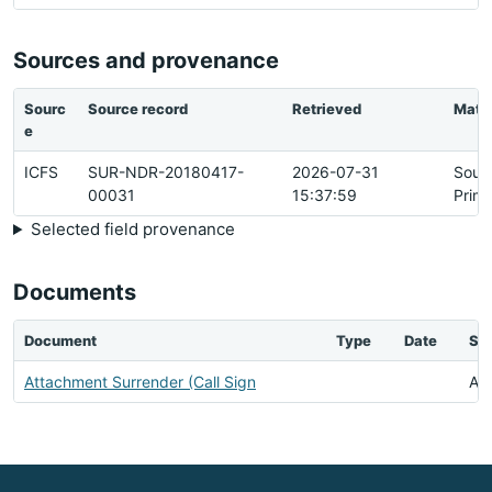
Sources and provenance
Sourc
Source record
Retrieved
Matc
e
ICFS
SUR-NDR-20180417-
2026-07-31
Sour
00031
15:37:59
Prim
Selected field provenance
Documents
Document
Type
Date
Sta
Attachment Surrender (Call Sign
Ava