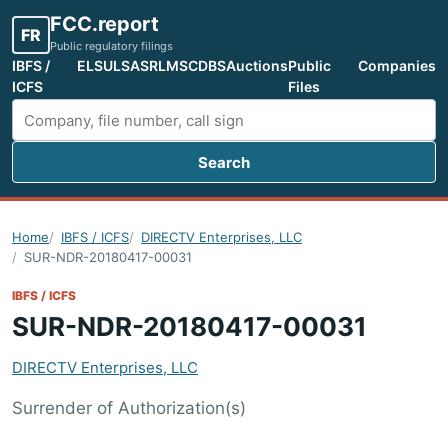
FCC.report
FR
Public regulatory filings
IBFS /
ELS
ULS
ASR
LMS
CDBS
Auctions
Public
Companies
ICFS
Files
Search
Search FCC filings
Home
IBFS / ICFS
DIRECTV Enterprises, LLC
SUR-NDR-20180417-00031
IBFS / ICFS
SUR-NDR-20180417-00031
DIRECTV Enterprises, LLC
Surrender of Authorization(s)