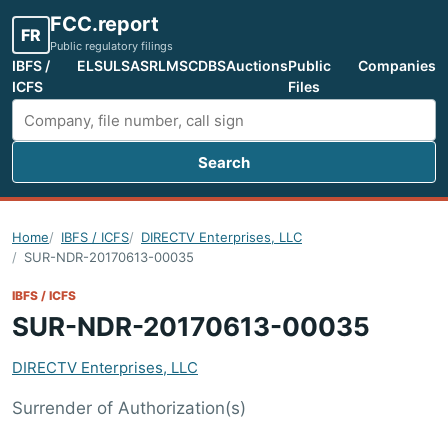
FCC.report
FR
Public regulatory filings
IBFS /
ELS
ULS
ASR
LMS
CDBS
Auctions
Public
Companies
ICFS
Files
Search
Search FCC filings
Home
IBFS / ICFS
DIRECTV Enterprises, LLC
SUR-NDR-20170613-00035
IBFS / ICFS
SUR-NDR-20170613-00035
DIRECTV Enterprises, LLC
Surrender of Authorization(s)