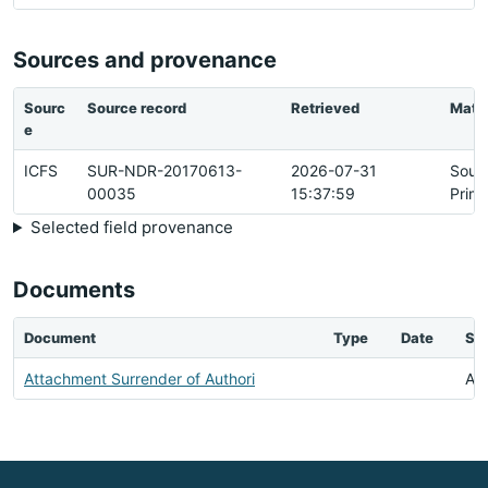
Sources and provenance
Sourc
Source record
Retrieved
Matc
e
ICFS
SUR-NDR-20170613-
2026-07-31
Sour
00035
15:37:59
Prim
Selected field provenance
Documents
Document
Type
Date
Sta
Attachment Surrender of Authori
Ava