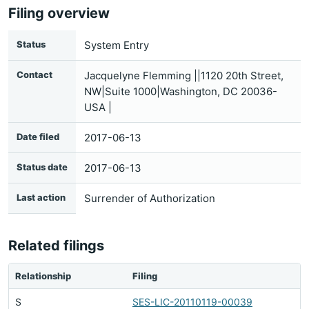
Filing overview
Status
System Entry
Contact
Jacquelyne Flemming ||1120 20th Street,
NW|Suite 1000|Washington, DC 20036-
USA |
Date filed
2017-06-13
Status date
2017-06-13
Last action
Surrender of Authorization
Related filings
Relationship
Filing
S
SES-LIC-20110119-00039