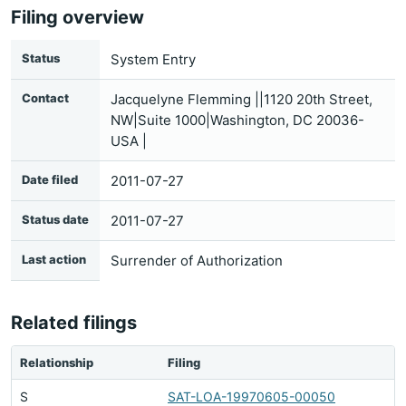
Filing overview
Status
System Entry
Contact
Jacquelyne Flemming ||1120 20th Street,
NW|Suite 1000|Washington, DC 20036-
USA |
Date filed
2011-07-27
Status date
2011-07-27
Last action
Surrender of Authorization
Related filings
Relationship
Filing
S
SAT-LOA-19970605-00050