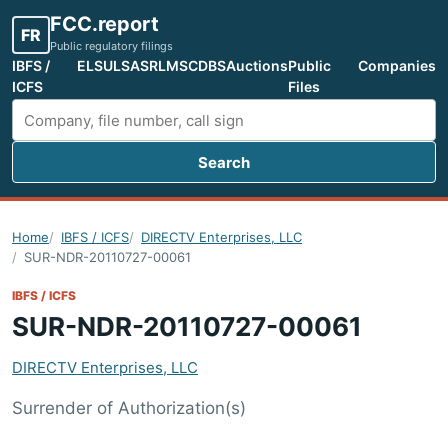
FCC.report
FR
Public regulatory filings
IBFS /
ELS
ULS
ASR
LMS
CDBS
Auctions
Public
Companies
ICFS
Files
Search
Search FCC filings
Home
IBFS / ICFS
DIRECTV Enterprises, LLC
SUR-NDR-20110727-00061
IBFS / ICFS
SUR-NDR-20110727-00061
DIRECTV Enterprises, LLC
Surrender of Authorization(s)