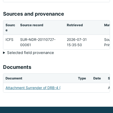
Sources and provenance
Sourc
Source record
Retrieved
Matc
e
ICFS
SUR-NDR-20110727-
2026-07-31
Sour
00061
15:35:50
Prim
Selected field provenance
Documents
Document
Type
Date
St
Attachment Surrender of DRB-4 (
Ava