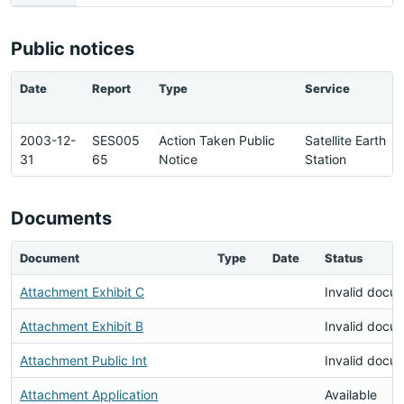
Public notices
Date
Report
Type
Service
2003-12-
SES005
Action Taken Public
Satellite Earth
31
65
Notice
Station
Documents
Document
Type
Date
Status
Attachment Exhibit C
Invalid docu
Attachment Exhibit B
Invalid docu
Attachment Public Int
Invalid docu
Attachment Application
Available