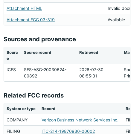
Attachment HTML
Invalid docu
Attachment FCC 03-319
Available
Sources and provenance
Sourc
Source record
Retrieved
Matc
e
ICFS
SES-ASG-20030624-
2026-07-30
Sour
00892
08:55:31
Prim
Related FCC records
System or type
Record
Rela
COMPANY
Verizon Business Network Services Inc.
File
FILING
ITC-214-19870930-00002
File