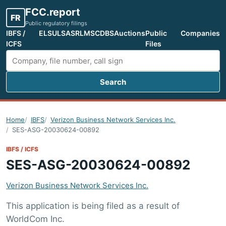
FCC.report
FR
Public regulatory filings
IBFS /
ELS
ULS
ASR
LMS
CDBS
Auctions
Public
Companies
ICFS
Files
Search
Search FCC filings
Home
IBFS
Verizon Business Network Services Inc.
SES-ASG-20030624-00892
IBFS / ICFS
SES-ASG-20030624-00892
Verizon Business Network Services Inc.
This application is being filed as a result of
WorldCom Inc.