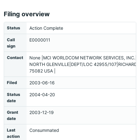
Filing overview
Status
Action Complete
Call
E0000011
sign
Contact
None |MCI WORLDCOM NETWORK SERVICES, INC.|
NORTH GLENVILLE|DEPT/LOC 42955/107|RICHARDS
75082 USA |
Filed
2003-06-16
Status
2004-04-20
date
Grant
2003-12-19
date
Last
Consummated
action