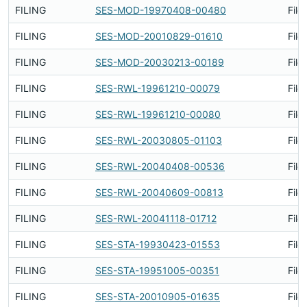
FILING
SES-MOD-19970408-00480
File
FILING
SES-MOD-20010829-01610
File
FILING
SES-MOD-20030213-00189
File
FILING
SES-RWL-19961210-00079
File
FILING
SES-RWL-19961210-00080
File
FILING
SES-RWL-20030805-01103
File
FILING
SES-RWL-20040408-00536
File
FILING
SES-RWL-20040609-00813
File
FILING
SES-RWL-20041118-01712
File
FILING
SES-STA-19930423-01553
File
FILING
SES-STA-19951005-00351
File
FILING
SES-STA-20010905-01635
File