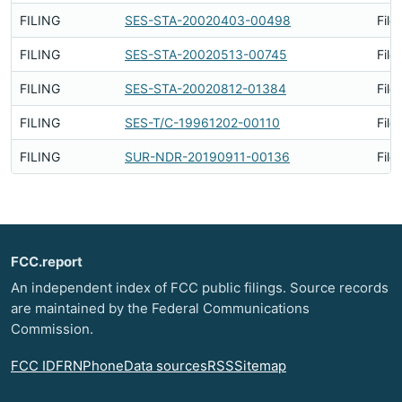
FILING
SES-STA-20020403-00498
File
FILING
SES-STA-20020513-00745
File
FILING
SES-STA-20020812-01384
File
FILING
SES-T/C-19961202-00110
File
FILING
SUR-NDR-20190911-00136
File
FCC.report
An independent index of FCC public filings. Source records
are maintained by the Federal Communications
Commission.
FCC ID
FRN
Phone
Data sources
RSS
Sitemap