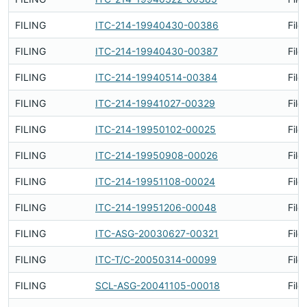
FILING
ITC-214-19940430-00386
File
FILING
ITC-214-19940430-00387
File
FILING
ITC-214-19940514-00384
File
FILING
ITC-214-19941027-00329
File
FILING
ITC-214-19950102-00025
File
FILING
ITC-214-19950908-00026
File
FILING
ITC-214-19951108-00024
File
FILING
ITC-214-19951206-00048
File
FILING
ITC-ASG-20030627-00321
File
FILING
ITC-T/C-20050314-00099
File
FILING
SCL-ASG-20041105-00018
File