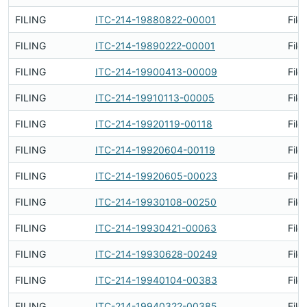
FILING
ITC-214-19880822-00001
File
FILING
ITC-214-19890222-00001
File
FILING
ITC-214-19900413-00009
File
FILING
ITC-214-19910113-00005
File
FILING
ITC-214-19920119-00118
File
FILING
ITC-214-19920604-00119
File
FILING
ITC-214-19920605-00023
File
FILING
ITC-214-19930108-00250
File
FILING
ITC-214-19930421-00063
File
FILING
ITC-214-19930628-00249
File
FILING
ITC-214-19940104-00383
File
FILING
ITC-214-19940322-00385
File