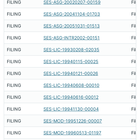
FILING
SES-ASG-20020207-00159
File
FILING
SES-ASG-20041104-01703
File
FILING
SES-ASG-20051031-01513
File
FILING
SES-ASG-INTR2002-00151
File
FILING
SES-LIC-19930208-02035
File
FILING
SES-LIC-19940115-00025
File
FILING
SES-LIC-19940121-00026
File
FILING
SES-LIC-19940608-00010
File
FILING
SES-LIC-19940616-00012
File
FILING
SES-LIC-19941130-00004
File
FILING
SES-MOD-19951226-00007
File
FILING
SES-MOD-19960513-01197
File