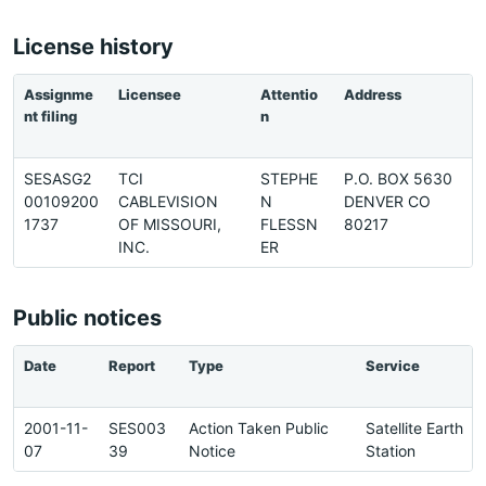
License history
Assignme
Licensee
Attentio
Address
P
nt filing
n
e
SESASG2
TCI
STEPHE
P.O. BOX 5630
7
00109200
CABLEVISION
N
DENVER CO
2
1737
OF MISSOURI,
FLESSN
80217
2
INC.
ER
Public notices
Date
Report
Type
Service
2001-11-
SES003
Action Taken Public
Satellite Earth
07
39
Notice
Station