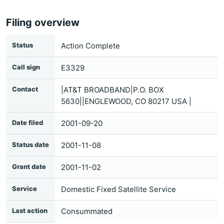
Filing overview
Status
Action Complete
Call sign
E3329
Contact
|AT&T BROADBAND|P.O. BOX
5630||ENGLEWOOD, CO 80217 USA |
Date filed
2001-09-20
Status date
2001-11-08
Grant date
2001-11-02
Service
Domestic Fixed Satellite Service
Last action
Consummated