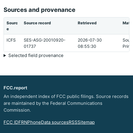
Sources and provenance
Sourc
Source record
Retrieved
Matc
e
ICFS
SES-ASG-20010920-
2026-07-30
Sour
01737
08:55:30
Prim
Selected field provenance
FCC.report
An independent index of FCC public filings. Source records
are maintained by the Federal Communications
Commission.
FCC ID
FRN
Phone
Data sources
RSS
Sitemap