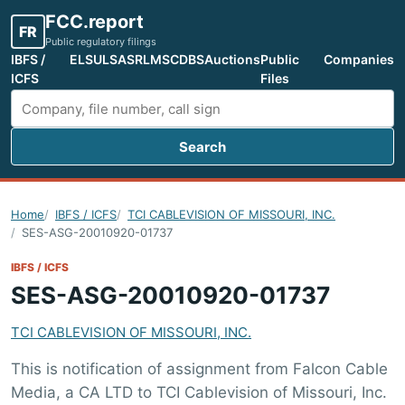
FCC.report
FR
Public regulatory filings
IBFS /
ELS
ULS
ASR
LMS
CDBS
Auctions
Public
Companies
ICFS
Files
Search
Search FCC filings
Home
IBFS / ICFS
TCI CABLEVISION OF MISSOURI, INC.
SES-ASG-20010920-01737
IBFS / ICFS
SES-ASG-20010920-01737
TCI CABLEVISION OF MISSOURI, INC.
This is notification of assignment from Falcon Cable
Media, a CA LTD to TCI Cablevision of Missouri, Inc.