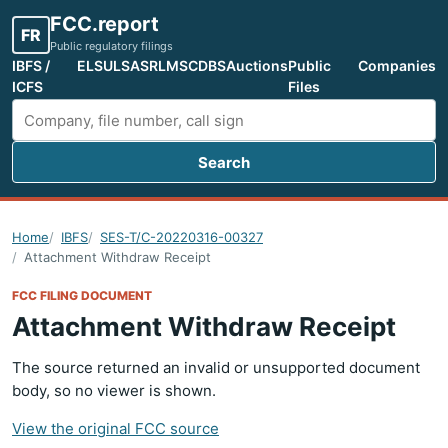
FCC.report
FR
Public regulatory filings
IBFS /
ELS
ULS
ASR
LMS
CDBS
Auctions
Public
Companies
ICFS
Files
Search
Search FCC filings
Home
IBFS
SES-T/C-20220316-00327
Attachment Withdraw Receipt
FCC FILING DOCUMENT
Attachment Withdraw Receipt
The source returned an invalid or unsupported document
body, so no viewer is shown.
View the original FCC source