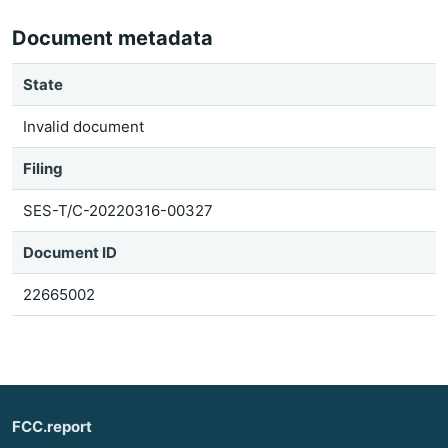
Document metadata
State
Invalid document
Filing
SES-T/C-20220316-00327
Document ID
22665002
FCC.report