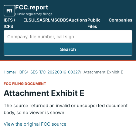
FCC.report
FR
Public regulatory filings
IBFS /
ELS
ULS
ASR
LMS
CDBS
Auctions
Public
Companies
ICFS
Files
Search
Search FCC filings
Home
IBFS
SES-T/C-20220316-00327
Attachment Exhibit E
FCC FILING DOCUMENT
Attachment Exhibit E
The source returned an invalid or unsupported document
body, so no viewer is shown.
View the original FCC source