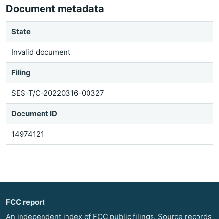
Document metadata
State
Invalid document
Filing
SES-T/C-20220316-00327
Document ID
14974121
FCC.report
An independent index of FCC public filings. Source records