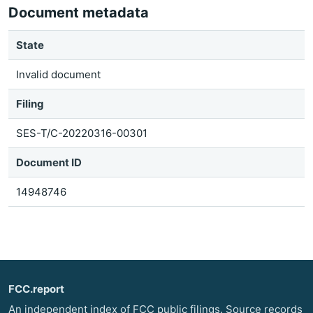
Document metadata
State
Invalid document
Filing
SES-T/C-20220316-00301
Document ID
14948746
FCC.report
An independent index of FCC public filings. Source records