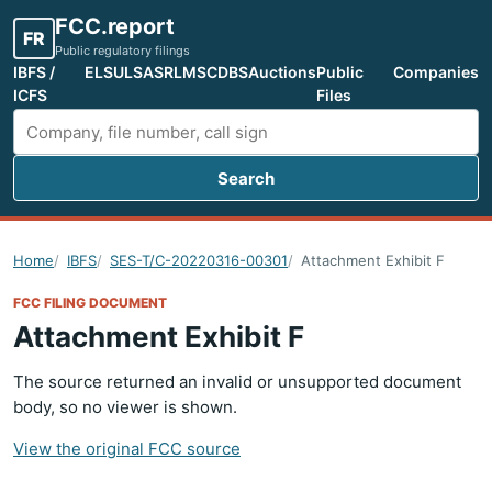
FCC.report
FR
Public regulatory filings
IBFS /
ELS
ULS
ASR
LMS
CDBS
Auctions
Public
Companies
ICFS
Files
Search
Search FCC filings
Home
IBFS
SES-T/C-20220316-00301
Attachment Exhibit F
FCC FILING DOCUMENT
Attachment Exhibit F
The source returned an invalid or unsupported document
body, so no viewer is shown.
View the original FCC source