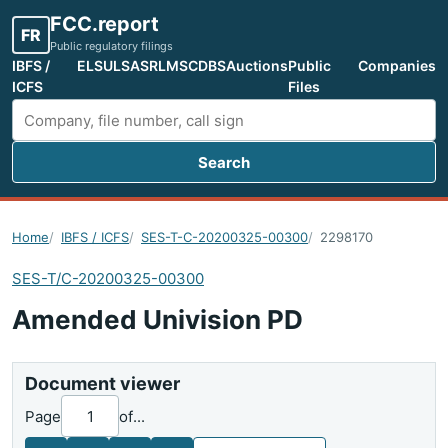
FCC.report
FR
Public regulatory filings
IBFS /
ELS
ULS
ASR
LMS
CDBS
Auctions
Public
Companies
ICFS
Files
Search
Search FCC filings
Home
IBFS / ICFS
SES-T-C-20200325-00300
2298170
SES-T/C-20200325-00300
Amended Univision PD
Document viewer
Page
of
...