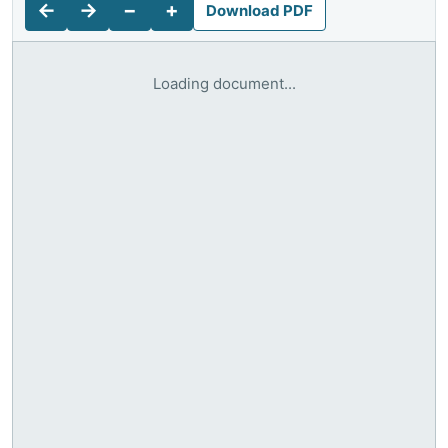
←
→
−
+
Download PDF
Loading document...