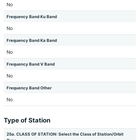
No
Frequency Band Ku Band
No
Frequency Band Ka Band
No
Frequency Band V Band
No
Frequency Band Other
No
Type of Station
25a. CLASS OF STATION: Select the Class of Station/Orbit