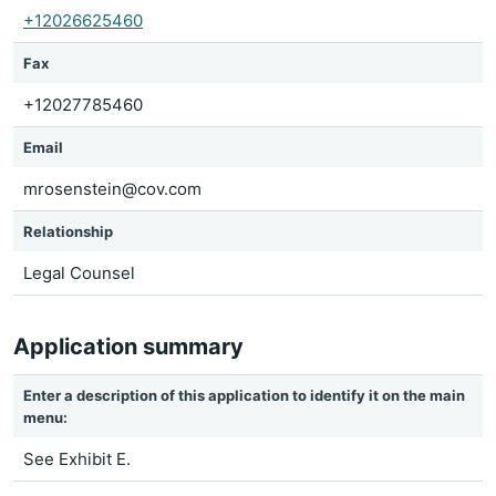
+12026625460
Fax
+12027785460
Email
mrosenstein@cov.com
Relationship
Legal Counsel
Application summary
Enter a description of this application to identify it on the main
menu:
See Exhibit E.