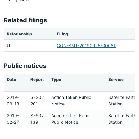
Related filings
Relationship
Filing
U
CON-SMT-20190925-00081
Public notices
Date
Report
Type
Service
2019-
SES02
Action Taken Public
Satellite Earth
09-18
201
Notice
Station
2019-
SES02
Accepted for Filing
Satellite Earth
02-27
139
Public Notice
Station