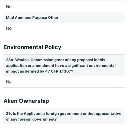
No
Mod Ammend Purpose Other
No
Environmental Policy
28a. Would a Commission grant of any proposal in this
application or amendment have a significant environmental
impact as defined by 47 CFR 1.1307?
No
Alien Ownership
29. Is the Applicant a foreign government or the representative
of any foreign government?