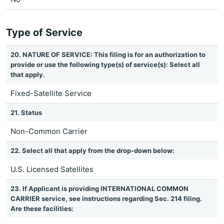
Type of Service
20. NATURE OF SERVICE: This filing is for an authorization to
provide or use the following type(s) of service(s): Select all
that apply.
Fixed-Satellite Service
21. Status
Non-Common Carrier
22. Select all that apply from the drop-down below:
U.S. Licensed Satellites
23. If Applicant is providing INTERNATIONAL COMMON
CARRIER service, see instructions regarding Sec. 214 filing.
Are these facilities: