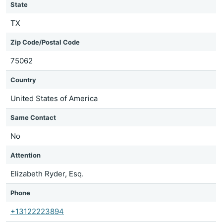
State
TX
Zip Code/Postal Code
75062
Country
United States of America
Same Contact
No
Attention
Elizabeth Ryder, Esq.
Phone
+13122223894