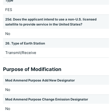
Type
FES
25d. Does the applicant intend to use a non-U.S. licensed
satellite to provide service in the United States?
No
26. Type of Earth Station
Transmit/Receive
Purpose of Modification
Mod Ammend Purpose Add New Designator
No
Mod Ammend Purpose Change Emission Designator
No