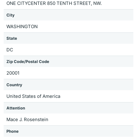
ONE CITYCENTER 850 TENTH STREET, NW.
City
WASHINGTON
State
DC
Zip Code/Postal Code
20001
Country
United States of America
Attention
Mace J. Rosenstein
Phone