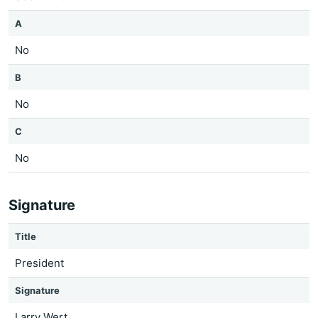
A
No
B
No
C
No
Signature
Title
President
Signature
Larry Wert