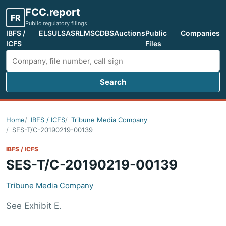
FCC.report
FR
Public regulatory filings
IBFS /
ELS
ULS
ASR
LMS
CDBS
Auctions
Public
Companies
ICFS
Files
Search
Search FCC filings
Home
IBFS / ICFS
Tribune Media Company
SES-T/C-20190219-00139
IBFS / ICFS
SES-T/C-20190219-00139
Tribune Media Company
See Exhibit E.