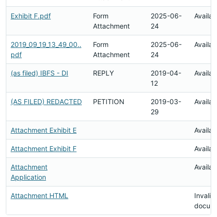
Exhibit F.pdf
Form
2025-06-
Availab
Attachment
24
2019_09_19_13_49_00..
Form
2025-06-
Availab
pdf
Attachment
24
(as filed) IBFS - DI
REPLY
2019-04-
Availab
12
(AS FILED) REDACTED
PETITION
2019-03-
Availab
29
Attachment Exhibit E
Availab
Attachment Exhibit F
Availab
Attachment
Availab
Application
Attachment HTML
Invalid
docum