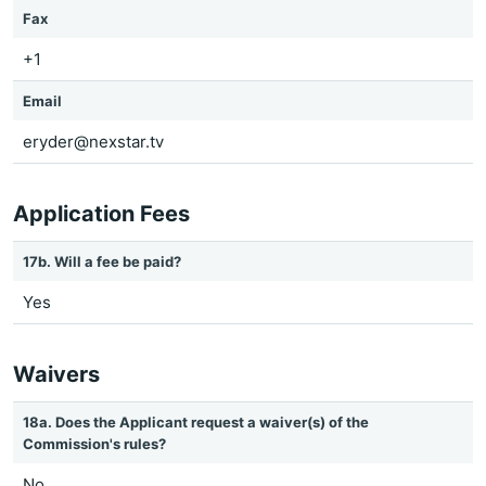
Fax
+1
Email
eryder@nexstar.tv
Application Fees
17b. Will a fee be paid?
Yes
Waivers
18a. Does the Applicant request a waiver(s) of the
Commission's rules?
No