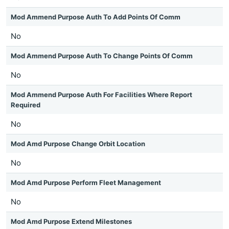
Mod Ammend Purpose Auth To Add Points Of Comm
No
Mod Ammend Purpose Auth To Change Points Of Comm
No
Mod Ammend Purpose Auth For Facilities Where Report
Required
No
Mod Amd Purpose Change Orbit Location
No
Mod Amd Purpose Perform Fleet Management
No
Mod Amd Purpose Extend Milestones