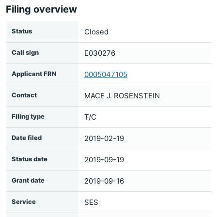
Filing overview
Status
Closed
Call sign
E030276
Applicant FRN
0005047105
Contact
MACE J. ROSENSTEIN
Filing type
T/C
Date filed
2019-02-19
Status date
2019-09-19
Grant date
2019-09-16
Service
SES