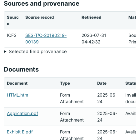
Sources and provenance
Sourc
Source record
Retrieved
Matc
e
ICFS
SES-T/C-20190219-
2026-07-31
Sour
00139
04:42:32
Prima
Selected field provenance
Documents
Document
Type
Date
Status
HTML.htm
Form
2025-06-
Invalid
Attachment
24
docum
Application.pdf
Form
2025-06-
Availab
Attachment
24
Exhibit E.pdf
Form
2025-06-
Availab
Attachment
24