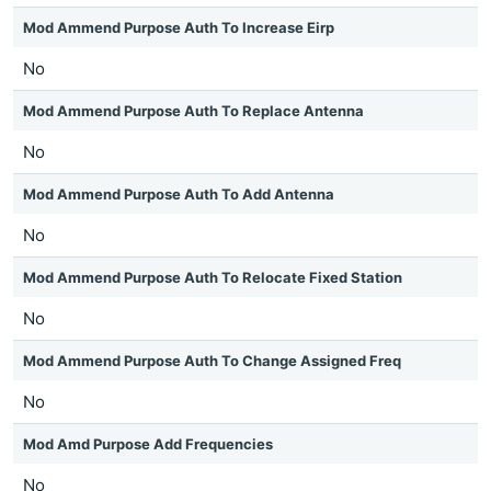
Mod Ammend Purpose Auth To Increase Eirp
No
Mod Ammend Purpose Auth To Replace Antenna
No
Mod Ammend Purpose Auth To Add Antenna
No
Mod Ammend Purpose Auth To Relocate Fixed Station
No
Mod Ammend Purpose Auth To Change Assigned Freq
No
Mod Amd Purpose Add Frequencies
No