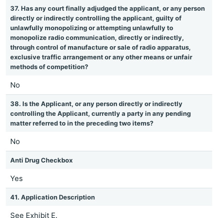
37. Has any court finally adjudged the applicant, or any person
directly or indirectly controlling the applicant, guilty of
unlawfully monopolizing or attempting unlawfully to
monopolize radio communication, directly or indirectly,
through control of manufacture or sale of radio apparatus,
exclusive traffic arrangement or any other means or unfair
methods of competition?
No
38. Is the Applicant, or any person directly or indirectly
controlling the Applicant, currently a party in any pending
matter referred to in the preceding two items?
No
Anti Drug Checkbox
Yes
41. Application Description
See Exhibit E.