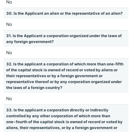
No
30. Is the Applicant an alien or the representative of an alien?
No
31. Is the Applicant a corporation organized under the laws of
any foreign government?
No
32. Is the applicant a corporation of which more than one-fifth
of the capital stock is owned of record or voted by aliens or
their representatives or by a foreign government or
representative thereof or by any corporation organized under
the laws of a foreign country?
No
33. Is the applicant a corporation directly or indirectly
controlled by any other corporation of which more than
one−fourth of the capital stock is owned of record or voted by
aliens, their representatives, or by a foreign government or