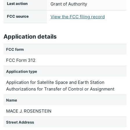
Last action
Grant of Authority
FCC source
View the FCC filing record
Application details
FCC form
FCC Form 312
Application type
Application for Satellite Space and Earth Station
Authorizations for Transfer of Control or Assignment
Name
MACE J. ROSENSTEIN
Street Address