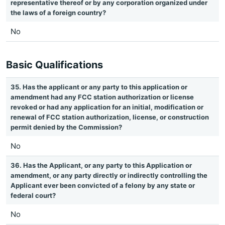
representative thereof or by any corporation organized under
the laws of a foreign country?
No
Basic Qualifications
35. Has the applicant or any party to this application or
amendment had any FCC station authorization or license
revoked or had any application for an initial, modification or
renewal of FCC station authorization, license, or construction
permit denied by the Commission?
No
36. Has the Applicant, or any party to this Application or
amendment, or any party directly or indirectly controlling the
Applicant ever been convicted of a felony by any state or
federal court?
No