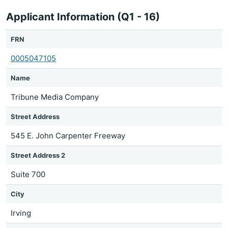
Applicant Information (Q1 - 16)
FRN
0005047105
Name
Tribune Media Company
Street Address
545 E. John Carpenter Freeway
Street Address 2
Suite 700
City
Irving