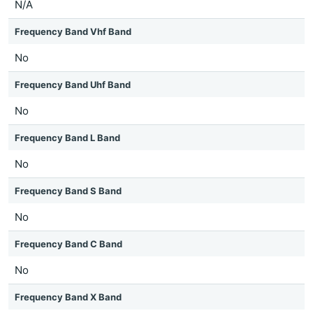
N/A
Frequency Band Vhf Band
No
Frequency Band Uhf Band
No
Frequency Band L Band
No
Frequency Band S Band
No
Frequency Band C Band
No
Frequency Band X Band