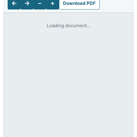
←
→
−
+
Download PDF
Loading document...