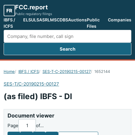
FCC.report
FR
Public regulatory filings
IBFS /
ELS
ULS
ASR
LMS
CDBS
Auctions
Public
Companies
ICFS
Files
Search
Search FCC filings
Home
IBFS / ICFS
SES-T-C-20190215-00127
1652144
SES-T/C-20190215-00127
(as filed) IBFS - DI
Document viewer
Page
of
...