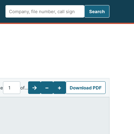
Search FCC 
Search
→
−
+
ge
of
...
Download PDF