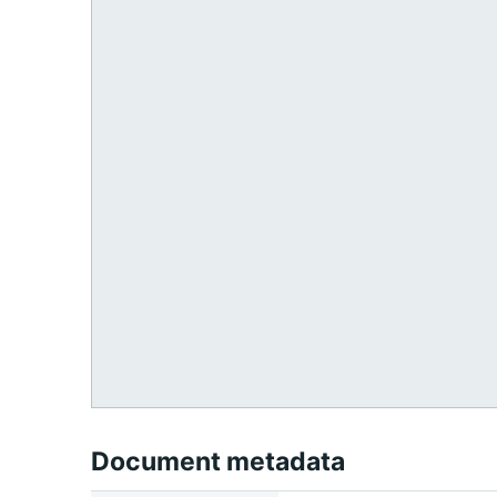
Document metadata