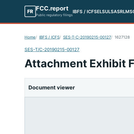
FCC.report
FR
IBFS / ICFS
ELS
ULS
ASR
LMS
Public regulatory filings
Home
IBFS / ICFS
SES-T-C-20190215-00127
1627128
SES-T/C-20190215-00127
Attachment Exhibit 
Document viewer