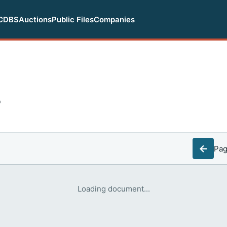
CDBS
Auctions
Public Files
Companies
F
←
Pa
Loading document...