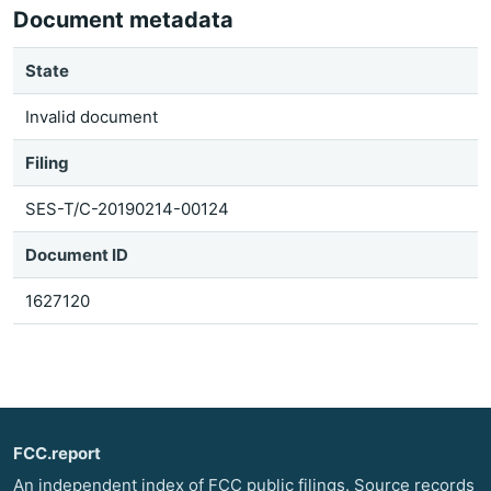
Document metadata
State
Invalid document
Filing
SES-T/C-20190214-00124
Document ID
1627120
FCC.report
An independent index of FCC public filings. Source records