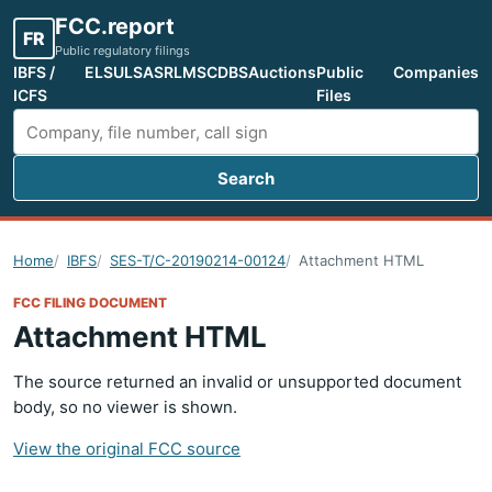
FCC.report
FR
Public regulatory filings
IBFS /
ELS
ULS
ASR
LMS
CDBS
Auctions
Public
Companies
ICFS
Files
Search
Search FCC filings
Home
IBFS
SES-T/C-20190214-00124
Attachment HTML
FCC FILING DOCUMENT
Attachment HTML
The source returned an invalid or unsupported document
body, so no viewer is shown.
View the original FCC source