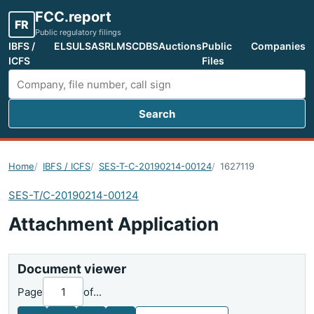
FCC.report
FR
Public regulatory filings
IBFS /
ELS
ULS
ASR
LMS
CDBS
Auctions
Public
Companies
ICFS
Files
Search
Search FCC filings
Home
IBFS / ICFS
SES-T-C-20190214-00124
1627119
SES-T/C-20190214-00124
Attachment Application
Document viewer
Page
of
...