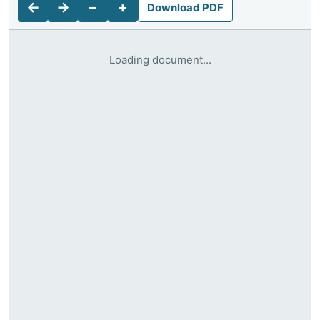
←
→
−
+
Download PDF
Loading document...