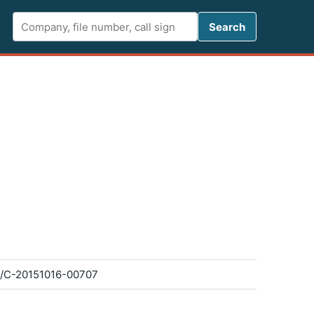
Search FCC 
Search
/C-20151016-00707