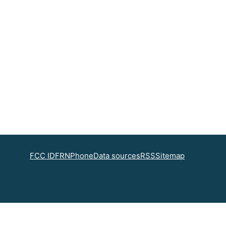
FCC ID
FRN
Phone
Data sources
RSS
Sitemap