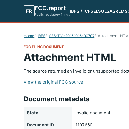
FCC.report
FR
IBFS / ICFS
ELS
ULS
ASR
LMS
Public regulatory filings
Home
IBFS
SES-T/C-20151016-00707
Attachment HTM
FCC FILING DOCUMENT
Attachment HTML
The source returned an invalid or unsupported doc
View the original FCC source
Document metadata
State
Invalid document
Document ID
1107660