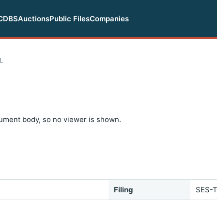
CDBS
Auctions
Public Files
Companies
L
ument body, so no viewer is shown.
Filing
SES-T