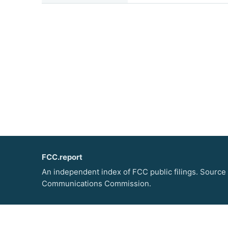
FCC.report
An independent index of FCC public filings. Source
Communications Commission.