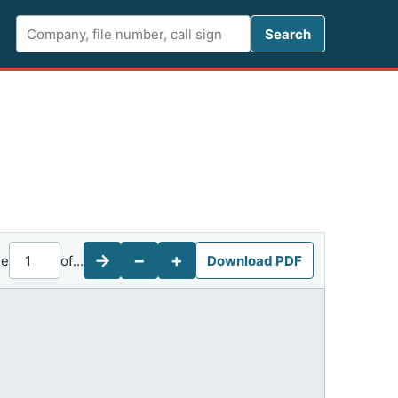
Search FCC 
Search
→
−
+
ge
of
...
Download PDF