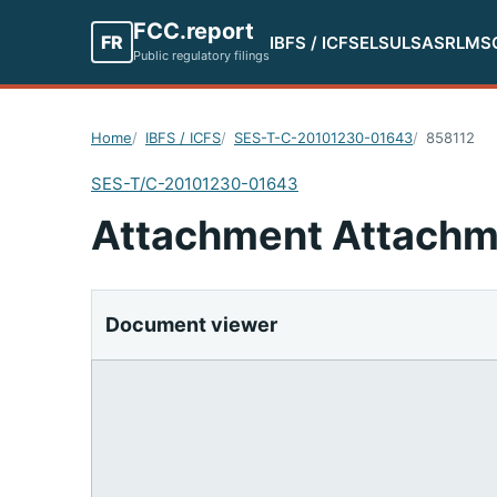
FCC.report
FR
IBFS / ICFS
ELS
ULS
ASR
LMS
Public regulatory filings
Home
IBFS / ICFS
SES-T-C-20101230-01643
858112
SES-T/C-20101230-01643
Attachment Attachm
Document viewer