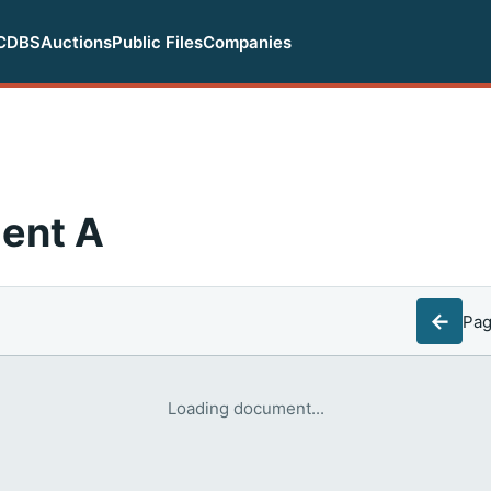
CDBS
Auctions
Public Files
Companies
ent A
←
Pa
Loading document...