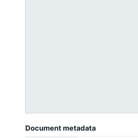
Document metadata