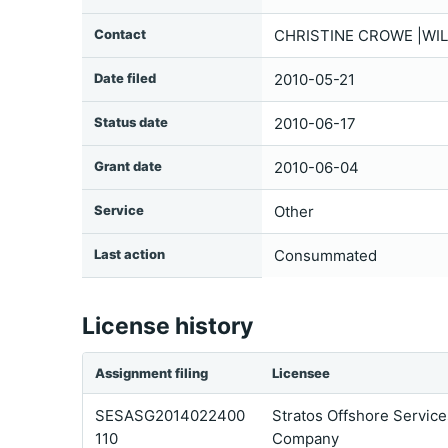
Contact
CHRISTINE CROWE |WIL
Date filed
2010-05-21
Status date
2010-06-17
Grant date
2010-06-04
Service
Other
Last action
Consummated
License history
Assignment filing
Licensee
SESASG2014022400
Stratos Offshore Service
110
Company