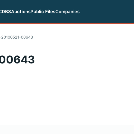
CDBS
Auctions
Public Files
Companies
-20100521-00643
-00643