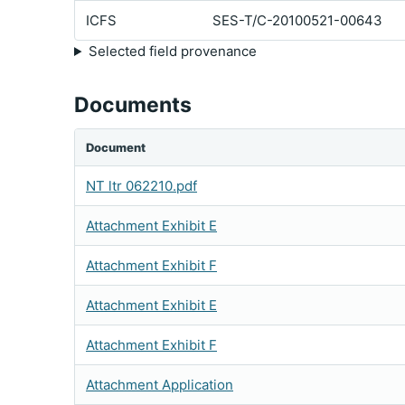
ICFS
SES-T/C-20100521-00643
Selected field provenance
Documents
Document
NT ltr 062210.pdf
Attachment Exhibit E
Attachment Exhibit F
Attachment Exhibit E
Attachment Exhibit F
Attachment Application