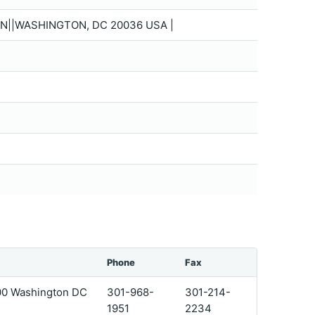
N||WASHINGTON, DC 20036 USA |
Phone
Fax
200 Washington DC
301-968-
301-214-
1951
2234