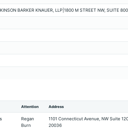
KINSON BARKER KNAUER, LLP|1800 M STREET NW, SUITE 800
Attention
Address
s
Regan
1101 Connecticut Avenue, NW Suite 1
Burn
20036