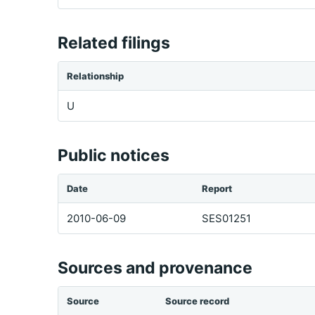
Related filings
Relationship
U
Public notices
Date
Report
2010-06-09
SES01251
Sources and provenance
Source
Source record