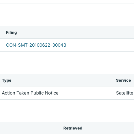
Filing
CON-SMT-20100622-00043
Type
Service
Action Taken Public Notice
Satellit
Retrieved