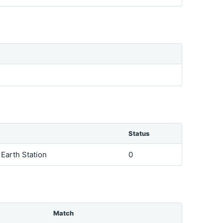
Status
e Earth Station
0
Match