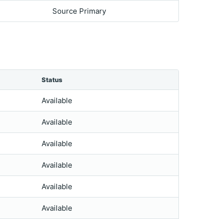
Source Primary
Status
Available
Available
Available
Available
Available
Available