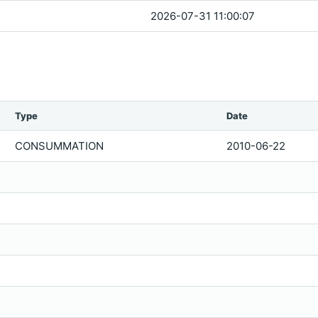
2026-07-31 11:00:07
Type
Date
CONSUMMATION
2010-06-22