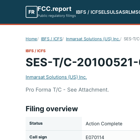
FCC.report
FR
IBFS / ICFS
ELS
ULS
ASR
LMS
Public regulatory filings
Home
IBFS / ICFS
Inmarsat Solutions (US) Inc.
SES-T/C
IBFS / ICFS
SES-T/C-20100521
Inmarsat Solutions (US) Inc.
Pro Forma T/C - See Attachment.
Filing overview
Status
Action Complete
Call sign
E070114