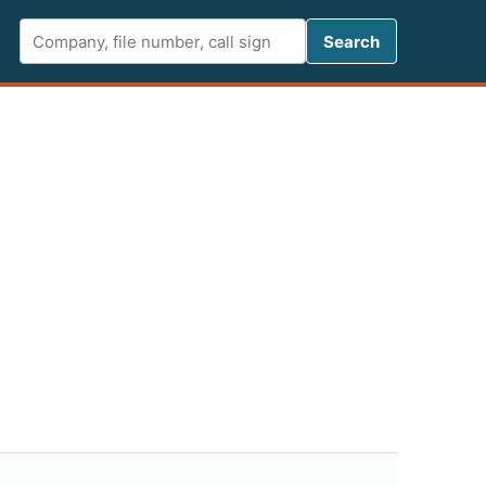
Search FCC 
Search