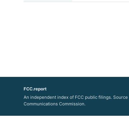
FCC.report
An independent index of FCC public filings. Source
Communications Commission.