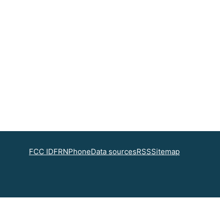
FCC ID
FRN
Phone
Data sources
RSS
Sitemap