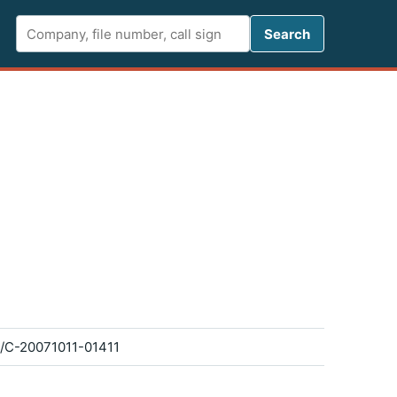
Search FCC 
Search
/C-20071011-01411