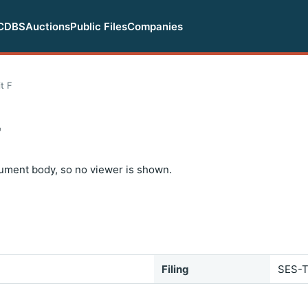
CDBS
Auctions
Public Files
Companies
t F
F
ument body, so no viewer is shown.
Filing
SES-T