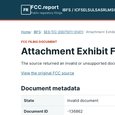
FCC.report
FR
IBFS / ICFS
ELS
ULS
ASR
LMS
Public regulatory filings
Home
IBFS
SES-T/C-20071011-01411
Attachment Exhibi
FCC FILING DOCUMENT
Attachment Exhibit 
The source returned an invalid or unsupported doc
View the original FCC source
Document metadata
State
Invalid document
Document ID
-136862