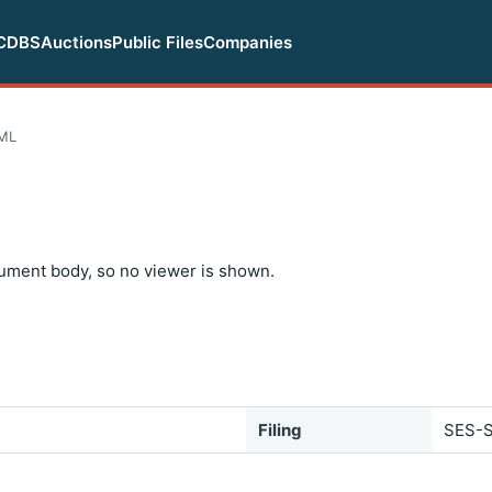
CDBS
Auctions
Public Files
Companies
ML
ument body, so no viewer is shown.
Filing
SES-