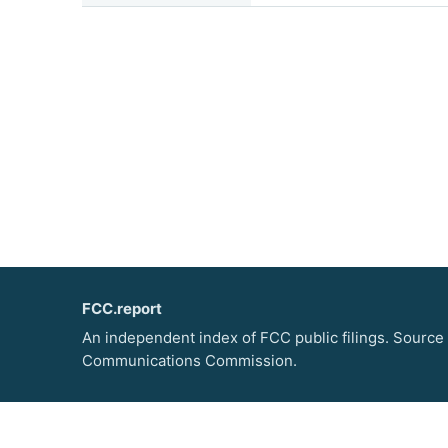
FCC.report
An independent index of FCC public filings. Source
Communications Commission.