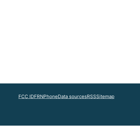
FCC ID
FRN
Phone
Data sources
RSS
Sitemap