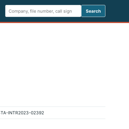
Search FCC 
Search
STA-INTR2023-02392