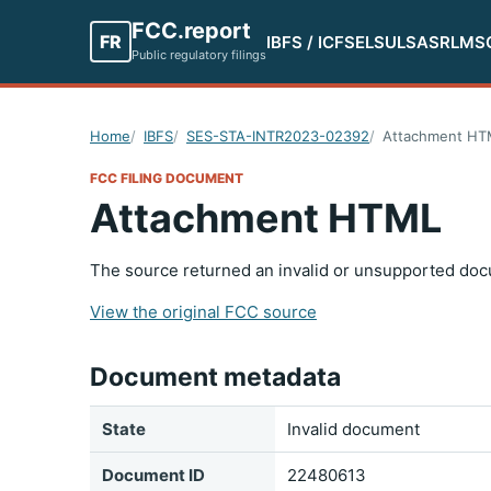
FCC.report
FR
IBFS / ICFS
ELS
ULS
ASR
LMS
Public regulatory filings
Home
IBFS
SES-STA-INTR2023-02392
Attachment HT
FCC FILING DOCUMENT
Attachment HTML
The source returned an invalid or unsupported doc
View the original FCC source
Document metadata
State
Invalid document
Document ID
22480613